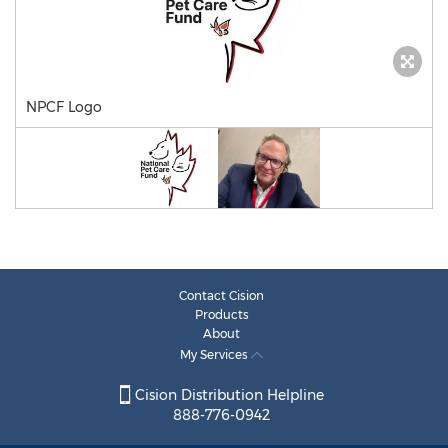
NPCF Logo
Contact Cision
Products
About
My Services
Cision Distribution Helpline
888-776-0942