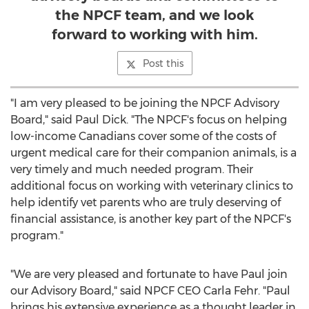
the NPCF team, and we look
forward to working with him.
Post this
"I am very pleased to be joining the NPCF Advisory
Board," said
Paul Dick
. "The NPCF's focus on helping
low-income Canadians cover some of the costs of
urgent medical care for their companion animals, is a
very timely and much needed program. Their
additional focus on working with veterinary clinics to
help identify vet parents who are truly deserving of
financial assistance, is another key part of the NPCF's
program."
"We are very pleased and fortunate to have Paul join
our Advisory Board," said NPCF CEO
Carla Fehr
. "Paul
brings his extensive experience as a thought leader in