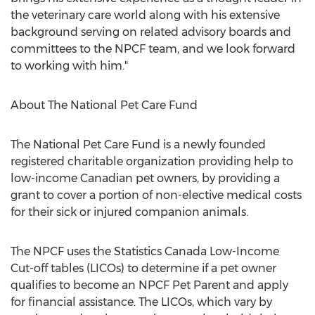
the veterinary care world along with his extensive
background serving on related advisory boards and
committees to the NPCF team, and we look forward
to working with him."
About The National Pet Care Fund
The National Pet Care Fund is a newly founded
registered charitable organization providing help to
low-income Canadian pet owners, by providing a
grant to cover a portion of non-elective medical costs
for their sick or injured companion animals.
The NPCF uses the Statistics Canada Low-Income
Cut-off tables (LICOs) to determine if a pet owner
qualifies to become an NPCF Pet Parent and apply
for financial assistance. The LICOs, which vary by