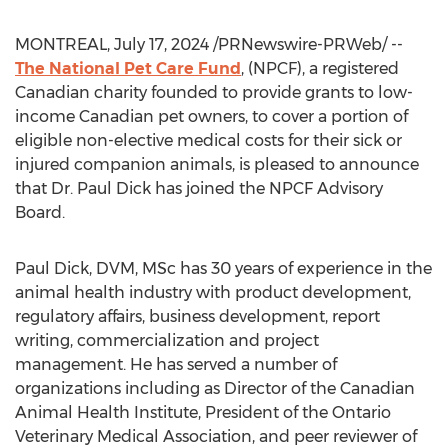
MONTREAL
,
July 17, 2024
/PRNewswire-PRWeb/ --
The National Pet Care Fund
, (NPCF), a registered
Canadian charity founded to provide grants to low-
income Canadian pet owners, to cover a portion of
eligible non-elective medical costs for their sick or
injured companion animals, is pleased to announce
that Dr.
Paul Dick
has joined the NPCF Advisory
Board.
Paul Dick
, DVM, MSc has 30 years of experience in the
animal health industry with product development,
regulatory affairs, business development, report
writing, commercialization and project
management. He has served a number of
organizations including as Director of the Canadian
Animal Health Institute, President of the Ontario
Veterinary Medical Association, and peer reviewer of