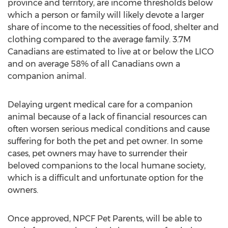
province and territory, are income thresholds below
which a person or family will likely devote a larger
share of income to the necessities of food, shelter and
clothing compared to the average family.
3.7M
Canadians are estimated to live at or below the LICO
and on average 58% of all Canadians own a
companion animal.
Delaying urgent medical care for a companion
animal because of a lack of financial resources can
often worsen serious medical conditions and cause
suffering for both the pet and pet owner. In some
cases, pet owners may have to surrender their
beloved companions to the local humane society,
which is a difficult and unfortunate option for the
owners.
Once approved, NPCF Pet Parents, will be able to