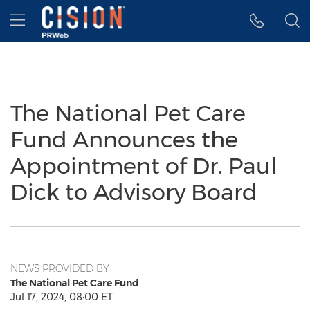
Accessibility Statement
Skip Navigation
Hamburger menu
The National Pet Care
Fund Announces the
Appointment of Dr. Paul
Dick to Advisory Board
NEWS PROVIDED BY
The National Pet Care Fund
Jul 17, 2024, 08:00 ET