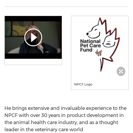
NPCF Logo
He brings extensive and invaluable experience to the
NPCF with over 30 years in product development in
the animal health care industry, and as a thought
leader in the veterinary care world