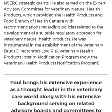
NSERC strategic grants. He also served on the Expert
Advisory Committee for Veterinary Natural Health
Products, which provided the Health Products and
Food Branch of Health Canada with
recommendations regarding policies related to the
development of a suitable regulatory approach for
veterinary natural health products. He was
instrumental in the establishment of the Veterinary
Drugs Directorate's Low Risk Veterinary Health
Products Interim Notification Program (now the
Veterinary Health Products Notification Program).
Paul brings his extensive experience
as a thought leader in the veterinary
care world along with his extensive
background serving on related
advisory boards and committees to