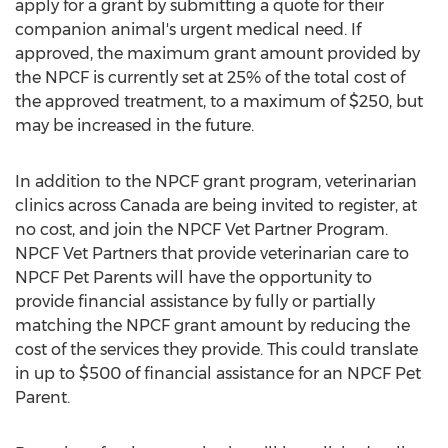
apply for a grant by submitting a quote for their
companion animal's urgent medical need. If
approved, the maximum grant amount provided by
the NPCF is currently set at 25% of the total cost of
the approved treatment, to a maximum of
$250
, but
may be increased in the future.
In addition to the NPCF grant program, veterinarian
clinics across
Canada
are being invited to register, at
no cost, and join the NPCF Vet Partner Program.
NPCF Vet Partners that provide veterinarian care to
NPCF Pet Parents will have the opportunity to
provide financial assistance by fully or partially
matching the NPCF grant amount by reducing the
cost of the services they provide. This could translate
in up to
$500
of financial assistance for an NPCF Pet
Parent.