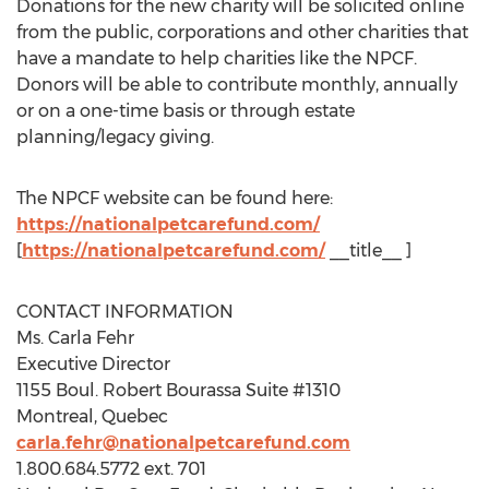
Donations for the new charity will be solicited online
from the public, corporations and other charities that
have a mandate to help charities like the NPCF.
Donors will be able to contribute monthly, annually
or on a one-time basis or through estate
planning/legacy giving.
The NPCF website can be found here:
https://nationalpetcarefund.com/
[
https://nationalpetcarefund.com/
__title__ ]
CONTACT INFORMATION
Ms.
Carla Fehr
Executive Director
1155 Boul.
Robert Bourassa Suite
#1310
Montreal, Quebec
carla.fehr@nationalpetcarefund.com
1.800.684.5772 ext. 701