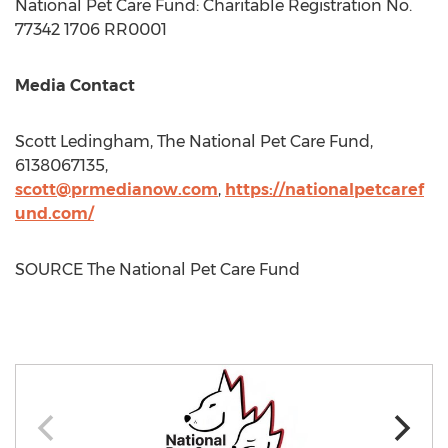
National Pet Care Fund: Charitable Registration No.
77342 1706 RR0001
Media Contact
Scott Ledingham
, The National Pet Care Fund,
6138067135,
scott@prmedianow.com
,
https://nationalpetcaref
und.com/
SOURCE The National Pet Care Fund