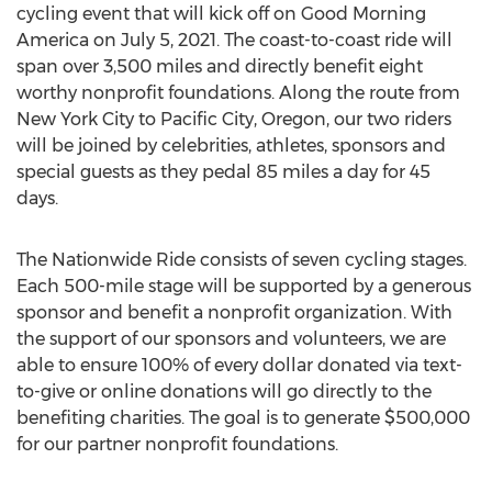
cycling event that will kick off on Good Morning
America on
July 5, 2021
. The coast-to-coast ride will
span over 3,500 miles and directly benefit eight
worthy nonprofit foundations. Along the route from
New York City
to
Pacific City, Oregon
, our two riders
will be joined by celebrities, athletes, sponsors and
special guests as they pedal 85 miles a day for 45
days.
The Nationwide Ride consists of seven cycling stages.
Each 500-mile stage will be supported by a generous
sponsor and benefit a nonprofit organization. With
the support of our sponsors and volunteers, we are
able to ensure 100% of every dollar donated via text-
to-give or online donations will go directly to the
benefiting charities. The goal is to generate
$500,000
for our partner nonprofit foundations.