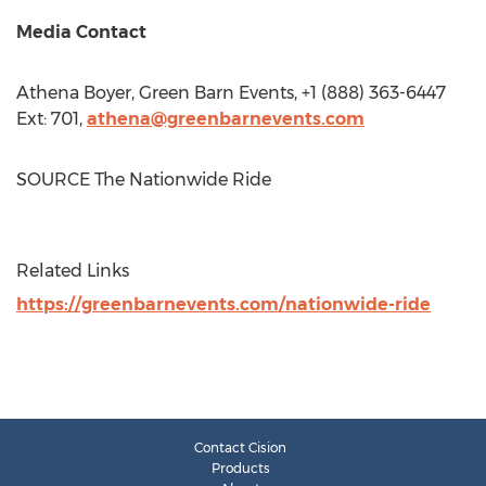
Media Contact
Athena Boyer
, Green Barn Events, +1 (888) 363-6447
Ext: 701,
athena@greenbarnevents.com
SOURCE The Nationwide Ride
Related Links
https://greenbarnevents.com/nationwide-ride
Contact Cision
Products