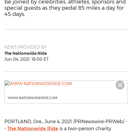
be joined by celebrities, athletes, sponsors and
special guests as they pedal 85 miles a day for
45 days.
NEWS PROVIDED BY
The Nationwide Ride
Jun 04, 2021, 18:00 ET
WWW.NATIONWIDERIDE.COM
PORTLAND, Ore.
,
June 4, 2021
/PRNewswire-PRWeb/ -
-
The Nationwide Ride
is a two-person charity