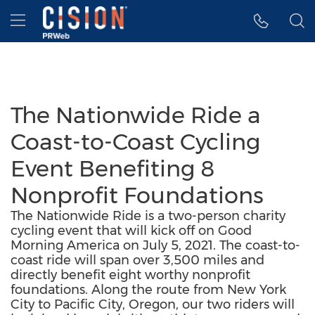
Accessibility Statement
Skip Navigation
Hamburger menu
The Nationwide Ride a
Coast-to-Coast Cycling
Event Benefiting 8
Nonprofit Foundations
The Nationwide Ride is a two-person charity
cycling event that will kick off on Good
Morning America on July 5, 2021. The coast-to-
coast ride will span over 3,500 miles and
directly benefit eight worthy nonprofit
foundations. Along the route from New York
City to Pacific City, Oregon, our two riders will