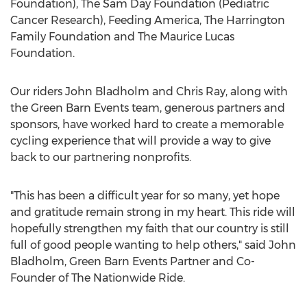
Foundation), The Sam Day Foundation (Pediatric
Cancer Research), Feeding America, The Harrington
Family Foundation and The Maurice Lucas
Foundation.
Our riders
John Bladholm
and
Chris Ray
, along with
the Green Barn Events team, generous partners and
sponsors, have worked hard to create a memorable
cycling experience that will provide a way to give
back to our partnering nonprofits.
"This has been a difficult year for so many, yet hope
and gratitude remain strong in my heart. This ride will
hopefully strengthen my faith that our country is still
full of good people wanting to help others," said
John
Bladholm
, Green Barn Events Partner and Co-
Founder of The Nationwide Ride.