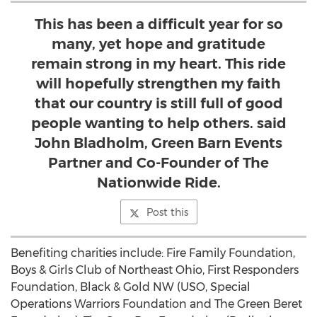
This has been a difficult year for so
many, yet hope and gratitude
remain strong in my heart. This ride
will hopefully strengthen my faith
that our country is still full of good
people wanting to help others. said
John Bladholm, Green Barn Events
Partner and Co-Founder of The
Nationwide Ride.
Post this
Benefiting charities include: Fire Family Foundation,
Boys & Girls Club of
Northeast Ohio
, First Responders
Foundation, Black & Gold NW (USO, Special
Operations Warriors Foundation and The Green Beret