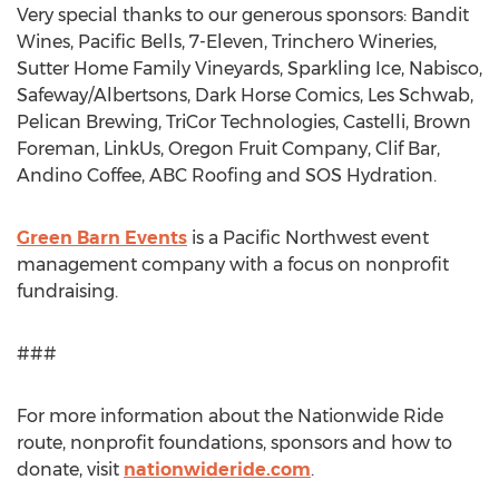
Very special thanks to our generous sponsors: Bandit
Wines, Pacific Bells, 7-Eleven, Trinchero Wineries,
Sutter Home Family Vineyards, Sparkling Ice, Nabisco,
Safeway/Albertsons, Dark Horse Comics,
Les Schwab
,
Pelican Brewing, TriCor Technologies, Castelli, Brown
Foreman, LinkUs, Oregon Fruit Company,
Clif Bar
,
Andino Coffee
, ABC Roofing and SOS Hydration.
Green Barn Events
is a Pacific Northwest event
management company with a focus on nonprofit
fundraising.
###
For more information about the Nationwide Ride
route, nonprofit foundations, sponsors and how to
donate, visit
nationwideride.com
.