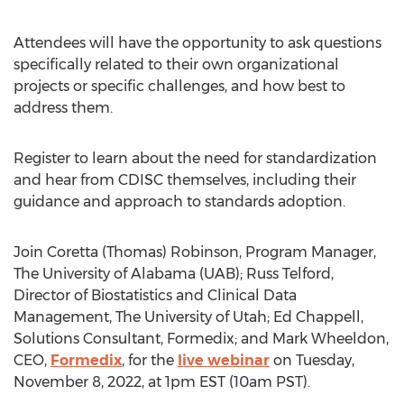
Attendees will have the opportunity to ask questions
specifically related to their own organizational
projects or specific challenges, and how best to
address them.
Register to learn about the need for standardization
and hear from CDISC themselves, including their
guidance and approach to standards adoption.
Join
Coretta (Thomas) Robinson
, Program Manager,
The
University of Alabama
(UAB);
Russ Telford
,
Director of Biostatistics and Clinical Data
Management, The
University of Utah
;
Ed Chappell
,
Solutions Consultant, Formedix; and
Mark Wheeldon
,
CEO,
Formedix
, for the
live webinar
on
Tuesday,
November 8, 2022
, at
1pm EST
(
10am PST
).