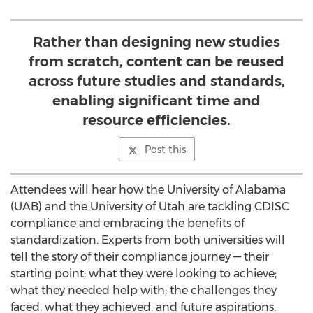
Rather than designing new studies
from scratch, content can be reused
across future studies and standards,
enabling significant time and
resource efficiencies.
Post this
Attendees will hear how the
University of Alabama
(UAB) and the
University of Utah
are tackling CDISC
compliance and embracing the benefits of
standardization. Experts from both universities will
tell the story of their compliance journey — their
starting point; what they were looking to achieve;
what they needed help with; the challenges they
faced; what they achieved; and future aspirations.