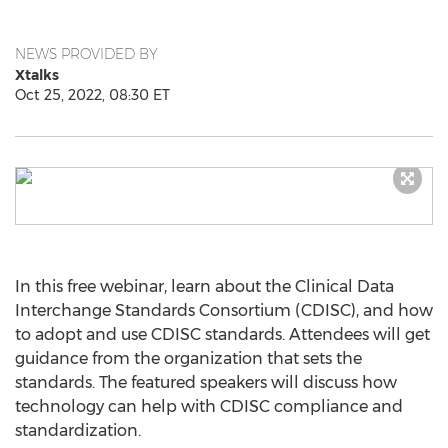
NEWS PROVIDED BY
Xtalks
Oct 25, 2022, 08:30 ET
In this free webinar, learn about the Clinical Data
Interchange Standards Consortium (CDISC), and how
to adopt and use CDISC standards. Attendees will get
guidance from the organization that sets the
standards. The featured speakers will discuss how
technology can help with CDISC compliance and
standardization.