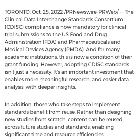
TORONTO
,
Oct. 25, 2022
/PRNewswire-PRWeb/ -- The
Clinical Data Interchange Standards Consortium
(CDISC) compliance is now mandatory for clinical
trial submissions to the US Food and Drug
Administration (FDA) and Pharmaceuticals and
Medical Devices Agency (PMDA). And for many
academic institutions, this is now a condition of their
grant funding. However, adopting CDISC standards
isn't just a necessity. It's an important investment that
enables more meaningful research, and easier data
analysis, with deeper insights.
In addition, those who take steps to implement
standards benefit from reuse. Rather than designing
new studies from scratch, content can be reused
across future studies and standards, enabling
significant time and resource efficiencies.