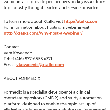
webinars also provide perspectives on key issues from
top industry thought leaders and service providers.
To learn more about Xtalks visit
http://xtalks.com
For information about hosting a webinar visit
http://xtalks.com/why-host-a-webinar/
Contact:
Vera Kovacevic
Tel: +1 (416) 977-6555 x371
Email:
vkovacevic@xtalks.com
ABOUT FORMEDIX
Formedix is a specialist developer of a clinical
metadata repository (CMDR) and study automation
platform, designed to enable the rapid set-up of
clinical trials, in compliance with the requirements of