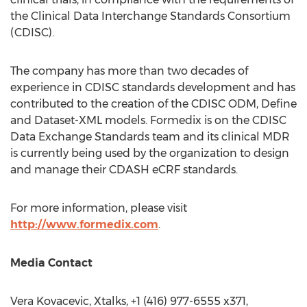
the Clinical Data Interchange Standards Consortium
(CDISC).
The company has more than two decades of
experience in CDISC standards development and has
contributed to the creation of the CDISC ODM, Define
and Dataset-XML models. Formedix is on the CDISC
Data Exchange Standards team and its clinical MDR
is currently being used by the organization to design
and manage their CDASH eCRF standards.
For more information, please visit
http://www.formedix.com
.
Media Contact
Vera Kovacevic
, Xtalks, +1 (416) 977-6555 x371,