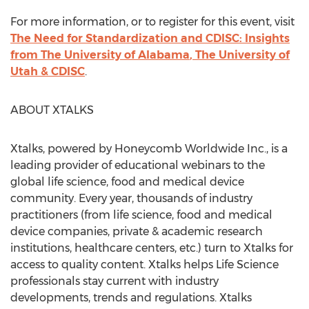
For more information, or to register for this event, visit
The Need for Standardization and CDISC: Insights
from The
University of Alabama
, The
University of
Utah
& CDISC
.
ABOUT XTALKS
Xtalks, powered by Honeycomb Worldwide Inc., is a
leading provider of educational webinars to the
global life science, food and medical device
community. Every year, thousands of industry
practitioners (from life science, food and medical
device companies, private & academic research
institutions, healthcare centers, etc.) turn to Xtalks for
access to quality content. Xtalks helps Life Science
professionals stay current with industry
developments, trends and regulations. Xtalks