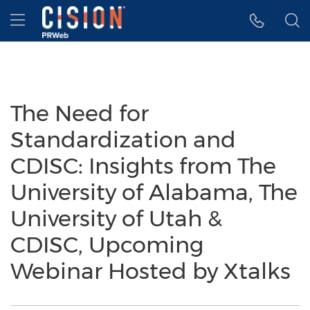
Accessibility Statement
Skip Navigation
Hamburger menu
The Need for
Standardization and
CDISC: Insights from The
University of Alabama, The
University of Utah &
CDISC, Upcoming
Webinar Hosted by Xtalks