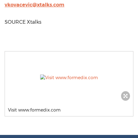
vkovacevic@xtalks.com
SOURCE Xtalks
Visit www.formedix.com