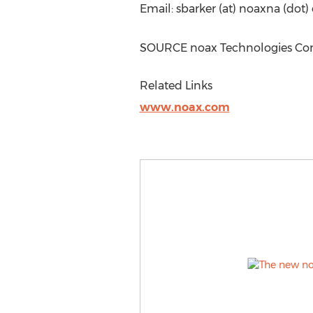
Email: sbarker (at) noaxna (dot
SOURCE noax Technologies Co
Related Links
www.noax.com