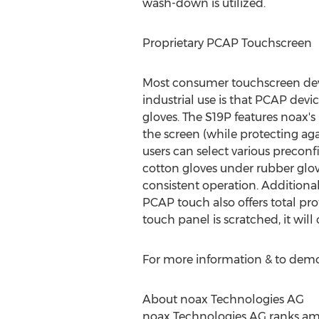
wash-down is utilized.
Proprietary PCAP Touchscreen
Most consumer touchscreen devic
industrial use is that PCAP devi
gloves. The S19P features noax'
the screen (while protecting aga
users can select various preconf
cotton gloves under rubber glove
consistent operation. Additional
PCAP touch also offers total prot
touch panel is scratched, it wil
For more information & to demo
About noax Technologies AG
noax Technologies AG ranks amon