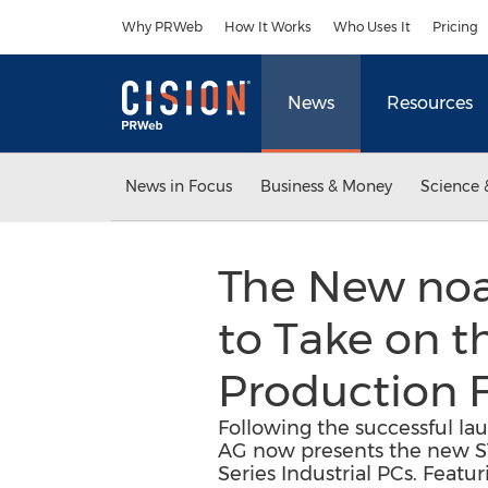
Accessibility Statement
Skip Navigation
Why PRWeb
How It Works
Who Uses It
Pricing
News
Resources
News in Focus
Business & Money
Science 
The New noax
to Take on t
Production Fa
Following the successful l
AG now presents the new S19
Series Industrial PCs. Featu