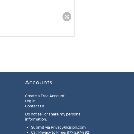
Accounts
Create a Free Account
Log in
Contact Us
Do not sell or share my personal
information:
Submit via
Privacy@cision.com
Call Privacy toll-free: 877-297-8921