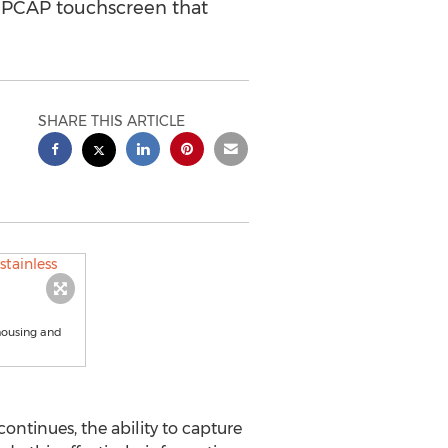
ed PCAP touchscreen that
SHARE THIS ARTICLE
 housing and
ntinues, the ability to capture