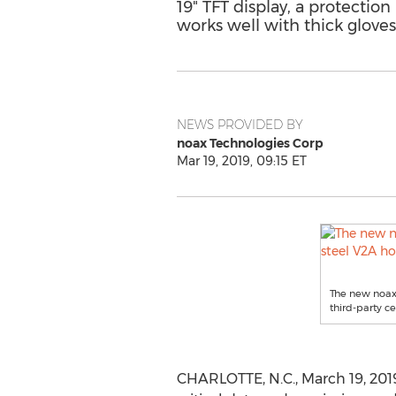
19" TFT display, a protectio
works well with thick glove
NEWS PROVIDED BY
noax Technologies Corp
Mar 19, 2019, 09:15 ET
The new noax 
third-party ce
CHARLOTTE, N.C.
,
March 19, 201