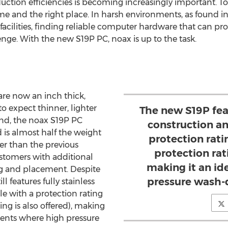
ction efficiencies is becoming increasingly important. To 
ime and the right place. In harsh environments, as found 
cilities, finding reliable computer hardware that can pr
lenge. With the new S19P PC, noax is up to the task.
are now an inch thick,
to expect thinner, lighter
The new S19P feat
ind, the noax S19P PC
construction an
 is almost half the weight
protection rati
er than the previous
protection rati
stomers with additional
making it an ide
ing and placement. Despite
pressure wash-
l features fully stainless
le with a protection rating
ing is also offered), making
nments where high pressure