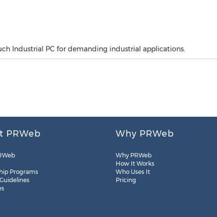
h Industrial PC for demanding industrial applications.
t PRWeb
Why PRWeb
RWeb
Why PRWeb
How It Works
hip Programs
Who Uses It
 Guidelines
Pricing
es