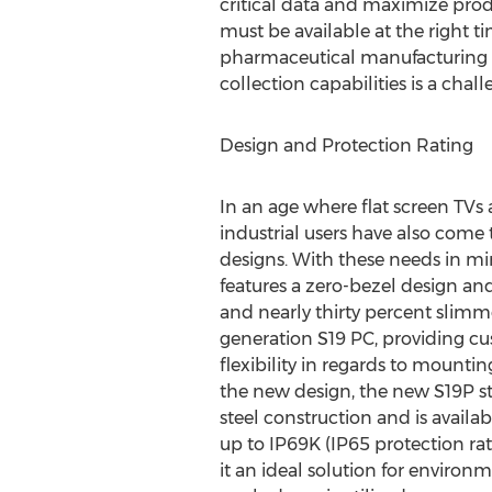
critical data and maximize produ
must be available at the right t
pharmaceutical manufacturing fa
collection capabilities is a chal
Design and Protection Rating
In an age where flat screen TVs 
industrial users have also come 
designs. With these needs in m
features a zero-bezel design and
and nearly thirty percent slimm
generation S19 PC, providing cu
flexibility in regards to mount
the new design, the new S19P stil
steel construction and is availab
up to IP69K (IP65 protection rat
it an ideal solution for enviro