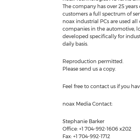
The company has over 25 years o
customers a full spectrum of se
noax industrial PCs are used al
companies in the automotive, lo
developed specifically for indust
daily basis.
Reproduction permitted.
Please send us a copy.
Feel free to contact us if you ha
noax Media Contact:
Stephanie Barker
Office: +1 704-992-1606 x202
Fax: +1 704-992-1712