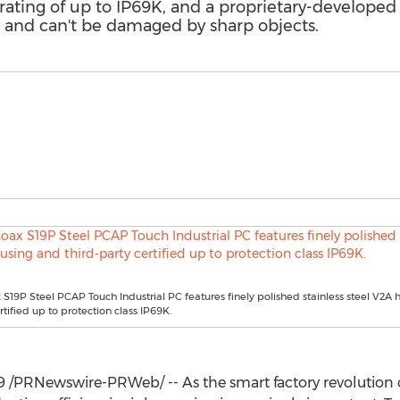
n rating of up to IP69K, and a proprietary-develop
s and can't be damaged by sharp objects.
S19P Steel PCAP Touch Industrial PC features finely polished stainless steel V2A
rtified up to protection class IP69K.
9
/PRNewswire-PRWeb/ -- As the smart factory revolution co