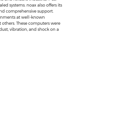
ed systems. noax also offers its
n and comprehensive support.
ironments at well-known
st others. These computers were
 dust, vibration, and shock on a