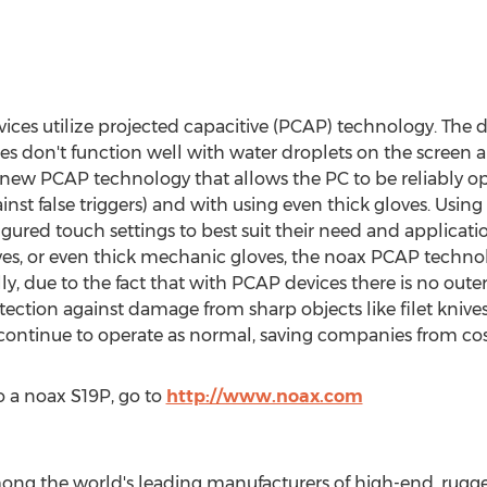
es utilize projected capacitive (PCAP) technology. The d
ces don't function well with water droplets on the screen 
s new PCAP technology that allows the PC to be reliably o
inst false triggers) and with using even thick gloves. Usi
igured touch settings to best suit their need and applicat
s, or even thick mechanic gloves, the noax PCAP technolog
ly, due to the fact that with PCAP devices there is no oute
ection against damage from sharp objects like filet knives 
l continue to operate as normal, saving companies from cos
 a noax S19P, go to
http://www.noax.com
g the world's leading manufacturers of high-end, rugged 