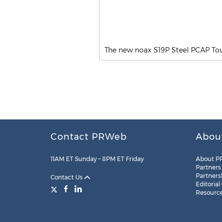
The new noax S19P Steel PCAP Touc
Contact PRWeb
Abou
11AM ET Sunday – 8PM ET Friday
About P
Partners
Partners
Contact Us
Editorial
Resourc