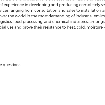
f experience in developing and producing completely seal
rvices ranging from consultation and sales to installatio
l over the world in the most demanding of industrial env
gistics, food processing, and chemical industries, among
rial use and prove their resistance to heat, cold, moisture,
ve questions: