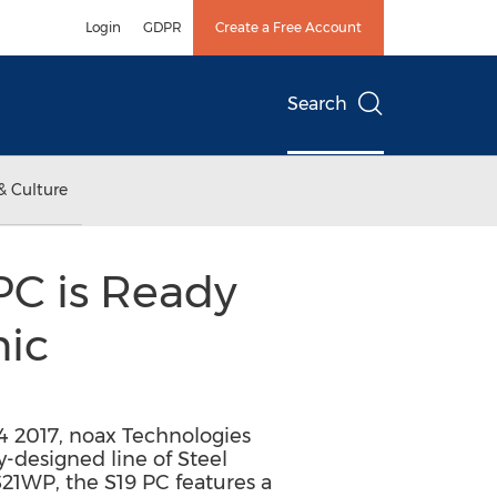
Login
GDPR
Create a Free Account
Search
& Culture
PC is Ready
nic
4 2017, noax Technologies
-designed line of Steel
S21WP, the S19 PC features a