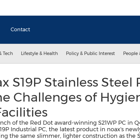
Contact
& Tech
Lifestyle & Health
Policy & Public Interest
People 
 S19P Stainless Steel 
he Challenges of Hygie
cilities
aunch of the Red Dot award-winning S21WP PC in Q
P Industrial PC, the latest product in noax's newly
ring the same slimmer, lighter construction as the 