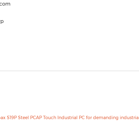
) com
rp