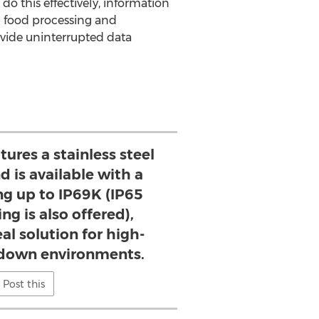
do this effectively, information
in food processing and
ovide uninterrupted data
ures a stainless steel
d is available with a
ng up to IP69K (IP65
ng is also offered),
al solution for high-
down environments.
Post this