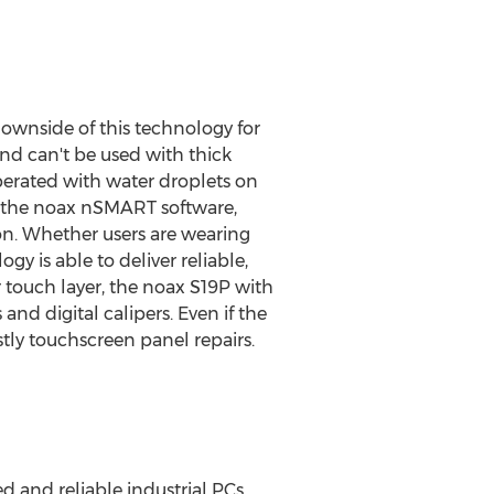
ownside of this technology for
and can't be used with thick
perated with water droplets on
ng the noax nSMART software,
ion. Whether users are wearing
y is able to deliver reliable,
r touch layer, the noax S19P with
and digital calipers. Even if the
tly touchscreen panel repairs.
and reliable industrial PCs.