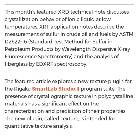
This month's featured XRD technical note discusses
crystallization behavior of ionic liquid at low
temperatures. XRF application notes describe the
measurement of sulfur in crude oil and fuels by ASTM
D2622-16 (Standard Test Method for Sulfur in
Petroleum Products by Wavelength Dispersive X-ray
Fluorescence Spectrometry) and the analysis of
fiberglass by EDXRF spectroscopy.
The featured article explores a new texture plugin for
the Rigaku
SmartLab Studio II
program suite. The
presence of crystallographic texture in polycrystalline
materials has a significant effect on the
characterization and prediction of their properties.
The new plugin, called Texture, is intended for
quantitative texture analysis.