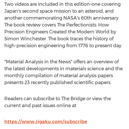
Two videos are included in this edition–one covering
Japan's
second space mission to an asteroid, and
another commemorating NASA's 60th anniversary.
The book review covers The Perfectionists: How
Precision Engineers Created the Modern World by
Simon Winchester
. The book traces the history of
high-precision engineering from 1776 to present day.
"Material Analysis in the News" offers an overview of
the latest developments in materials science and the
monthly compilation of material analysis papers
presents 23 recently published scientific papers.
Readers can subscribe to The Bridge or view the
current and past issues online at
https://www.rigaku.com/subscribe