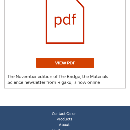
VIEW PDF
The November edition of The Bridge, the Materials
Science newsletter from Rigaku, is now online
Contact Cision
Products
About