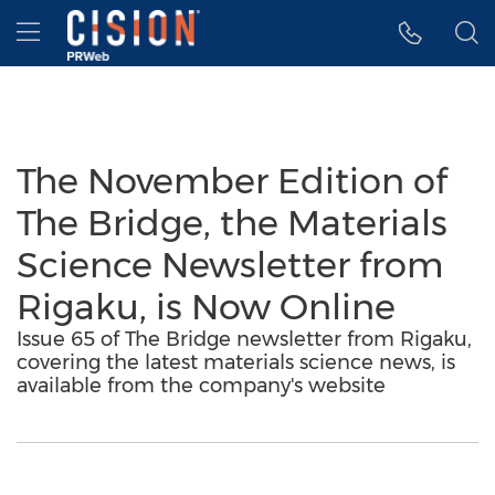
Accessibility Statement
Skip Navigation
Hamburger menu
The November Edition of
The Bridge, the Materials
Science Newsletter from
Rigaku, is Now Online
Issue 65 of The Bridge newsletter from Rigaku,
covering the latest materials science news, is
available from the company's website