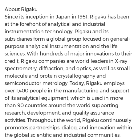
About Rigaku
Since its inception in
Japan
in 1951, Rigaku has been
at the forefront of analytical and industrial
instrumentation technology. Rigaku and its
subsidiaries form a global group focused on general-
purpose analytical instrumentation and the life
sciences. With hundreds of major innovations to their
credit, Rigaku companies are world leaders in X-ray
spectrometry, diffraction, and optics, as well as small
molecule and protein crystallography and
semiconductor metrology. Today, Rigaku employs
over 1,400 people in the manufacturing and support
of its analytical equipment, which is used in more
than 90 countries around the world supporting
research, development, and quality assurance
activities. Throughout the world, Rigaku continuously
promotes partnerships, dialog, and innovation within
the global scientific and industrial communities.