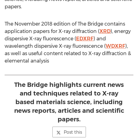
papers.
The
November 2018
edition of The Bridge contains
application papers for X-ray diffraction (
XRD
), energy
dispersive X-ray fluorescence (
EDXRF
) and
wavelength dispersive X-ray fluorescence (
WDXRF
),
as well as useful content related to X-ray diffraction &
elemental analysis
The Bridge highlights current news
and techniques related to X-ray
based materials science, including
news reports, articles and scientific
papers.
Post this