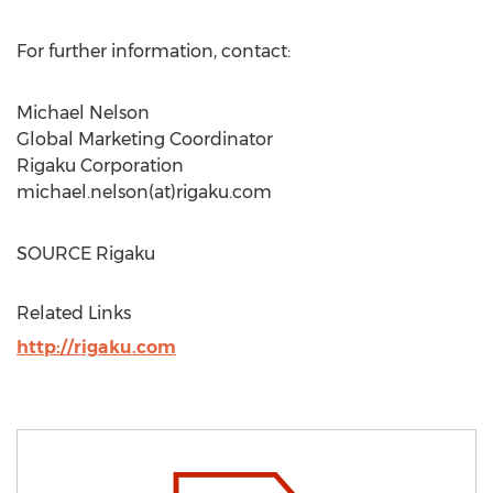
For further information, contact:
Michael Nelson
Global Marketing Coordinator
Rigaku Corporation
michael.nelson(at)rigaku.com
SOURCE Rigaku
Related Links
http://rigaku.com