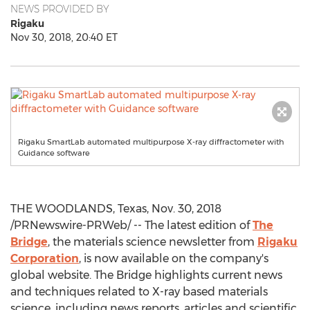
NEWS PROVIDED BY
Rigaku
Nov 30, 2018, 20:40 ET
Rigaku SmartLab automated multipurpose X-ray diffractometer with
Guidance software
THE WOODLANDS, Texas
,
Nov. 30, 2018
/PRNewswire-PRWeb/ -- The latest edition of
The
Bridge
, the materials science newsletter from
Rigaku
Corporation
, is now available on the company's
global website. The Bridge highlights current news
and techniques related to X-ray based materials
science, including news reports, articles and scientific