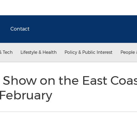
Contact
& Tech
Lifestyle & Health
Policy & Public Interest
People 
 Show on the East Coas
 February