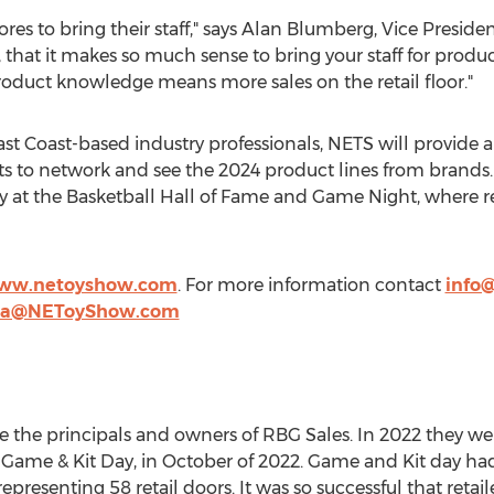
res to bring their staff," says
Alan Blumberg
, Vice Preside
, that it makes so much sense to bring your staff for prod
product knowledge means more sales on the retail floor."
st Coast-based industry professionals, NETS will provide a
ts to network and see the 2024 product lines from brands.
at the Basketball Hall of Fame and Game Night, where ret
www.netoyshow.com
. For more information contact
info
ea@NEToyShow.com
e the principals and owners of RBG Sales. In 2022 they we
a Game &
Kit Day
, in October of 2022. Game and Kit day ha
representing 58 retail doors. It was so successful that ret