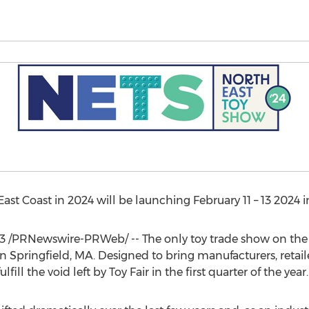
East Coast in 2024 will be launching
February 11
– 13 2024 
3
/PRNewswire-PRWeb/ -- The only toy trade show on the E
in
Springfield, MA.
Designed to bring manufacturers, retail
fill the void left by Toy Fair in the first quarter of the year.