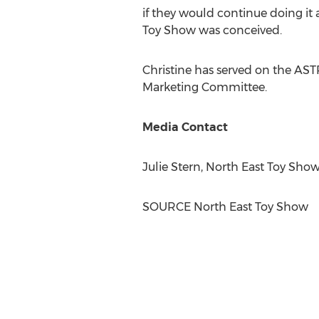
if they would continue doing it 
Toy Show was conceived.
Christine has served on the ASTR
Marketing Committee.
Media Contact
Julie Stern
, North East Toy Sho
SOURCE North East Toy Show