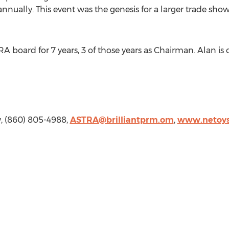
annually. This event was the genesis for a larger trade sho
A board for 7 years, 3 of those years as Chairman. Alan is
w, (860) 805-4988,
ASTRA@brilliantprm.om
,
www.netoy