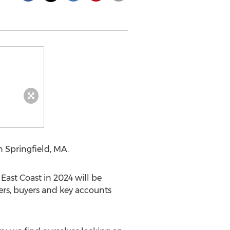
in
Springfield, MA.
ast Coast in 2024 will be
ers, buyers and key accounts