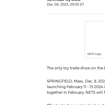
Dec 08, 2023, 09:30 ET
NETS Logo
The only toy trade show on the 
SPRINGFIELD, Mass.
,
Dec. 8, 202
launching
February 11
– 13 2024 
together in February, NETS will ful