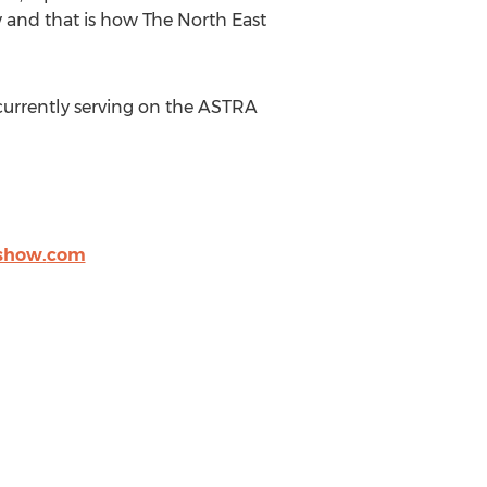
w and that is how The North East
 currently serving on the ASTRA
show.
com