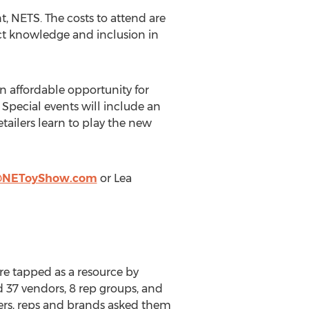
nt, NETS. The costs to attend are
uct knowledge and inclusion in
n affordable opportunity for
 Special events will include an
ailers learn to play the new
@NEToyShow.com
or
Lea
re tapped as a resource by
d 37 vendors, 8 rep groups, and
ailers, reps and brands asked them