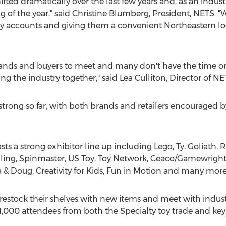
fted dramatically over the last few years and, as an indust
 of the year," said
Christine Blumberg
, President, NETS. "
key accounts and giving them a convenient Northeastern loca
 brands and buyers to meet and many don't have the time or
ring the industry together," said
Lea Culliton
, Director of NE
rong so far, with both brands and retailers encouraged by 
ts a strong exhibitor line up including Lego, Ty, Goliath,
ling, Spinmaster, US Toy, Toy Network, Ceaco/Gamewright,
sa & Doug, Creativity for Kids, Fun in Motion and many more
 restock their shelves with new items and meet with indust
 1,000 attendees from both the Specialty toy trade and key