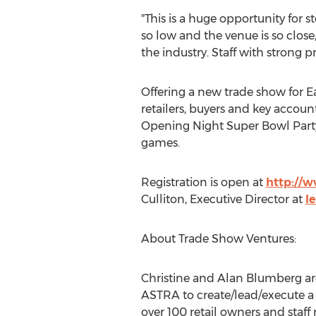
"This is a huge opportunity for sto
so low and the venue is so close
the industry. Staff with strong 
Offering a new trade show for Ea
retailers, buyers and key accoun
Opening Night Super Bowl Party 
games.
Registration is open at
http://
Culliton
, Executive Director at
l
About Trade Show Ventures:
Christine and Alan Blumberg
ar
ASTRA to create/lead/execute 
over 100 retail owners and staff 