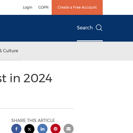
Login
GDPR
Create a Free Account
Search
& Culture
t in 2024
SHARE THIS ARTICLE