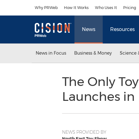
Accessibility Statement
Skip Navigation
Why PRWeb
How It Works
Who Uses It
Pricing
News
Resources
News in Focus
Business & Money
Science 
The Only Toy
Launches in
NEWS PROVIDED BY
North East Toy Show