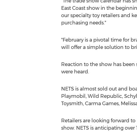
"The trade show calendar has shi
East Coast show in the beginning
our specialty toy retailers and 
purchasing needs."
"February is a pivotal time for
will offer a simple solution to b
Reaction to the show has been st
were heard.
NETS is almost sold out and boas
Playmobil, Wild Republic, Schyl
Toysmith,
Carma Games
, Melis
Retailers are looking forward to
show. NETS is anticipating over