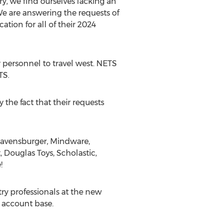
ry, we find ourselves lacking an
We are answering the requests of
tion for all of their 2024
 personnel to travel west. NETS
TS.
the fact that their requests
 Ravensburger, Mindware,
 Douglas Toys, Scholastic,
!
ry professionals at the new
 account base.