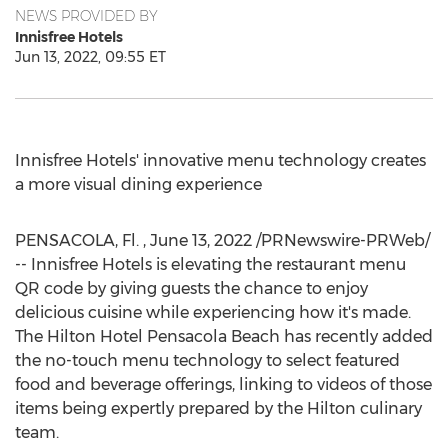
NEWS PROVIDED BY
Innisfree Hotels
Jun 13, 2022, 09:55 ET
Innisfree Hotels' innovative menu technology creates
a more visual dining experience
PENSACOLA, Fl.
,
June 13, 2022
/PRNewswire-PRWeb/
-- Innisfree Hotels is elevating the restaurant menu
QR code by giving guests the chance to enjoy
delicious cuisine while experiencing how it's made.
The Hilton Hotel Pensacola Beach has recently added
the no-touch menu technology to select featured
food and beverage offerings, linking to videos of those
items being expertly prepared by the Hilton culinary
team.