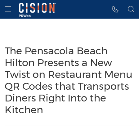
Accessibility Statement
Skip Navigation
Hamburger menu
The Pensacola Beach
Hilton Presents a New
Twist on Restaurant Menu
QR Codes that Transports
Diners Right Into the
Kitchen