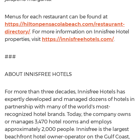
Menus for each restaurant can be found at
https://hiltonpensacolabeach.com/restaurant-
directory/
. For more information on Innisfree Hotel
properties, visit
https://innisfreehotels.com/
.
###
ABOUT INNISFREE HOTELS
For more than three decades, Innisfree Hotels has
expertly developed and managed dozens of hotels in
partnership with many of the world's most-
recognized hotel brands. Today, the company owns
or manages 3,470 hotel rooms and employs
approximately 2,000 people. Innisfree is the largest
beachfront hotel owner-operator on the Gulf Coast,