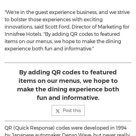
"We're in the guest experience business, and we strive
to bolster those experiences with exciting
innovations, said
Scott Ford
, Director of Marketing for
Innisfree Hotels. "By adding QR codes to featured
items on our menus, we hope to make the dining
experience both fun and informative."
By adding QR codes to featured
items on our menus, we hope to
make the dining experience both
fun and informative.
Post this
QR (Quick Response) codes were developed in 1994
by Japanese automaker Denso Wave, but never really