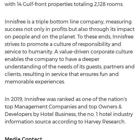
with 14 Gulf-front properties totaling 2,128 rooms.
Innisfree is a triple bottom line company, measuring
success not only in profits but also through its impact
on people and on the planet. To these ends, Innisfree
strives to promote a culture of responsibility and
service to humanity. A value-driven corporate culture
enables the company to have a deeper
understanding of the needs of its guests, partners and
clients, resulting in service that ensures fun and
memorable experiences.
In 2019, Innisfree was ranked as one of the nation's
top Management Companies and top Owners &
Developers by Hotel Business, the no. 1 hotel industry
information source according to Harvey Research.
Media Contact