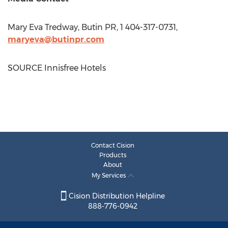
Mary Eva Tredway
, Butin PR, 1 404-317-0731,
maryeva@butinpr.com
SOURCE Innisfree Hotels
Contact Cision
Products
About
My Services
Cision Distribution Helpline
888-776-0942