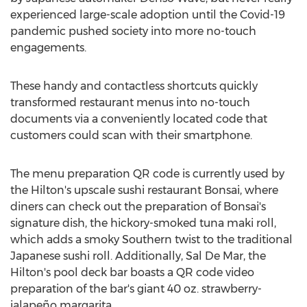
experienced large-scale adoption until the Covid-19
pandemic pushed society into more no-touch
engagements.
These handy and contactless shortcuts quickly
transformed restaurant menus into no-touch
documents via a conveniently located code that
customers could scan with their smartphone.
The menu preparation QR code is currently used by
the Hilton's upscale sushi restaurant Bonsai, where
diners can check out the preparation of Bonsai's
signature dish, the hickory-smoked tuna maki roll,
which adds a smoky Southern twist to the traditional
Japanese sushi roll. Additionally,
Sal De Mar
, the
Hilton's pool deck bar boasts a QR code video
preparation of the bar's giant 40 oz. strawberry-
jalapeño margarita.