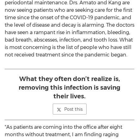
periodontal maintenance. Drs. Amato and Kang are
now seeing patients who are seeking care for the first
time since the onset of the COVID-19 pandemic, and
the level of disease and decay is alarming. The doctors
have seen a rampant rise in inflammation, bleeding,
bad breath, abscesses, infection, and tooth loss. What
is most concerning is the list of people who have still
not received treatment since the pandemic began.
What they often don’t realize is,
removing this infection is saving
their lives.
Post this
"As patients are coming into the office after eight
months without treatment, I am finding raging