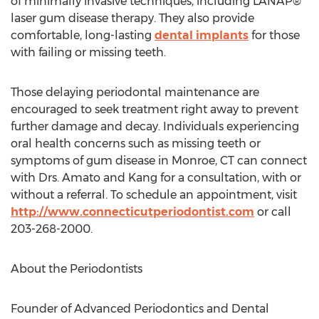
of minimally invasive techniques, including LANAP®
laser gum disease therapy. They also provide
comfortable, long-lasting
dental implants
for those
with failing or missing teeth.
Those delaying periodontal maintenance are
encouraged to seek treatment right away to prevent
further damage and decay. Individuals experiencing
oral health concerns such as missing teeth or
symptoms of gum disease in
Monroe, CT
can connect
with Drs. Amato and Kang for a consultation, with or
without a referral. To schedule an appointment, visit
http://www.connecticutperiodontist.com
or call
203-268-2000.
About the Periodontists
Founder of Advanced Periodontics and Dental