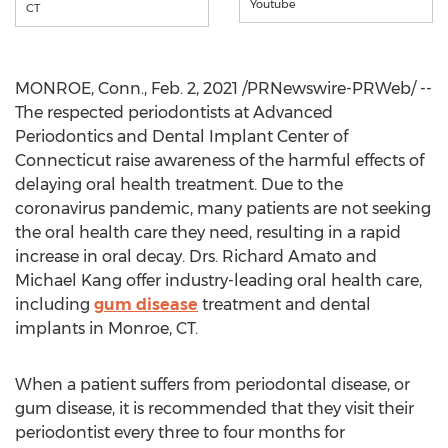
Youtube
CT
MONROE, Conn.
,
Feb. 2, 2021
/PRNewswire-PRWeb/ --
The respected periodontists at Advanced
Periodontics and Dental Implant Center of
Connecticut
raise awareness of the harmful effects of
delaying oral health treatment. Due to the
coronavirus pandemic, many patients are not seeking
the oral health care they need, resulting in a rapid
increase in oral decay. Drs.
Richard Amato
and
Michael Kang
offer industry-leading oral health care,
including
gum disease
treatment and dental
implants in
Monroe, CT
.
When a patient suffers from periodontal disease, or
gum disease, it is recommended that they visit their
periodontist every three to four months for