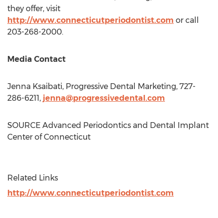
they offer, visit
http://www.connecticutperiodontist.com
or call
203-268-2000.
Media Contact
Jenna Ksaibati, Progressive Dental Marketing, 727-
286-6211,
jenna@progressivedental.com
SOURCE Advanced Periodontics and Dental Implant
Center of
Connecticut
Related Links
http://www.connecticutperiodontist.com