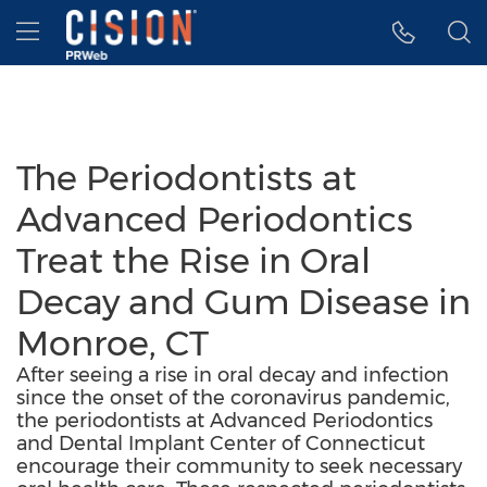
Accessibility Statement
Skip Navigation
Hamburger menu
The Periodontists at
Advanced Periodontics
Treat the Rise in Oral
Decay and Gum Disease in
Monroe, CT
After seeing a rise in oral decay and infection
since the onset of the coronavirus pandemic,
the periodontists at Advanced Periodontics
and Dental Implant Center of Connecticut
encourage their community to seek necessary