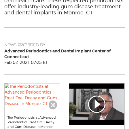
oral health care. These respected periodontists
offer industry-leading gum disease treatment
and dental implants in Monroe, CT.
NEWS PROVIDED BY
Advanced Periodontics and Dental Implant Center of
Connecticut
Feb 02, 2021, 07:25 ET
The Periodontists at Advanced
Periodontics Treat Oral Decay
and Gum Disease in Monroe,