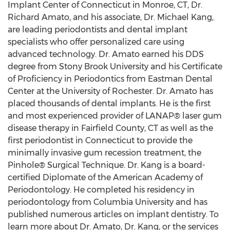
Implant Center of
Connecticut
in
Monroe, CT
, Dr.
Richard Amato
, and his associate, Dr.
Michael Kang
,
are leading periodontists and dental implant
specialists who offer personalized care using
advanced technology. Dr. Amato earned his DDS
degree from Stony Brook University and his Certificate
of Proficiency in Periodontics from Eastman Dental
Center at the
University of Rochester
. Dr. Amato has
placed thousands of dental implants. He is the first
and most experienced provider of LANAP® laser gum
disease therapy in
Fairfield County, CT
as well as the
first periodontist in
Connecticut
to provide the
minimally invasive gum recession treatment, the
Pinhole® Surgical Technique. Dr. Kang is a board-
certified Diplomate of the American Academy of
Periodontology. He completed his residency in
periodontology from
Columbia University
and has
published numerous articles on implant dentistry. To
learn more about Dr. Amato, Dr. Kang, or the services