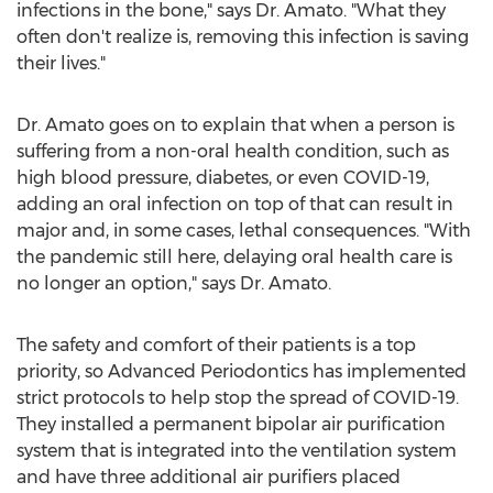
infections in the bone," says Dr. Amato. "What they
often don't realize is, removing this infection is saving
their lives."
Dr. Amato goes on to explain that when a person is
suffering from a non-oral health condition, such as
high blood pressure, diabetes, or even COVID-19,
adding an oral infection on top of that can result in
major and, in some cases, lethal consequences. "With
the pandemic still here, delaying oral health care is
no longer an option," says Dr. Amato.
The safety and comfort of their patients is a top
priority, so Advanced Periodontics has implemented
strict protocols to help stop the spread of COVID-19.
They installed a permanent bipolar air purification
system that is integrated into the ventilation system
and have three additional air purifiers placed