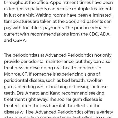
throughout the office. Appointment times have been
extended so patients can receive multiple treatments
in just one visit. Waiting rooms have been eliminated,
temperatures are taken at the door, and patients can
pay with touchless payments. The practice remains
current with recommendations from the CDC, ADA,
and OSHA.
The periodontists at Advanced Periodontics not only
provide periodontal maintenance, but they can also
treat new or developing oral health concerns in
Monroe, CT
. If someone is experiencing signs of
periodontal disease, such as bad breath, swollen
gums, bleeding while brushing or flossing, or loose
teeth, Drs. Amato and Kang recommend seeking
treatment right away. The sooner gum disease is
treated, often the less harmful the effects of the
disease will be. Advanced Periodontics offers a variety