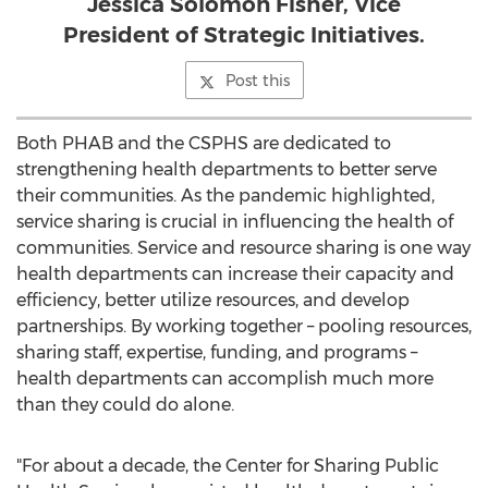
Jessica Solomon Fisher, Vice
President of Strategic Initiatives.
Post this
Both PHAB and the CSPHS are dedicated to
strengthening health departments to better serve
their communities. As the pandemic highlighted,
service sharing is crucial in influencing the health of
communities. Service and resource sharing is one way
health departments can increase their capacity and
efficiency, better utilize resources, and develop
partnerships. By working together – pooling resources,
sharing staff, expertise, funding, and programs –
health departments can accomplish much more
than they could do alone.
"For about a decade, the Center for Sharing Public