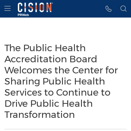
Accessibility Statement
Skip Navigation
Hamburger menu
The Public Health
Accreditation Board
Welcomes the Center for
Sharing Public Health
Services to Continue to
Drive Public Health
Transformation