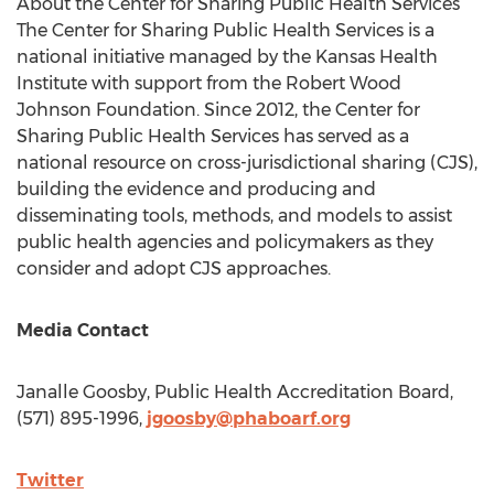
About the Center for Sharing Public Health Services
The Center for Sharing Public Health Services is a
national initiative managed by the Kansas Health
Institute with support from the Robert Wood
Johnson Foundation. Since 2012, the Center for
Sharing Public Health Services has served as a
national resource on cross-jurisdictional sharing (CJS),
building the evidence and producing and
disseminating tools, methods, and models to assist
public health agencies and policymakers as they
consider and adopt CJS approaches.
Media Contact
Janalle Goosby
, Public Health Accreditation Board,
(571) 895-1996,
jgoosby@phaboarf.org
Twitter