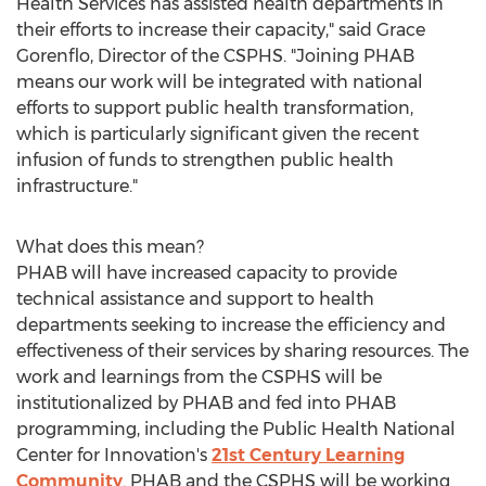
Health Services has assisted health departments in
their efforts to increase their capacity," said
Grace
Gorenflo
, Director of the CSPHS. "Joining PHAB
means our work will be integrated with national
efforts to support public health transformation,
which is particularly significant given the recent
infusion of funds to strengthen public health
infrastructure."
What does this mean?
PHAB will have increased capacity to provide
technical assistance and support to health
departments seeking to increase the efficiency and
effectiveness of their services by sharing resources. The
work and learnings from the CSPHS will be
institutionalized by PHAB and fed into PHAB
programming, including the Public Health National
Center for Innovation's
21st Century Learning
Community
. PHAB and the CSPHS will be working