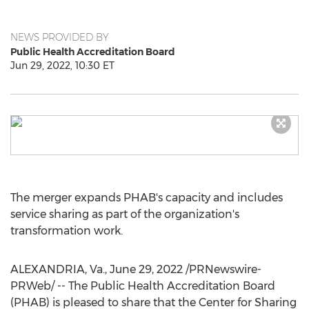
NEWS PROVIDED BY
Public Health Accreditation Board
Jun 29, 2022, 10:30 ET
The merger expands PHAB's capacity and includes
service sharing as part of the organization's
transformation work.
ALEXANDRIA, Va.
,
June 29, 2022
/PRNewswire-
PRWeb/ -- The Public Health Accreditation Board
(PHAB) is pleased to share that the Center for Sharing