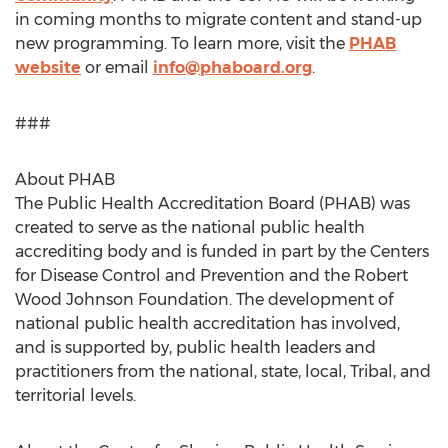
in coming months to migrate content and stand-up
new programming. To learn more, visit the
PHAB
website
or email
info@phaboard.org
.
###
About PHAB
The Public Health Accreditation Board (PHAB) was
created to serve as the national public health
accrediting body and is funded in part by the Centers
for Disease Control and Prevention and the Robert
Wood Johnson Foundation. The development of
national public health accreditation has involved,
and is supported by, public health leaders and
practitioners from the national, state, local, Tribal, and
territorial levels.