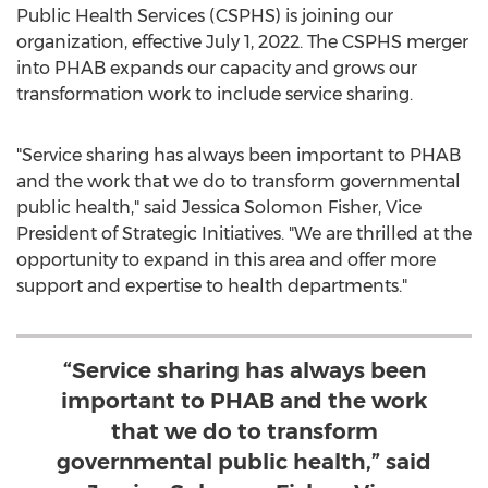
Public Health Services (CSPHS) is joining our
organization, effective
July 1, 2022
. The CSPHS merger
into PHAB expands our capacity and grows our
transformation work to include service sharing.
"Service sharing has always been important to PHAB
and the work that we do to transform governmental
public health," said
Jessica Solomon Fisher
, Vice
President of Strategic Initiatives. "We are thrilled at the
opportunity to expand in this area and offer more
support and expertise to health departments."
“Service sharing has always been
important to PHAB and the work
that we do to transform
governmental public health,” said