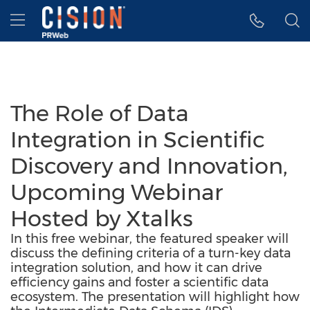
Accessibility Statement
Skip Navigation
Hamburger menu
The Role of Data
Integration in Scientific
Discovery and Innovation,
Upcoming Webinar
Hosted by Xtalks
In this free webinar, the featured speaker will
discuss the defining criteria of a turn-key data
integration solution, and how it can drive
efficiency gains and foster a scientific data
ecosystem. The presentation will highlight how