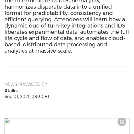
the Intermediate Data Schema (IDS)
harmonizes disparate data into a unified
format for predictability, consistency and
efficient querying. Attendees will learn how a
dynamic duo of turn-key integrations and IDS
liberates experimental data, automates the full
life cycle and flow of data, and enables cloud-
based, distributed data processing and
analytics at massive scale.
NEWS PROVIDED BY
Xtalks
Sep 01, 2021, 08:30 ET