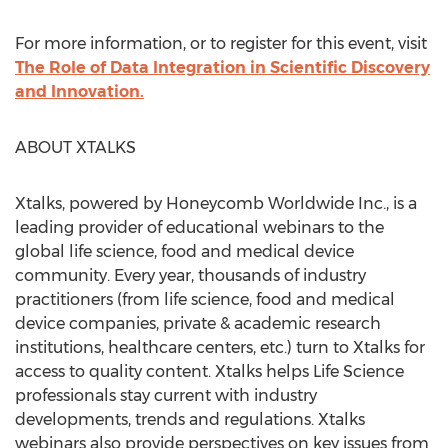
For more information, or to register for this event, visit
The Role of Data Integration in Scientific Discovery
and Innovation.
ABOUT XTALKS
Xtalks, powered by Honeycomb Worldwide Inc., is a
leading provider of educational webinars to the
global life science, food and medical device
community. Every year, thousands of industry
practitioners (from life science, food and medical
device companies, private & academic research
institutions, healthcare centers, etc.) turn to Xtalks for
access to quality content. Xtalks helps Life Science
professionals stay current with industry
developments, trends and regulations. Xtalks
webinars also provide perspectives on key issues from