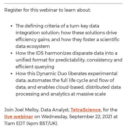
Register for this webinar to learn about:
The defining criteria of a turn-key data
integration solution; how these solutions drive
efficiency gains; and how they foster a scientific
data ecosystem
How the IDS harmonizes disparate data into a
unified format for predictability, consistency and
efficient querying
How this Dynamic Duo liberates experimental
data; automates the full life cycle and flow of
data; and enables cloud-based, distributed data
processing and analytics at massive scale
Join
Joel Melby
, Data Analyst,
TetraScience
, for the
live webinar
on
Wednesday, September 22, 2021
at
11am EDT
(
4pm BST
/UK).