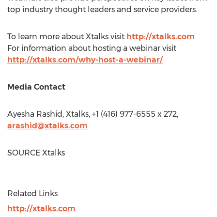
top industry thought leaders and service providers.
To learn more about Xtalks visit
http://xtalks.com
For information about hosting a webinar visit
http://xtalks.com/why-host-a-webinar/
Media Contact
Ayesha Rashid
, Xtalks, +1 (416) 977-6555 x 272,
arashid@xtalks.com
SOURCE Xtalks
Related Links
http://xtalks.com