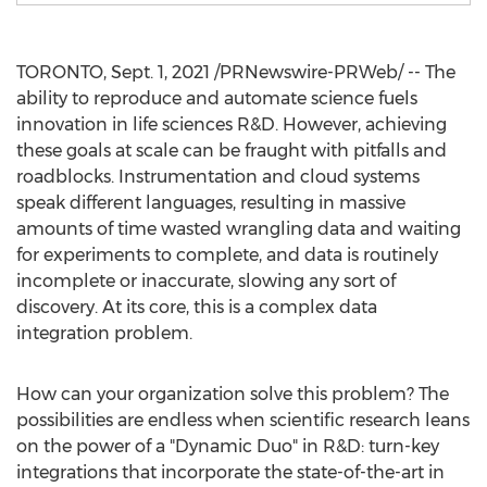
TORONTO
,
Sept. 1, 2021
/PRNewswire-PRWeb/ -- The
ability to reproduce and automate science fuels
innovation in life sciences R&D. However, achieving
these goals at scale can be fraught with pitfalls and
roadblocks. Instrumentation and cloud systems
speak different languages, resulting in massive
amounts of time wasted wrangling data and waiting
for experiments to complete, and data is routinely
incomplete or inaccurate, slowing any sort of
discovery. At its core, this is a complex data
integration problem.
How can your organization solve this problem? The
possibilities are endless when scientific research leans
on the power of a "Dynamic Duo" in R&D: turn-key
integrations that incorporate the state-of-the-art in