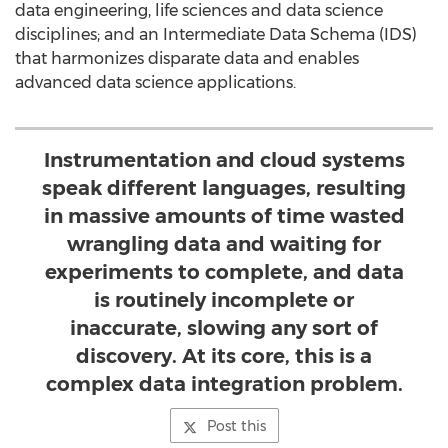
data engineering, life sciences and data science
disciplines; and an Intermediate Data Schema (IDS)
that harmonizes disparate data and enables
advanced data science applications.
Instrumentation and cloud systems
speak different languages, resulting
in massive amounts of time wasted
wrangling data and waiting for
experiments to complete, and data
is routinely incomplete or
inaccurate, slowing any sort of
discovery. At its core, this is a
complex data integration problem.
Post this