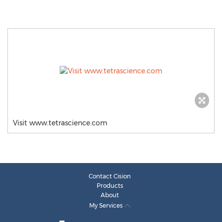
Visit www.tetrascience.com
Contact Cision
Products
About
My Services