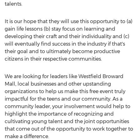
talents.
It is our hope that they will use this opportunity to (a)
gain life lessons (b) stay focus on learning and
developing their craft and their individuality and (c)
will eventually find success in the industry if that's
their goal and to ultimately become productive
citizens in their respective communities.
We are looking for leaders like Westfield Broward
Mall, local businesses and other upstanding
organizations to help us make this free event truly
impactful for the teens and our community. As a
community leader, your involvement would help to
highlight the importance of recognizing and
cultivating young talent and the joint opportunities
that come out of the opportunity to work together to
make a difference.