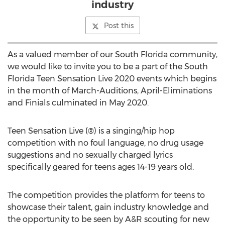
industry
Post this
As a valued member of our
South Florida community
,
we would like to invite you to be a part of the South
Florida Teen Sensation Live 2020 events which begins
in the month of March-Auditions, April-Eliminations
and Finials culminated in
May 2020
.
Teen Sensation Live (®) is a singing/hip hop
competition with no foul language, no drug usage
suggestions and no sexually charged lyrics
specifically geared for teens ages 14-19 years old.
The competition provides the platform for teens to
showcase their talent, gain industry knowledge and
the opportunity to be seen by A&R scouting for new