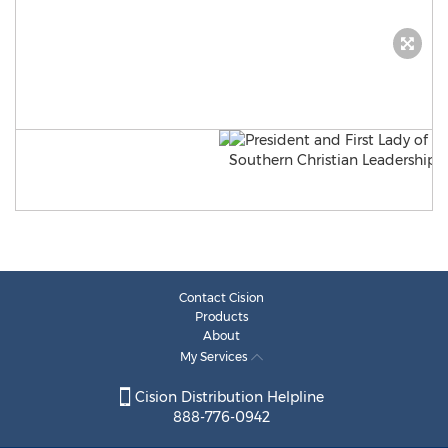
Contact Cision
Products
About
My Services
Cision Distribution Helpline
888-776-0942