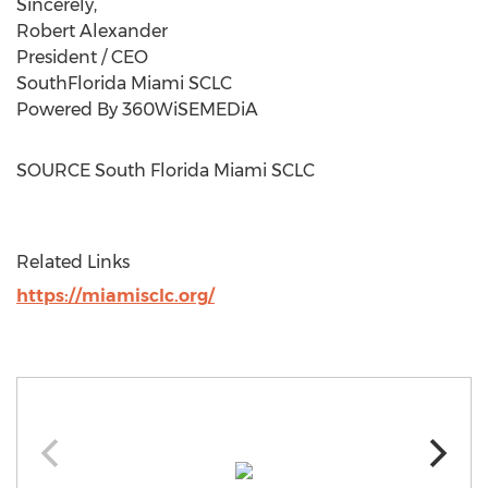
Sincerely,
Robert Alexander
President / CEO
SouthFlorida Miami SCLC
Powered By 360WiSEMEDiA
SOURCE South Florida Miami SCLC
Related Links
https://miamisclc.org/