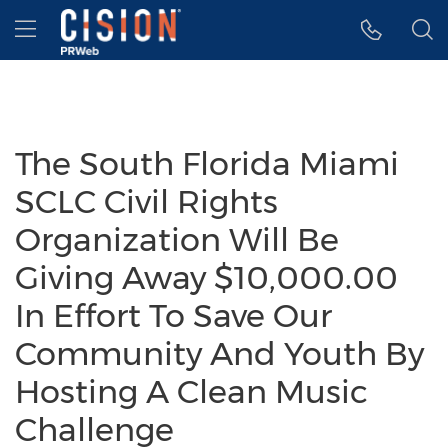
Accessibility Statement
Skip Navigation
Hamburger menu
The South Florida Miami
SCLC Civil Rights
Organization Will Be
Giving Away $10,000.00
In Effort To Save Our
Community And Youth By
Hosting A Clean Music
Challenge