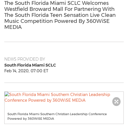
The South Florida Miami SCLC Welcomes
Westfield Broward Mall For Partnering With
The South Florida Teen Sensation Live Clean
Music Competition Powered By 360WiSE
MEDIA
NEWS PROVIDED BY
South Florida Miami SCLC
Feb 14, 2020, 07:00 ET
South Florida Miami Southern Christian Leadership Conference
Powered by 360WiSE MEDiA