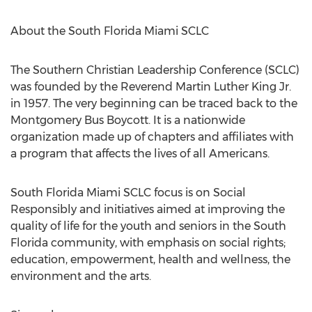
About the South Florida Miami SCLC
The Southern Christian Leadership Conference (SCLC)
was founded by the Reverend
Martin Luther King Jr.
in 1957. The very beginning can be traced back to the
Montgomery Bus Boycott. It is a nationwide
organization made up of chapters and affiliates with
a program that affects the lives of all Americans.
South Florida Miami SCLC focus is on Social
Responsibly and initiatives aimed at improving the
quality of life for the youth and seniors in the
South
Florida community
, with emphasis on social rights;
education, empowerment, health and wellness, the
environment and the arts.