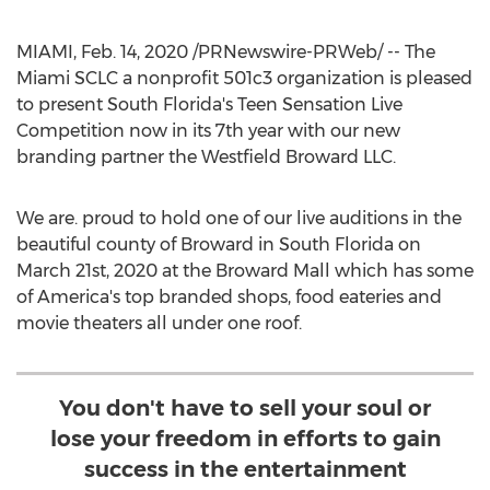
MIAMI
,
Feb. 14, 2020
/PRNewswire-PRWeb/ -- The
Miami SCLC a nonprofit 501c3 organization is pleased
to present
South Florida's
Teen Sensation Live
Competition now in its 7th year with our new
branding partner the Westfield Broward LLC.
We are. proud to hold one of our live auditions in the
beautiful county of
Broward
in
South Florida
on
March 21st, 2020
at the Broward Mall which has some
of America's top branded shops, food eateries and
movie theaters all under one roof.
You don't have to sell your soul or
lose your freedom in efforts to gain
success in the entertainment