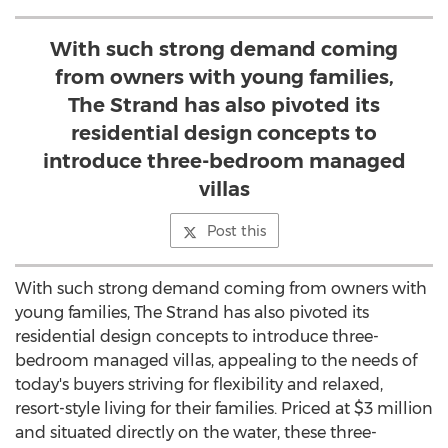
With such strong demand coming
from owners with young families,
The Strand has also pivoted its
residential design concepts to
introduce three-bedroom managed
villas
Post this
With such strong demand coming from owners with
young families, The Strand has also pivoted its
residential design concepts to introduce three-
bedroom managed villas, appealing to the needs of
today's buyers striving for flexibility and relaxed,
resort-style living for their families. Priced at
$3 million
and situated directly on the water, these three-