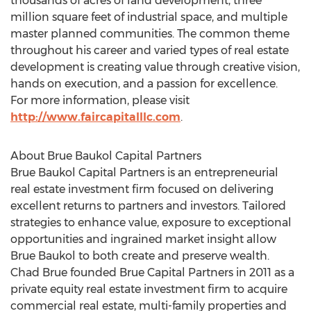
thousands of acres of land development, three
million square feet of industrial space, and multiple
master planned communities. The common theme
throughout his career and varied types of real estate
development is creating value through creative vision,
hands on execution, and a passion for excellence.
For more information, please visit
http://www.faircapitalllc.com
.
About Brue Baukol Capital Partners
Brue Baukol Capital Partners is an entrepreneurial
real estate investment firm focused on delivering
excellent returns to partners and investors. Tailored
strategies to enhance value, exposure to exceptional
opportunities and ingrained market insight allow
Brue Baukol
to both create and preserve wealth.
Chad Brue
founded Brue Capital Partners in 2011 as a
private equity real estate investment firm to acquire
commercial real estate, multi-family properties and