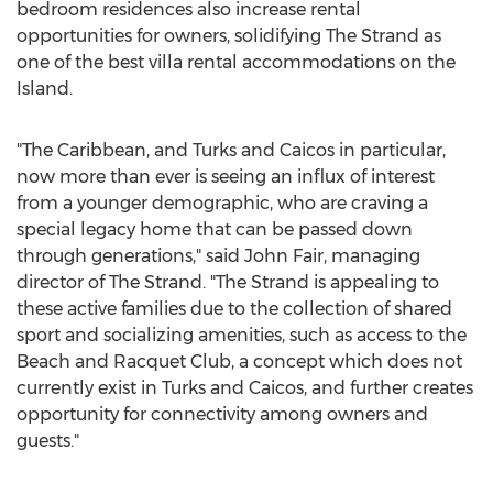
bedroom residences also increase rental
opportunities for owners, solidifying The Strand as
one of the best villa rental accommodations on the
Island.
"The
Caribbean
, and Turks and Caicos in particular,
now more than ever is seeing an influx of interest
from a younger demographic, who are craving a
special legacy home that can be passed down
through generations," said
John Fair
, managing
director of The Strand. "The Strand is appealing to
these active families due to the collection of shared
sport and socializing amenities, such as access to the
Beach and Racquet Club, a concept which does not
currently exist in Turks and Caicos, and further creates
opportunity for connectivity among owners and
guests."