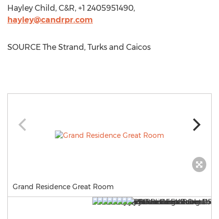
Hayley Child
, C&R, +1 2405951490,
hayley@candrpr.com
SOURCE The Strand, Turks and Caicos
Grand Residence Great Room