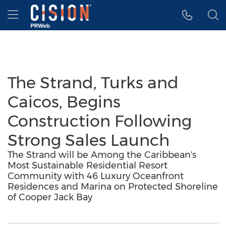
Accessibility Statement
Skip Navigation
Hamburger menu
The Strand, Turks and
Caicos, Begins
Construction Following
Strong Sales Launch
The Strand will be Among the Caribbean's
Most Sustainable Residential Resort
Community with 46 Luxury Oceanfront
Residences and Marina on Protected Shoreline
of Cooper Jack Bay