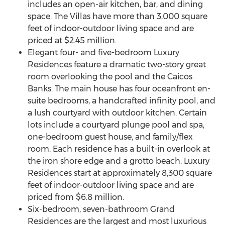
includes an open-air kitchen, bar, and dining
space. The Villas have more than 3,000 square
feet of indoor-outdoor living space and are
priced at
$2.45 million
.
Elegant four- and five-bedroom Luxury
Residences feature a dramatic two-story great
room overlooking the pool and the Caicos
Banks. The main house has four oceanfront en-
suite bedrooms, a handcrafted infinity pool, and
a lush courtyard with outdoor kitchen. Certain
lots include a courtyard plunge pool and spa,
one-bedroom guest house, and family/flex
room. Each residence has a built-in overlook at
the iron shore edge and a grotto beach. Luxury
Residences start at approximately 8,300 square
feet of indoor-outdoor living space and are
priced from
$6.8 million
.
Six-bedroom, seven-bathroom Grand
Residences are the largest and most luxurious