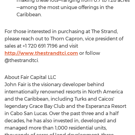
making these lots—ranging from 0.7 to 1.28 acres
—among the most unique offerings in the
Caribbean
.
For those interested in purchasing at The Strand,
please reach out to Thorn Capron, vice president of
sales at +1 720 691 7196 and visit
http://www.thestrandtci.com
or follow
@thestrandtci.
About Fair Capital LLC
John Fair
is the visionary developer behind
internationally renowned resorts in
North America
and the
Caribbean
, including Turks and Caicos'
legendary Grace Bay Club and the Esperanza Resort
in
Cabo San Lucas
. Over the past three and a half
decades, he has also invested in, developed and
managed more than 1,000 residential units,