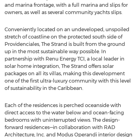
and marina frontage, with a full marina and slips for
owners, as well as several community yachts slips.
Conveniently located on an undeveloped, unspoiled
stretch of coastline on the protected south side of
Providenciales, The Strand is built from the ground
up in the most sustainable way possible. In
partnership with Renu Energy TCI, a local leader in
solar home integration, The Strand offers solar
packages on all its villas, making this development
one of the first ultra-luxury community with this level
of sustainability in the
Caribbean
.
Each of the residences is perched oceanside with
direct access to the water below and ocean-facing
bedrooms with uninterrupted views. The design-
forward residences—in collaboration with RAD
Architecture, Inc. and Modus Operandi interior design