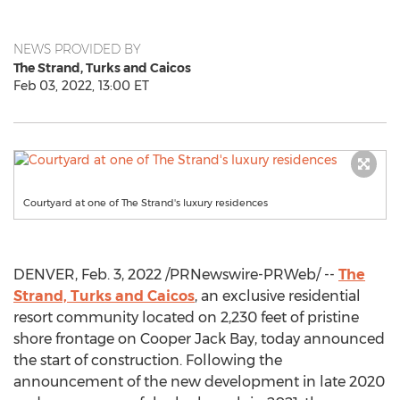
NEWS PROVIDED BY
The Strand, Turks and Caicos
Feb 03, 2022, 13:00 ET
Courtyard at one of The Strand's luxury residences
DENVER
,
Feb. 3, 2022
/PRNewswire-PRWeb/ --
The
Strand, Turks and Caicos
, an exclusive residential
resort community located on 2,230 feet of pristine
shore frontage on Cooper Jack Bay, today announced
the start of construction. Following the
announcement of the new development in late 2020