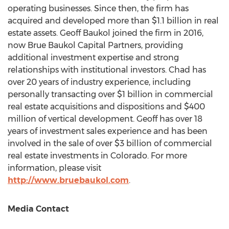
operating businesses. Since then, the firm has
acquired and developed more than
$1.1 billion
in real
estate assets.
Geoff Baukol
joined the firm in 2016,
now Brue Baukol Capital Partners, providing
additional investment expertise and strong
relationships with institutional investors. Chad has
over 20 years of industry experience, including
personally transacting over
$1 billion
in commercial
real estate acquisitions and dispositions and
$400
million
of vertical development. Geoff has over 18
years of investment sales experience and has been
involved in the sale of over
$3 billion
of commercial
real estate investments in
Colorado
. For more
information, please visit
http://www.bruebaukol.com
.
Media Contact