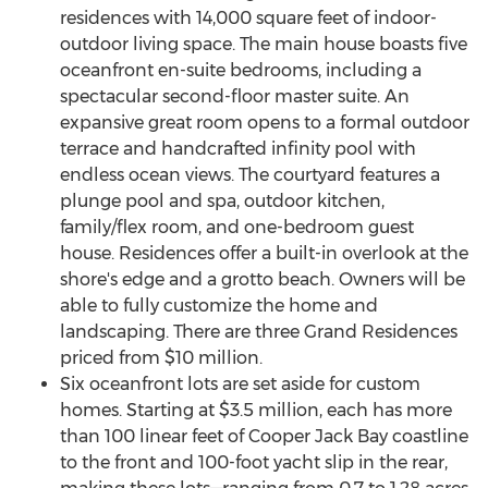
residences with 14,000 square feet of indoor-
outdoor living space. The main house boasts five
oceanfront en-suite bedrooms, including a
spectacular second-floor master suite. An
expansive great room opens to a formal outdoor
terrace and handcrafted infinity pool with
endless ocean views. The courtyard features a
plunge pool and spa, outdoor kitchen,
family/flex room, and one-bedroom guest
house. Residences offer a built-in overlook at the
shore's edge and a grotto beach. Owners will be
able to fully customize the home and
landscaping. There are three Grand Residences
priced from
$10 million
.
Six oceanfront lots are set aside for custom
homes. Starting at
$3.5 million
, each has more
than 100 linear feet of Cooper Jack Bay coastline
to the front and 100-foot yacht slip in the rear,