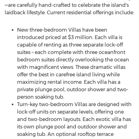
—are carefully hand-crafted to celebrate the island's
laidback lifestyle. Current residential offerings include:
New three-bedroom Villas have been
introduced priced at
$3 million
. Each villa is
capable of renting as three separate lock-off
suites – each complete with three oceanfront
bedroom suites directly overlooking the ocean
with magnificent views. These dramatic villas
offer the best in carefree island living while
maximizing rental income. Each villa has a
private plunge pool, outdoor shower and two-
person soaking tub.
Turn-key two-bedroom Villas are designed with
lock-off units on separate levels, offering one
and two-bedroom layouts. Each exotic villa has
its own plunge pool and outdoor shower and
soaking tub. An optional rooftop terrace