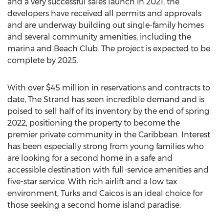
and a very successful sales launch in 2021, the
developers have received all permits and approvals
and are underway building out single-family homes
and several community amenities, including the
marina and Beach Club. The project is expected to be
complete by 2025.
With over
$45 million
in reservations and contracts to
date, The Strand has seen incredible demand and is
poised to sell half of its inventory by the end of spring
2022, positioning the property to become the
premier private community in the
Caribbean
. Interest
has been especially strong from young families who
are looking for a second home in a safe and
accessible destination with full-service amenities and
five-star service. With rich airlift and a low tax
environment, Turks and Caicos is an ideal choice for
those seeking a second home island paradise.