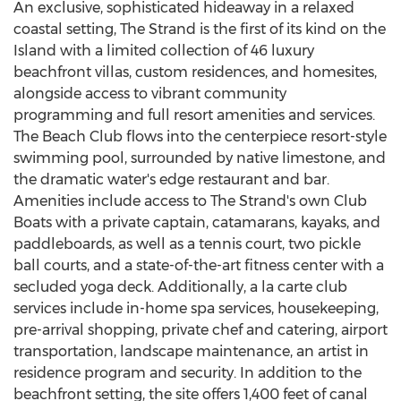
An exclusive, sophisticated hideaway in a relaxed
coastal setting, The Strand is the first of its kind on the
Island with a limited collection of 46 luxury
beachfront villas, custom residences, and homesites,
alongside access to vibrant community
programming and full resort amenities and services.
The Beach Club flows into the centerpiece resort-style
swimming pool, surrounded by native limestone, and
the dramatic water's edge restaurant and bar.
Amenities include access to The Strand's own Club
Boats with a private captain, catamarans, kayaks, and
paddleboards, as well as a tennis court, two pickle
ball courts, and a state-of-the-art fitness center with a
secluded yoga deck. Additionally, a la carte club
services include in-home spa services, housekeeping,
pre-arrival shopping, private chef and catering, airport
transportation, landscape maintenance, an artist in
residence program and security. In addition to the
beachfront setting, the site offers 1,400 feet of canal