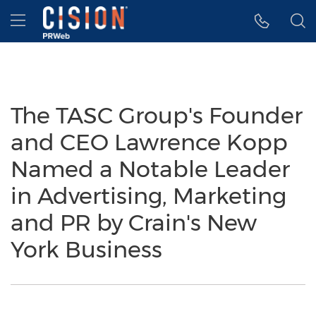
Accessibility Statement
Skip Navigation
Hamburger menu
The TASC Group's Founder
and CEO Lawrence Kopp
Named a Notable Leader
in Advertising, Marketing
and PR by Crain's New
York Business