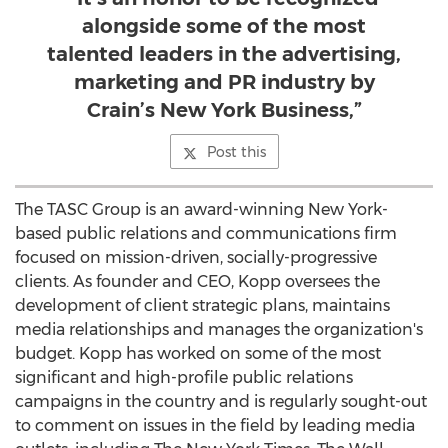
alongside some of the most
talented leaders in the advertising,
marketing and PR industry by
Crain’s New York Business,”
Post this
The TASC Group is an award-winning
New York
-
based public relations and communications firm
focused on mission-driven, socially-progressive
clients. As founder and CEO, Kopp oversees the
development of client strategic plans, maintains
media relationships and manages the organization's
budget. Kopp has worked on some of the most
significant and high-profile public relations
campaigns in the country and is regularly sought-out
to comment on issues in the field by leading media