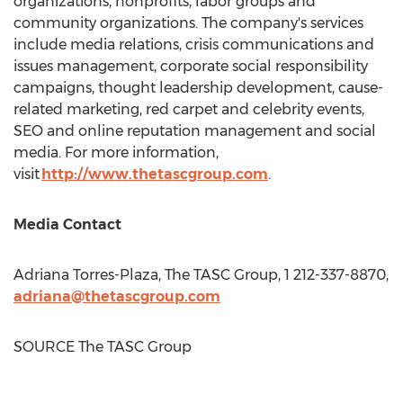
organizations, nonprofits, labor groups and
community organizations. The company's services
include media relations, crisis communications and
issues management, corporate social responsibility
campaigns, thought leadership development, cause-
related marketing, red carpet and celebrity events,
SEO and online reputation management and social
media. For more information,
visit
http://www.thetascgroup.com
.
Media Contact
Adriana Torres-Plaza
, The TASC Group, 1 212-337-8870,
adriana@thetascgroup.com
SOURCE The TASC Group