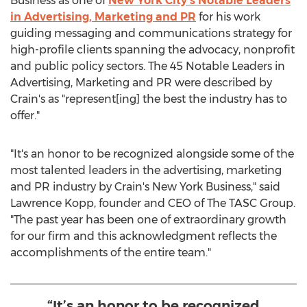
Business as one of
New York City's
Notable Leaders
in Advertising, Marketing and PR
for his work
guiding messaging and communications strategy for
high-profile clients spanning the advocacy, nonprofit
and public policy sectors. The 45 Notable Leaders in
Advertising, Marketing and PR were described by
Crain's as "represent[ing] the best the industry has to
offer."
"It's an honor to be recognized alongside some of the
most talented leaders in the advertising, marketing
and PR industry by Crain's New York Business," said
Lawrence Kopp
, founder and CEO of The TASC Group.
"The past year has been one of extraordinary growth
for our firm and this acknowledgment reflects the
accomplishments of the entire team."
“It’s an honor to be recognized