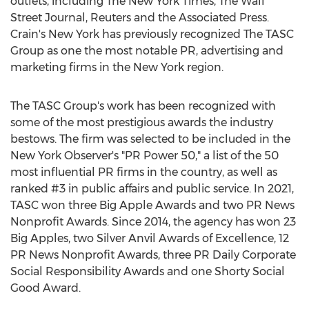
outlets, including The
New York Times
, The Wall
Street Journal, Reuters and the Associated Press.
Crain's
New York
has previously recognized The TASC
Group as one the most notable PR, advertising and
marketing firms in the
New York
region.
The TASC Group's work has been recognized with
some of the most prestigious awards the industry
bestows. The firm was selected to be included in the
New York Observer's "PR Power 50," a list of the 50
most influential PR firms in the country, as well as
ranked #3 in public affairs and public service. In 2021,
TASC won three Big Apple Awards and two PR News
Nonprofit Awards. Since 2014, the agency has won 23
Big Apples, two Silver Anvil Awards of Excellence, 12
PR News Nonprofit Awards, three PR Daily Corporate
Social Responsibility Awards and one Shorty Social
Good Award.