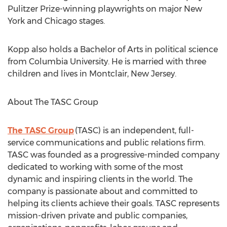
Pulitzer Prize-winning playwrights on major
New
York
and
Chicago
stages.
Kopp also holds a Bachelor of Arts in political science
from
Columbia University
. He is married with three
children and lives in
Montclair, New Jersey
.
About The TASC Group
The TASC Group
(TASC) is an independent, full-
service communications and public relations firm.
TASC was founded as a progressive-minded company
dedicated to working with some of the most
dynamic and inspiring clients in the world. The
company is passionate about and committed to
helping its clients achieve their goals. TASC represents
mission-driven private and public companies,