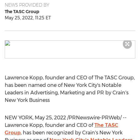
NEWS PROVIDED BY
The TASC Group
May 25, 2022, 11:25 ET
Lawrence Kopp
, founder and CEO of The TASC Group,
has been named one of
New York City's
Notable
Leaders in Advertising, Marketing and PR by Crain's
New York Business
NEW YORK
,
May 25, 2022
/PRNewswire-PRWeb/ --
Lawrence Kopp
, founder and CEO of
The TASC
Group
, has been recognized by Crain's New York