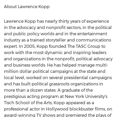
About
Lawrence Kopp
Lawrence Kopp
has nearly thirty years of experience
in the advocacy and nonprofit sectors, in the political
and public policy worlds and in the entertainment
industry as a trained storyteller and communications
expert. In 2005, Kopp founded The TASC Group to
work with the most dynamic and inspiring leaders
and organizations in the nonprofit, political advocacy
and business worlds. He has helped manage multi-
million dollar political campaigns at the state and
local level, worked on several presidential campaigns
and has built political grassroots organizations in
more than a dozen states. A graduate of the
prestigious acting program at
New York University's
Tisch School of the Arts
, Kopp appeared as a
professional actor in
Hollywood
blockbuster films, on
award-winning TV shows and premiered the plays of