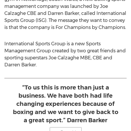
management company was launched by Joe
Calzaghe CBE and
Darren Barker
, called International
Sports Group (ISG). The message they want to convey
is that the company is For Champions by Champions.
International Sports Group is a new Sports
Management Group created by two great friends and
sporting superstars Joe Calzaghe MBE, CBE and
Darren Barker
.
“To us this is more than just a
business. We have both had life
changing experiences because of
boxing and we want to give back to
a great sport.” Darren Barker