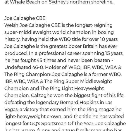
at Whale Beach on Sydney's northern shoreline.
Joe Calzaghe CBE
Welsh Joe Calzaghe CBE is the longest-reigning
super-middleweight world champion in boxing
history, having held the WBO title for over 10 years.
Joe Calzaghe is the greatest boxer
Britain
has ever
produced. In a professional career spanning 15 years,
he has fought 45 times and never been beaten -
Undefeated 46-0. Holder of: WBO, IBF, WBC, WBA &
The Ring Champion:
Joe Calzaghe
is a former WBO,
IBF, WBC, WBA & The Ring Super Middleweight
Champion and The Ring Light Heavyweight
Champion. Calzaghe won the biggest fight of his life,
defeating the legendary
Bernard Hopkins
in
Las
Vegas
; a victory that earned him the Ring magazine
light-heavyweight crown, and the title he has waited
longest for GQ's Sportsman Of The Year. Joe Calzaghe
is class, warm, funny and a true family man who has