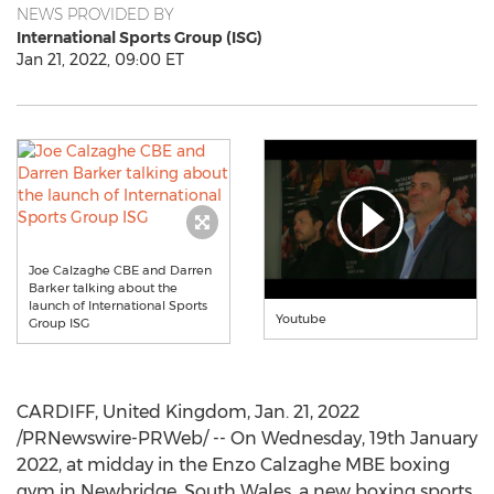
NEWS PROVIDED BY
International Sports Group (ISG)
Jan 21, 2022, 09:00 ET
Joe Calzaghe CBE and Darren
Barker talking about the
launch of International Sports
Youtube
Group ISG
CARDIFF, United Kingdom
,
Jan. 21, 2022
/PRNewswire-PRWeb/ -- On Wednesday,
19th January
2022
, at midday in the Enzo Calzaghe MBE boxing
gym in Newbridge,
South Wales
, a new boxing sports