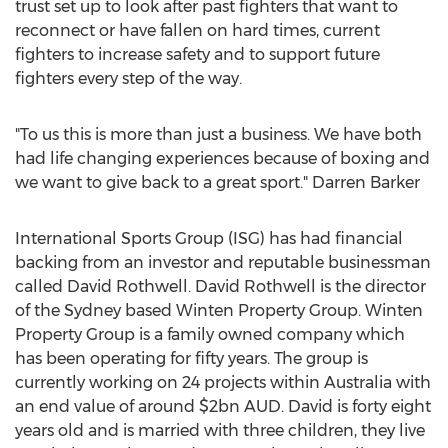
trust set up to look after past fighters that want to
reconnect or have fallen on hard times, current
fighters to increase safety and to support future
fighters every step of the way.
"To us this is more than just a business. We have both
had life changing experiences because of boxing and
we want to give back to a great sport."
Darren Barker
International Sports Group (ISG) has had financial
backing from an investor and reputable businessman
called
David Rothwell
.
David Rothwell
is the director
of the Sydney based Winten Property Group. Winten
Property Group is a family owned company which
has been operating for fifty years. The group is
currently working on 24 projects within
Australia
with
an end value of around
$2bn
AUD. David is forty eight
years old and is married with three children, they live