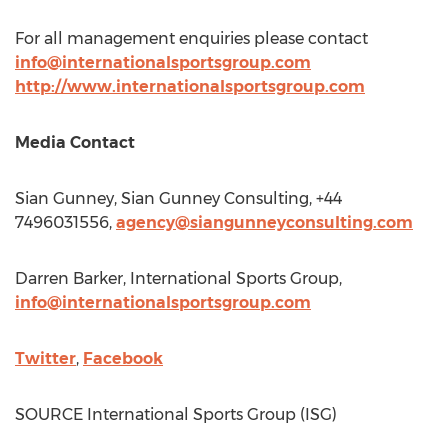
For all management enquiries please contact
info@internationalsportsgroup.com
http://www.internationalsportsgroup.com
Media Contact
Sian Gunney
, Sian Gunney Consulting, +44
7496031556,
agency@siangunneyconsulting.com
Darren Barker
, International Sports Group,
info@internationalsportsgroup.com
Twitter
,
Facebook
SOURCE International Sports Group (ISG)