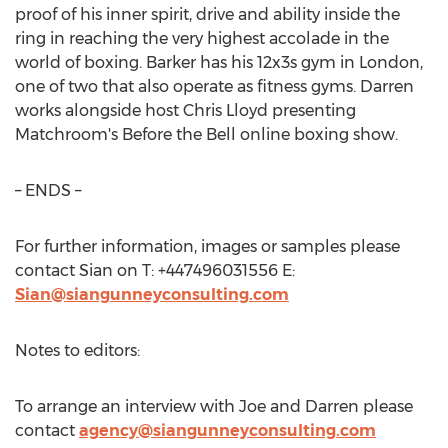
proof of his inner spirit, drive and ability inside the
ring in reaching the very highest accolade in the
world of boxing. Barker has his 12x3s gym in
London
,
one of two that also operate as fitness gyms. Darren
works alongside host
Chris Lloyd
presenting
Matchroom's Before the Bell online boxing show.
– ENDS –
For further information, images or samples please
contact Sian on T: +447496031556 E:
Sian@siangunneyconsulting.com
Notes to editors:
To arrange an interview with Joe and Darren please
contact
agency@siangunneyconsulting.com