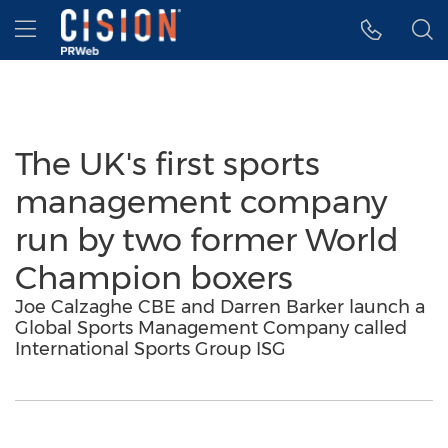
Accessibility Statement
Skip Navigation
Hamburger menu
The UK's first sports
management company
run by two former World
Champion boxers
Joe Calzaghe CBE and Darren Barker launch a
Global Sports Management Company called
International Sports Group ISG