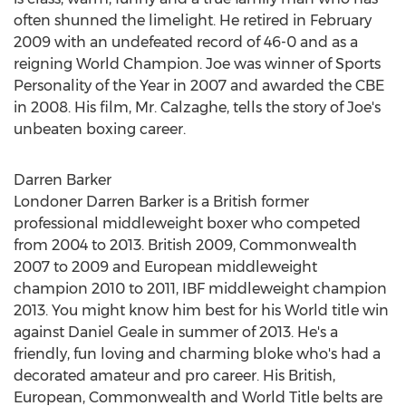
often shunned the limelight. He retired in
February
2009
with an undefeated record of 46-0 and as a
reigning World Champion. Joe was winner of Sports
Personality of the Year in 2007 and awarded the CBE
in 2008. His film, Mr. Calzaghe, tells the story of Joe's
unbeaten boxing career.
Darren Barker
Londoner
Darren Barker
is a British former
professional middleweight boxer who competed
from 2004 to 2013. British 2009, Commonwealth
2007 to 2009 and European middleweight
champion 2010 to 2011, IBF middleweight champion
2013. You might know him best for his World title win
against
Daniel Geale
in summer of 2013. He's a
friendly, fun loving and charming bloke who's had a
decorated amateur and pro career. His British,
European, Commonwealth and World Title belts are