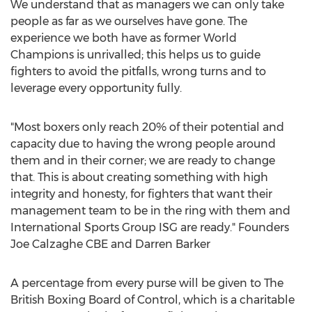
We understand that as managers we can only take
people as far as we ourselves have gone. The
experience we both have as former World
Champions is unrivalled; this helps us to guide
fighters to avoid the pitfalls, wrong turns and to
leverage every opportunity fully.
"Most boxers only reach 20% of their potential and
capacity due to having the wrong people around
them and in their corner; we are ready to change
that. This is about creating something with high
integrity and honesty, for fighters that want their
management team to be in the ring with them and
International Sports Group ISG are ready." Founders
Joe Calzaghe CBE and
Darren Barker
A percentage from every purse will be given to The
British Boxing Board of Control, which is a charitable