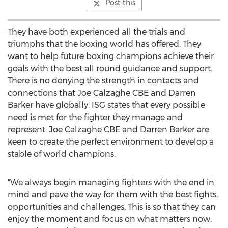
Post this
They have both experienced all the trials and
triumphs that the boxing world has offered. They
want to help future boxing champions achieve their
goals with the best all round guidance and support.
There is no denying the strength in contacts and
connections that Joe Calzaghe CBE and
Darren
Barker
have globally. ISG states that every possible
need is met for the fighter they manage and
represent. Joe Calzaghe CBE and
Darren Barker
are
keen to create the perfect environment to develop a
stable of world champions.
"We always begin managing fighters with the end in
mind and pave the way for them with the best fights,
opportunities and challenges. This is so that they can
enjoy the moment and focus on what matters now.