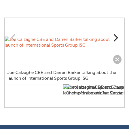
Joe Calzaghe CBE and Darren Barker talking about the
launch of International Sports Group ISG