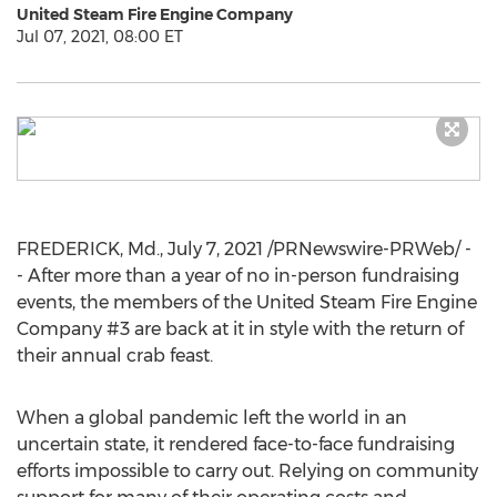
United Steam Fire Engine Company
Jul 07, 2021, 08:00 ET
FREDERICK, Md.
,
July 7, 2021
/PRNewswire-PRWeb/ -
- After more than a year of no in-person fundraising
events, the members of the United Steam Fire Engine
Company #3 are back at it in style with the return of
their annual crab feast.
When a global pandemic left the world in an
uncertain state, it rendered face-to-face fundraising
efforts impossible to carry out. Relying on community