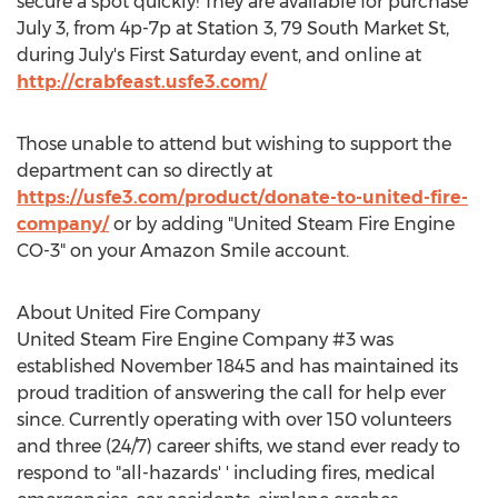
secure a spot quickly! They are available for purchase
July 3
, from 4p-7p at Station 3, 79 South Market St,
during July's First Saturday event, and online at
http://crabfeast.usfe3.com/
Those unable to attend but wishing to support the
department can so directly at
https://usfe3.com/product/donate-to-united-fire-
company/
or by adding "United Steam Fire Engine
CO-3" on your Amazon Smile account.
About United Fire Company
United Steam Fire Engine Company #3 was
established
November 1845
and has maintained its
proud tradition of answering the call for help ever
since. Currently operating with over 150 volunteers
and three (24/7) career shifts, we stand ever ready to
respond to "all-hazards' ' including fires, medical