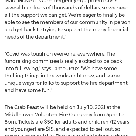
Marc McNeal
. "Our emergency equipment costs
several hundreds of thousands of dollars, so we need
all the support we can get. We're eager to finally be
able to see the members of our community in person
and get back to trying to support the many financial
needs of the department."
"Covid was tough on everyone, everywhere. The
fundraising committee is really excited to be back
into full swing," says Lamoureux. "We have some
thrilling things in the works right now, and some
unique ways for folks to support the fire department
and have some fun."
The Crab Feast will be held on
July 10, 2021
at the
Middletown
Volunteer Fire Company from
3pm to
8pm
. Tickets are
$50
for adults and children (12 years
and younger) are
$15
, and expected to sell out, so