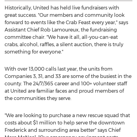
Historically, United has held live fundraisers with
great success. "Our members and community look
forward to events like the Crab Feast every year," says
Assistant Chief
Rob Lamoureux
, the fundraising
committee chair. "We have it all, all-you-can-eat
crabs, alcohol, raffles, a silent auction, there is truly
something for everyone."
With over 13,000 calls last year, the units from
Companies 3, 31, and 33 are some of the busiest in the
county. The 24/7/365 career and 100+ volunteer staff
at United are familiar faces and proud members of
the communities they serve.
"We are looking to purchase a new rescue squad that
costs about
$1 million
to help serve the downtown
Frederick
and surrounding area better" says Chief