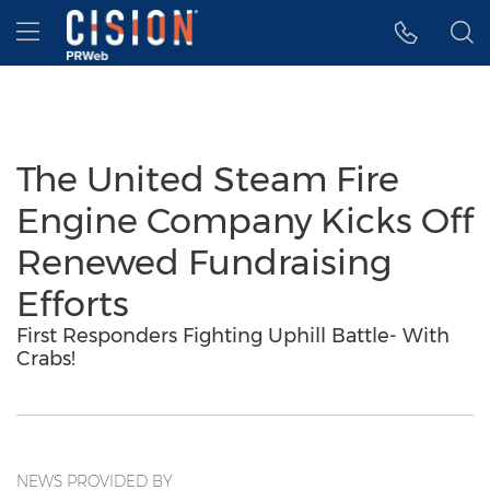
Accessibility Statement
Skip Navigation
Hamburger menu
The United Steam Fire
Engine Company Kicks Off
Renewed Fundraising
Efforts
First Responders Fighting Uphill Battle- With
Crabs!
NEWS PROVIDED BY