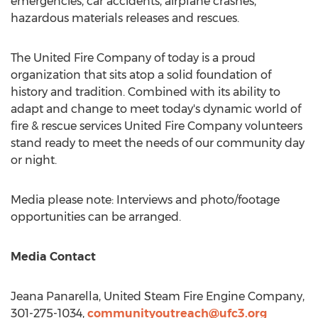
emergencies, car accidents, airplane crashes,
hazardous materials releases and rescues.
The United Fire Company of today is a proud
organization that sits atop a solid foundation of
history and tradition. Combined with its ability to
adapt and change to meet today's dynamic world of
fire & rescue services United Fire Company volunteers
stand ready to meet the needs of our community day
or night.
Media please note: Interviews and photo/footage
opportunities can be arranged.
Media Contact
Jeana Panarella
, United Steam Fire Engine Company,
301-275-1034,
communityoutreach@ufc3.org