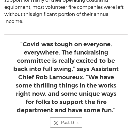
support for many of their operating costs and
equipment, most volunteer fire companies were left
without this significant portion of their annual
income.
“Covid was tough on everyone,
everywhere. The fundraising
committee is really excited to be
back into full swing,” says Assistant
Chief Rob Lamoureux. “We have
some thrilling things in the works
right now, and some unique ways
for folks to support the fire
department and have some fun.”
Post this