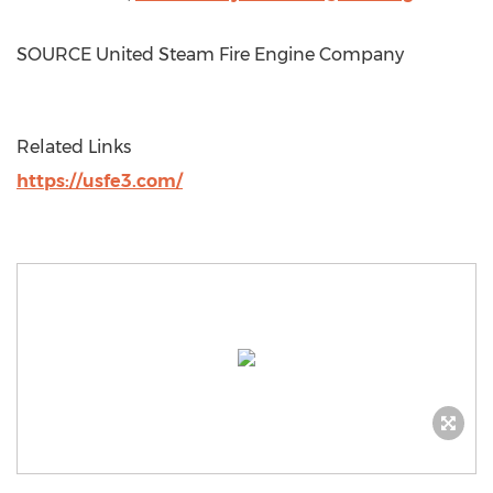
SOURCE United Steam Fire Engine Company
Related Links
https://usfe3.com/