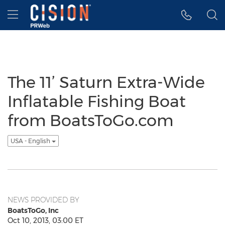
Accessibility Statement
Skip Navigation
Hamburger menu
The 11’ Saturn Extra-Wide
Inflatable Fishing Boat
from BoatsToGo.com
USA - English
NEWS PROVIDED BY
BoatsToGo, Inc
Oct 10, 2013, 03:00 ET