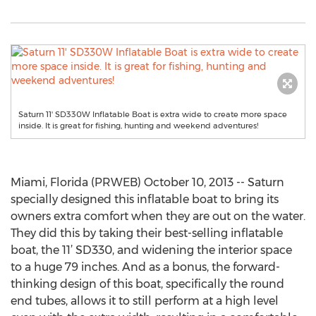
Saturn 11' SD330W Inflatable Boat is extra wide to create more space
inside. It is great for fishing, hunting and weekend adventures!
Miami, Florida (PRWEB) October 10, 2013 -- Saturn
specially designed this inflatable boat to bring its
owners extra comfort when they are out on the water.
They did this by taking their best-selling inflatable
boat, the 11’ SD330, and widening the interior space
to a huge 79 inches. And as a bonus, the forward-
thinking design of this boat, specifically the round
end tubes, allows it to still perform at a high level