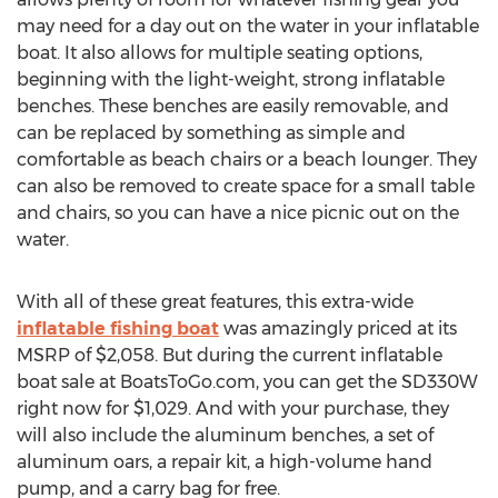
may need for a day out on the water in your inflatable
boat. It also allows for multiple seating options,
beginning with the light-weight, strong inflatable
benches. These benches are easily removable, and
can be replaced by something as simple and
comfortable as beach chairs or a beach lounger. They
can also be removed to create space for a small table
and chairs, so you can have a nice picnic out on the
water.
With all of these great features, this extra-wide
inflatable fishing boat
was amazingly priced at its
MSRP of $2,058. But during the current inflatable
boat sale at BoatsToGo.com, you can get the SD330W
right now for $1,029. And with your purchase, they
will also include the aluminum benches, a set of
aluminum oars, a repair kit, a high-volume hand
pump, and a carry bag for free.