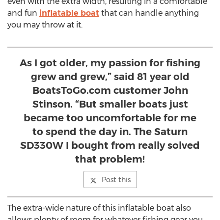
even with the extra width, resulting in a comfortable
and fun
inflatable boat
that can handle anything
you may throw at it.
As I got older, my passion for fishing
grew and grew,” said 81 year old
BoatsToGo.com customer John
Stinson. “But smaller boats just
became too uncomfortable for me
to spend the day in. The Saturn
SD330W I bought from really solved
that problem!
Post this
The extra-wide nature of this inflatable boat also
allows plenty of room for whatever fishing gear you