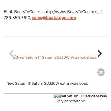
Eliot, BoatsToGo, Inc, http://www.BoatsToGo.com, +1
786-556-3610,
sales@boatstogo.com
New Saturn 11' Saturn SD330W extra wide boat.