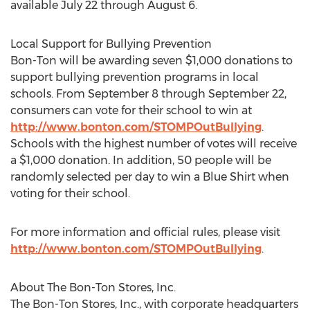
available July 22 through August 6.
Local Support for Bullying Prevention
Bon-Ton will be awarding seven $1,000 donations to
support bullying prevention programs in local
schools. From September 8 through September 22,
consumers can vote for their school to win at
http://www.bonton.com/STOMPOutBullying
.
Schools with the highest number of votes will receive
a $1,000 donation. In addition, 50 people will be
randomly selected per day to win a Blue Shirt when
voting for their school.
For more information and official rules, please visit
http://www.bonton.com/STOMPOutBullying
.
About The Bon-Ton Stores, Inc.
The Bon-Ton Stores, Inc., with corporate headquarters