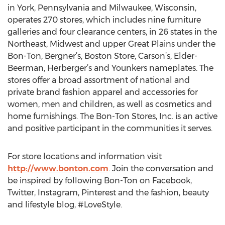
in York, Pennsylvania and Milwaukee, Wisconsin,
operates 270 stores, which includes nine furniture
galleries and four clearance centers, in 26 states in the
Northeast, Midwest and upper Great Plains under the
Bon-Ton, Bergner’s, Boston Store, Carson’s, Elder-
Beerman, Herberger’s and Younkers nameplates. The
stores offer a broad assortment of national and
private brand fashion apparel and accessories for
women, men and children, as well as cosmetics and
home furnishings. The Bon-Ton Stores, Inc. is an active
and positive participant in the communities it serves.
For store locations and information visit
http://www.bonton.com
. Join the conversation and
be inspired by following Bon-Ton on Facebook,
Twitter, Instagram, Pinterest and the fashion, beauty
and lifestyle blog, #LoveStyle.