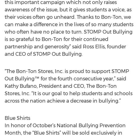
this important campaign which not only raises
awareness of the issue, but it gives students a voice, as
their voices often go unheard. Thanks to Bon-Ton, we
can make a difference in the lives of so many students
who often have no place to turn. STOMP Out Bullying
is so grateful to Bon-Ton for their continued
partnership and generosity” said Ross Ellis, founder
and CEO of STOMP Out Bullying.
“The Bon-Ton Stores, Inc. is proud to support STOMP
Out Bullying™ for the fourth consecutive year,” said
Kathy Bufano, President and CEO, The Bon-Ton
Stores, Inc. “It is our goal to help students and schools
across the nation achieve a decrease in bullying.”
Blue Shirts
In honor of October’s National Bullying Prevention
Month, the “Blue Shirts” will be sold exclusively in