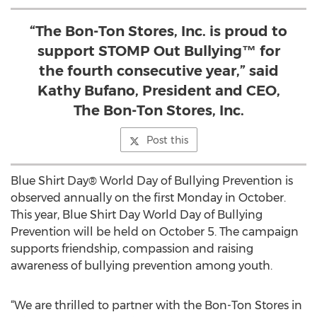
“The Bon-Ton Stores, Inc. is proud to
support STOMP Out Bullying™ for
the fourth consecutive year,” said
Kathy Bufano, President and CEO,
The Bon-Ton Stores, Inc.
Post this
Blue Shirt Day® World Day of Bullying Prevention is
observed annually on the first Monday in October.
This year, Blue Shirt Day World Day of Bullying
Prevention will be held on October 5. The campaign
supports friendship, compassion and raising
awareness of bullying prevention among youth.
“We are thrilled to partner with the Bon-Ton Stores in