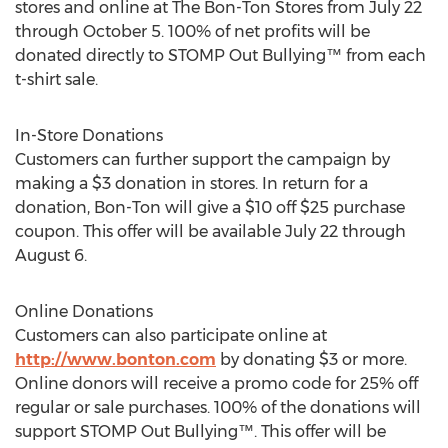
stores and online at The Bon-Ton Stores from July 22
through October 5. 100% of net profits will be
donated directly to STOMP Out Bullying™ from each
t-shirt sale.
In-Store Donations
Customers can further support the campaign by
making a $3 donation in stores. In return for a
donation, Bon-Ton will give a $10 off $25 purchase
coupon. This offer will be available July 22 through
August 6.
Online Donations
Customers can also participate online at
http://www.bonton.com
by donating $3 or more.
Online donors will receive a promo code for 25% off
regular or sale purchases. 100% of the donations will
support STOMP Out Bullying™. This offer will be