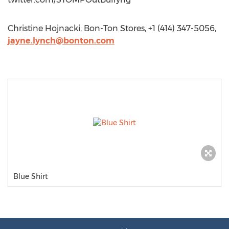
Christine Hojnacki, Bon-Ton Stores, +1 (414) 347-5056,
jayne.lynch@bonton.com
Blue Shirt