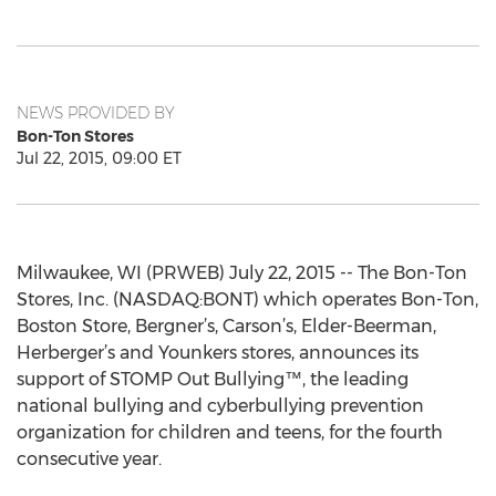
NEWS PROVIDED BY
Bon-Ton Stores
Jul 22, 2015, 09:00 ET
Milwaukee, WI (PRWEB) July 22, 2015 -- The Bon-Ton
Stores, Inc. (NASDAQ:BONT) which operates Bon-Ton,
Boston Store, Bergner’s, Carson’s, Elder-Beerman,
Herberger’s and Younkers stores, announces its
support of STOMP Out Bullying™, the leading
national bullying and cyberbullying prevention
organization for children and teens, for the fourth
consecutive year.