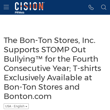
Accessibility Statement
Skip Navigation
Hamburger menu
The Bon-Ton Stores, Inc.
Supports STOMP Out
Bullying™ for the Fourth
Consecutive Year; T-shirts
Exclusively Available at
Bon-Ton Stores and
Bonton.com
USA - English