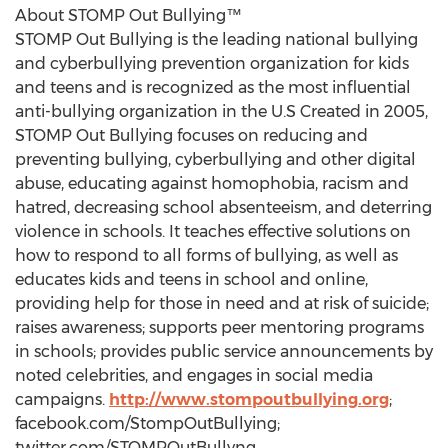
About STOMP Out Bullying™
STOMP Out Bullying is the leading national bullying
and cyberbullying prevention organization for kids
and teens and is recognized as the most influential
anti-bullying organization in the U.S Created in 2005,
STOMP Out Bullying focuses on reducing and
preventing bullying, cyberbullying and other digital
abuse, educating against homophobia, racism and
hatred, decreasing school absenteeism, and deterring
violence in schools. It teaches effective solutions on
how to respond to all forms of bullying, as well as
educates kids and teens in school and online,
providing help for those in need and at risk of suicide;
raises awareness; supports peer mentoring programs
in schools; provides public service announcements by
noted celebrities, and engages in social media
campaigns.
http://www.stompoutbullying.org
;
facebook.com/StompOutBullying;
twitter.com/STOMPOutBullyng