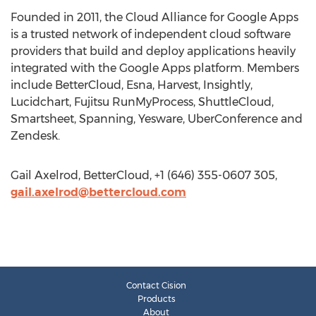
Founded in 2011, the Cloud Alliance for Google Apps
is a trusted network of independent cloud software
providers that build and deploy applications heavily
integrated with the Google Apps platform. Members
include BetterCloud, Esna, Harvest, Insightly,
Lucidchart, Fujitsu RunMyProcess, ShuttleCloud,
Smartsheet, Spanning, Yesware, UberConference and
Zendesk.
Gail Axelrod, BetterCloud, +1 (646) 355-0607 305,
gail.axelrod@bettercloud.com
Contact Cision
Products
About