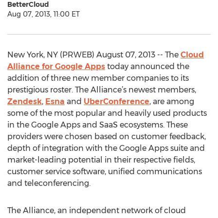
BetterCloud
Aug 07, 2013, 11:00 ET
New York, NY (PRWEB) August 07, 2013 -- The
Cloud
Alliance for Google Apps
today announced the
addition of three new member companies to its
prestigious roster. The Alliance’s newest members,
Zendesk
,
Esna
and
UberConference
, are among
some of the most popular and heavily used products
in the Google Apps and SaaS ecosystems. These
providers were chosen based on customer feedback,
depth of integration with the Google Apps suite and
market-leading potential in their respective fields,
customer service software, unified communications
and teleconferencing.
The Alliance, an independent network of cloud