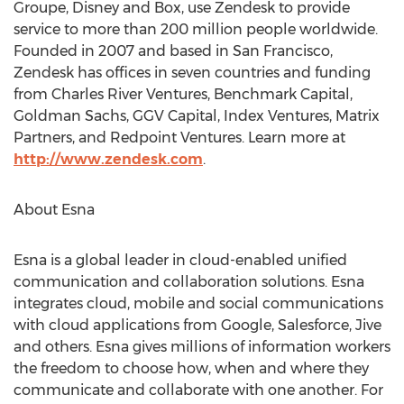
Groupe, Disney and Box, use Zendesk to provide
service to more than 200 million people worldwide.
Founded in 2007 and based in San Francisco,
Zendesk has offices in seven countries and funding
from Charles River Ventures, Benchmark Capital,
Goldman Sachs, GGV Capital, Index Ventures, Matrix
Partners, and Redpoint Ventures. Learn more at
http://www.zendesk.com
.
About Esna
Esna is a global leader in cloud-enabled unified
communication and collaboration solutions. Esna
integrates cloud, mobile and social communications
with cloud applications from Google, Salesforce, Jive
and others. Esna gives millions of information workers
the freedom to choose how, when and where they
communicate and collaborate with one another. For