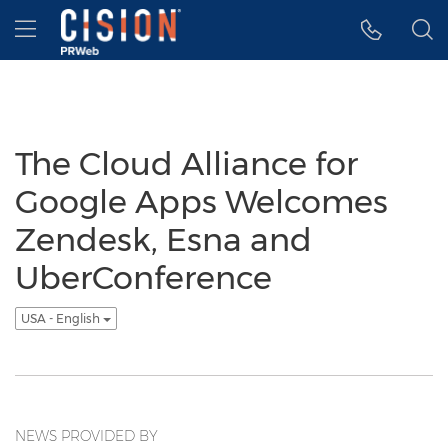
Accessibility Statement
Skip Navigation
Hamburger menu
The Cloud Alliance for
Google Apps Welcomes
Zendesk, Esna and
UberConference
USA - English
NEWS PROVIDED BY