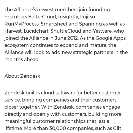
The Alliance’s newest members join founding
members BetterCloud, Insightly, Fujitsu
RunMyProcess, Smartsheet and Spanning as well as
Harvest, Lucidchart, ShuttleCloud and Yesware, who
joined the Alliance in June 2012. As the Google Apps
ecosystem continues to expand and mature, the
Alliance will look to add new strategic partners in the
months ahead.
About Zendesk
Zendesk builds cloud software for better customer
service, bringing companies and their customers
closer together. With Zendesk, companies engage
directly and openly with customers, building more
meaningful customer relationships that last a
lifetime. More than 30,000 companies, such as Gilt