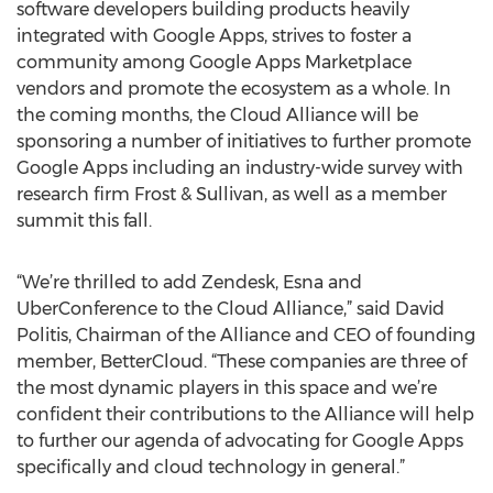
software developers building products heavily
integrated with Google Apps, strives to foster a
community among Google Apps Marketplace
vendors and promote the ecosystem as a whole. In
the coming months, the Cloud Alliance will be
sponsoring a number of initiatives to further promote
Google Apps including an industry-wide survey with
research firm Frost & Sullivan, as well as a member
summit this fall.
“We’re thrilled to add Zendesk, Esna and
UberConference to the Cloud Alliance,” said David
Politis, Chairman of the Alliance and CEO of founding
member, BetterCloud. “These companies are three of
the most dynamic players in this space and we’re
confident their contributions to the Alliance will help
to further our agenda of advocating for Google Apps
specifically and cloud technology in general.”