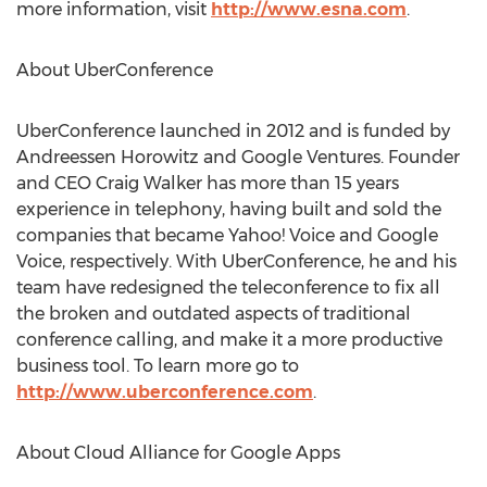
more information, visit
http://www.esna.com
.
About UberConference
UberConference launched in 2012 and is funded by
Andreessen Horowitz and Google Ventures. Founder
and CEO Craig Walker has more than 15 years
experience in telephony, having built and sold the
companies that became Yahoo! Voice and Google
Voice, respectively. With UberConference, he and his
team have redesigned the teleconference to fix all
the broken and outdated aspects of traditional
conference calling, and make it a more productive
business tool. To learn more go to
http://www.uberconference.com
.
About Cloud Alliance for Google Apps