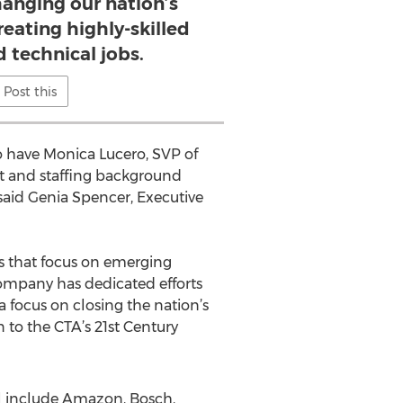
hanging our nation’s
eating highly-skilled
d technical jobs.
Post this
 to have Monica Lucero, SVP of
st and staffing background
 said Genia Spencer, Executive
s that focus on emerging
company has dedicated efforts
focus on closing the nation’s
 to the CTA’s 21st Century
l include Amazon, Bosch,