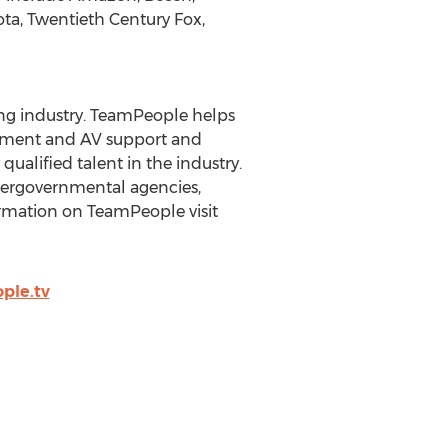
ta, Twentieth Century Fox,
ing industry. TeamPeople helps
gement and AV support and
ualified talent in the industry.
ntergovernmental agencies,
ormation on TeamPeople visit
ple.tv