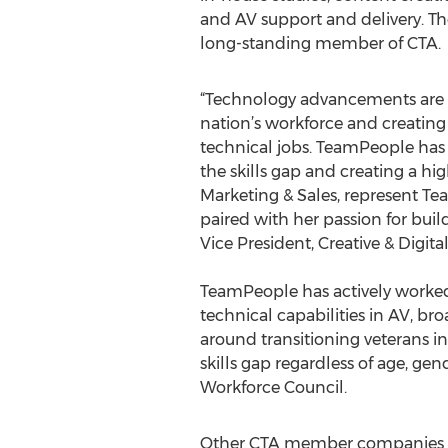
and AV support and delivery. 
long-standing member of CTA.
“Technology advancements are 
nation’s workforce and creating 
technical jobs. TeamPeople has
the skills gap and creating a hig
Marketing & Sales, represent T
paired with her passion for buil
Vice President, Creative & Digit
TeamPeople has actively worked
technical capabilities in AV, b
around transitioning veterans i
skills gap regardless of age, ge
Workforce Council.
Other CTA member companies jo