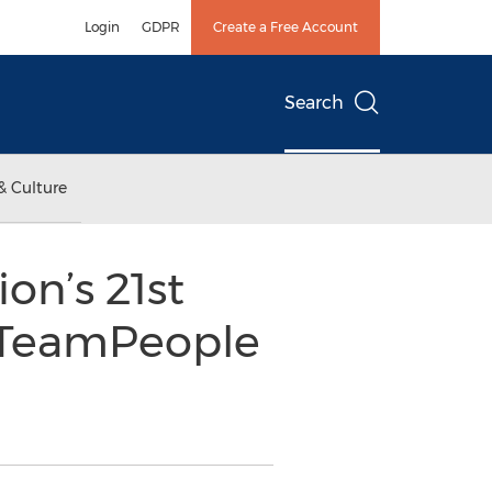
Login
GDPR
Create a Free Account
Search
& Culture
on’s 21st
s TeamPeople