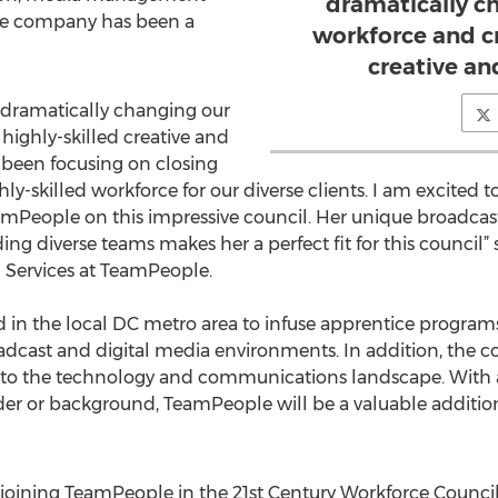
dramatically c
The company has been a
workforce and cr
creative an
dramatically changing our
highly-skilled creative and
 been focusing on closing
hly-skilled workforce for our diverse clients. I am excited
eamPeople on this impressive council. Her unique broadca
ding diverse teams makes her a perfect fit for this council”
al Services at TeamPeople.
 in the local DC metro area to infuse apprentice program
roadcast and digital media environments. In addition, the 
nto the technology and communications landscape. With a 
nder or background, TeamPeople will be a valuable addition
ining TeamPeople in the 21st Century Workforce Counci