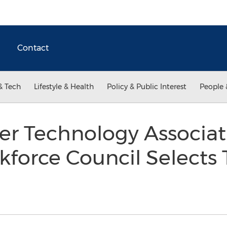
Contact
& Tech
Lifestyle & Health
Policy & Public Interest
People 
 Technology Associati
kforce Council Select