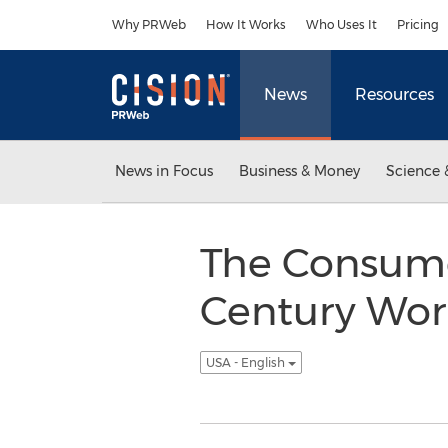
Accessibility Statement
Skip Navigation
Why PRWeb
How It Works
Who Uses It
Pricing
News
Resources
News in Focus
Business & Money
Science 
The Consumer
Century Wor
USA - English