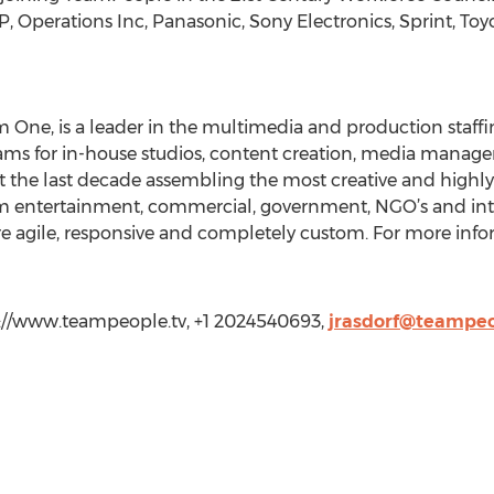
Operations Inc, Panasonic, Sony Electronics, Sprint, Toyo
m One, is a leader in the multimedia and production staff
ams for in-house studios, content creation, media mana
the last decade assembling the most creative and highly q
from entertainment, commercial, government, NGO’s and i
re agile, responsive and completely custom. For more inf
p://www.teampeople.tv, +1 2024540693,
jrasdorf@teampeo