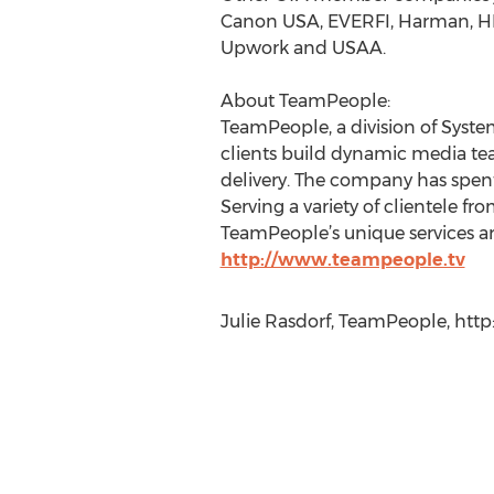
Canon USA, EVERFI, Harman, HP, 
Upwork and USAA.
About TeamPeople:
TeamPeople, a division of Syste
clients build dynamic media te
delivery. The company has spent 
Serving a variety of clientele 
TeamPeople’s unique services a
http://www.teampeople.tv
Julie Rasdorf, TeamPeople, htt