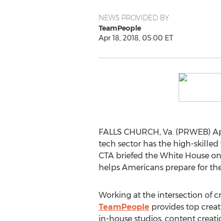
NEWS PROVIDED BY
TeamPeople
Apr 18, 2018, 05:00 ET
FALLS CHURCH, Va. (PRWEB) April 
tech sector has the high-skilled 
CTA briefed the White House o
helps Americans prepare for the
Working at the intersection of cr
TeamPeople
provides top creati
in-house studios, content cre