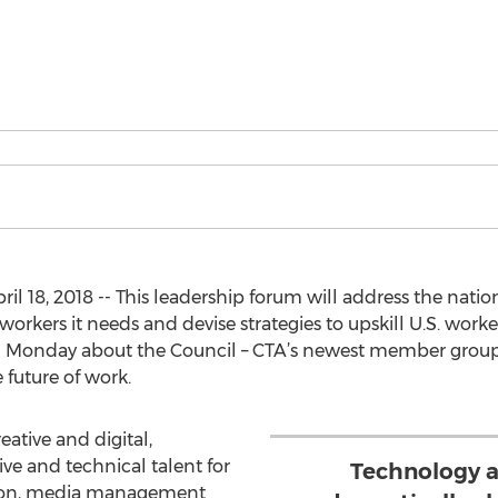
18, 2018 -- This leadership forum will address the nation’s
workers it needs and devise strategies to upskill U.S. worke
n Monday about the Council – CTA’s newest member group
 future of work.
eative and digital,
ve and technical talent for
Technology 
ation, media management