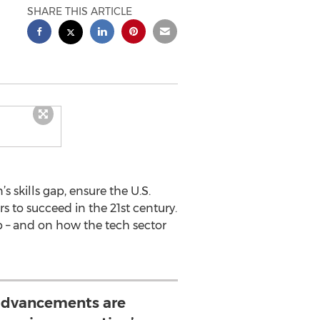
SHARE THIS ARTICLE
 skills gap, ensure the U.S.
rs to succeed in the 21st century.
 – and on how the tech sector
advancements are