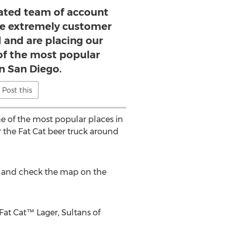
ated team of account
e extremely customer
d and are placing our
of the most popular
in San Diego.
Post this
e of the most popular places in
 the Fat Cat beer truck around
age and check the map on the
 Fat Cat™ Lager, Sultans of