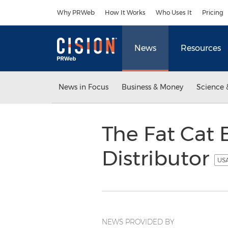
Accessibility Statement
Skip Navigation
Why PRWeb
How It Works
Who Uses It
Pricing
News
Resources
News in Focus
Business & Money
Science 
The Fat Cat
Distributor
USA
NEWS PROVIDED BY