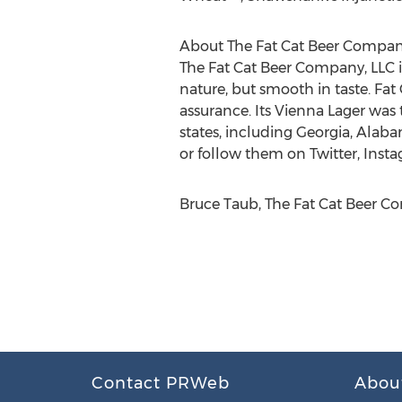
About The Fat Cat Beer Compan
The Fat Cat Beer Company, LLC i
nature, but smooth in taste. Fat
assurance. Its Vienna Lager was t
states, including Georgia, Alabam
or follow them on Twitter, Ins
Bruce Taub, The Fat Cat Beer Co
Contact PRWeb
Abou