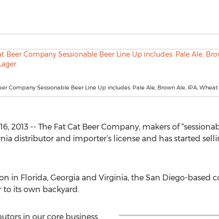
eer Company Sessionable Beer Line Up includes: Pale Ale, Brown Ale, IPA, Wheat
, 2013 -- The Fat Cat Beer Company, makers of “sessionabl
rnia distributor and importer’s license and has started sel
tion in Florida, Georgia and Virginia, the San Diego-based 
 to its own backyard.
butors in our core business