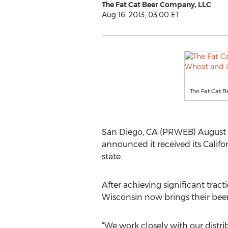
The Fat Cat Beer Company, LLC
Aug 16, 2013, 03:00 ET
The Fat Cat B
San Diego, CA (PRWEB) August 16
announced it received its Califo
state.
After achieving significant trac
Wisconsin now brings their beer
“We work closely with our distri