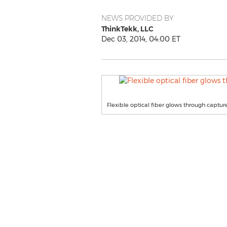
NEWS PROVIDED BY
ThinkTekk, LLC
Dec 03, 2014, 04:00 ET
Flexible optical fiber glows through captur