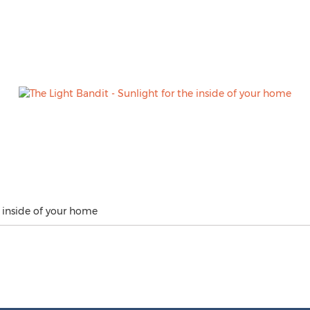
e inside of your home