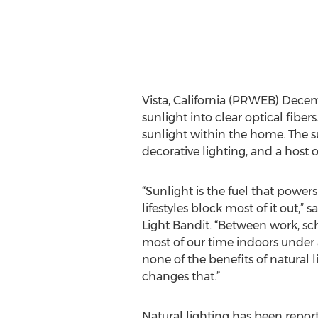
Vista, California (PRWEB) Decemb
sunlight into clear optical fiber
sunlight within the home. The s
decorative lighting, and a host o
“Sunlight is the fuel that powers 
lifestyles block most of it out,” s
Light Bandit. “Between work, 
most of our time indoors under art
none of the benefits of natural l
changes that.”
Natural lighting has been repor