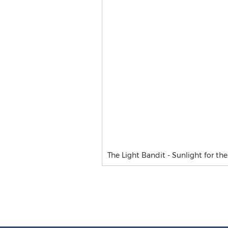
The Light Bandit - Sunlight for th