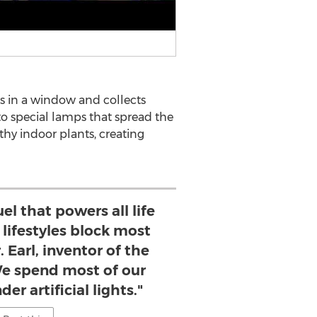
ts in a window and collects
 to special lamps that spread the
thy indoor plants, creating
uel that powers all life
 lifestyles block most
r. Earl, inventor of the
We spend most of our
er artificial lights."