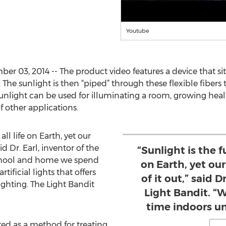
Youtube
er 03, 2014 -- The product video features a device that si
s. The sunlight is then “piped” through these flexible fibers
unlight can be used for illuminating a room, growing heal
f other applications.
all life on Earth, yet our
aid Dr. Earl, inventor of the
“Sunlight is the f
school and home we spend
on Earth, yet our
ificial lights that offers
of it out,” said D
ighting. The Light Bandit
Light Bandit. “
time indoors und
ted as a method for treating