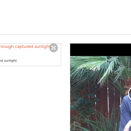
ed sunlight