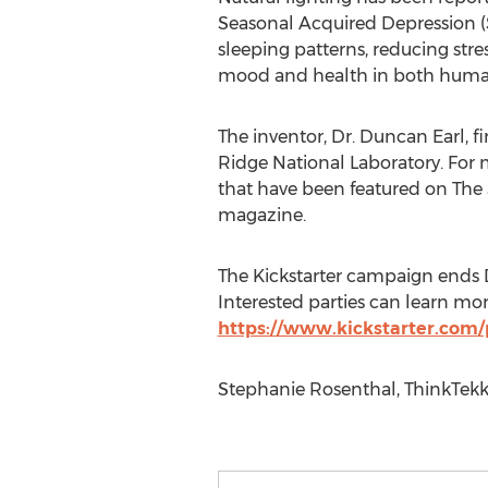
Seasonal Acquired Depression (S
sleeping patterns, reducing stre
mood and health in both huma
The inventor, Dr. Duncan Earl, f
Ridge National Laboratory. For
that have been featured on Th
magazine.
The Kickstarter campaign ends D
Interested parties can learn mor
https://www.kickstarter.com/
Stephanie Rosenthal, ThinkTekk,