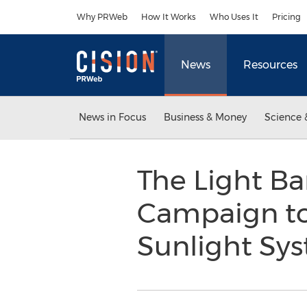
Accessibility Statement
Skip Navigation
Why PRWeb
How It Works
Who Uses It
Pricing
News
Resources
News in Focus
Business & Money
Science 
The Light Ba
Campaign to
Sunlight Sy