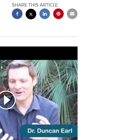
SHARE THIS ARTICLE