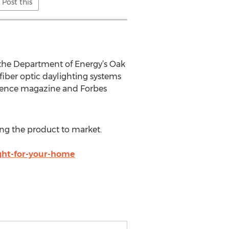
Post this
t the Department of Energy’s Oak
iber optic daylighting systems
cience magazine and Forbes
ing the product to market.
ight-for-your-home