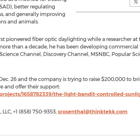
AD), better regulating
ss, and generally improving
ns and animals.
irst pioneered fiber optic daylighting while a researcher a
 more than a decade, he has been developing commercial f
e Science Channel, Discovery Channel, MSNBC, Popular S
ec. 26 and the company is trying to raise $200,000 to br
e and offer their support:
projects/1658782339/the-light-bandit-controlled-sunl
 LLC, +1 (858) 750-9353,
srosenthal@thinktekk.com