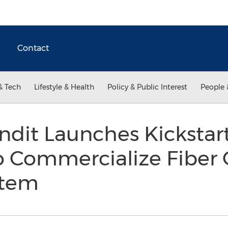
Contact
& Tech
Lifestyle & Health
Policy & Public Interest
People 
ndit Launches Kickstar
 Commercialize Fiber 
stem