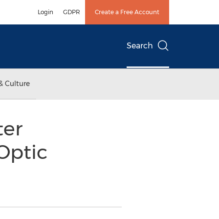
Login
GDPR
Create a Free Account
Search
& Culture
ter
Optic