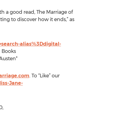
th a good read, The Marriage of
ting to discover how it ends,” as
search-alias%3Ddigital-
n Books
 Austen*
arriage.com
. To “Like” our
iss-Jane-
0,