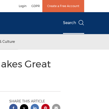
Login
GDPR
Create a Free Account
Search
& Culture
Makes Great
SHARE THIS ARTICLE