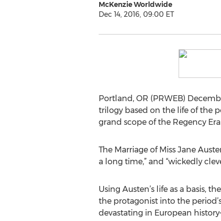
McKenzie Worldwide
Dec 14, 2016, 09:00 ET
Portland, OR (PRWEB) December 1
trilogy based on the life of the
grand scope of the Regency Era
The Marriage of Miss Jane Austen 
a long time,” and “wickedly cleve
Using Austen’s life as a basis, t
the protagonist into the period’
devastating in European history