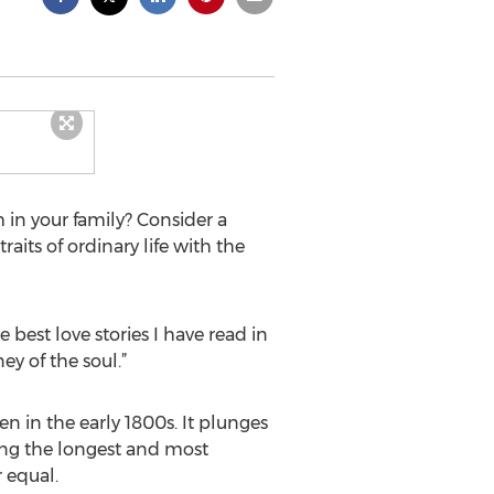
 in your family? Consider a
aits of ordinary life with the
e best love stories I have read in
ey of the soul.”
men in the early 1800s. It plunges
mong the longest and most
 equal.