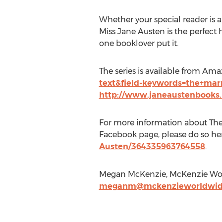
Whether your special reader is 
Miss Jane Austen is the perfect h
one booklover put it.
The series is available from Am
text&field-keywords=the+mar
http://www.janeaustenbooks.
For more information about The 
Facebook page, please do so he
Austen/364335963764558
.
Megan McKenzie, McKenzie Worl
meganm@mckenzieworldwid