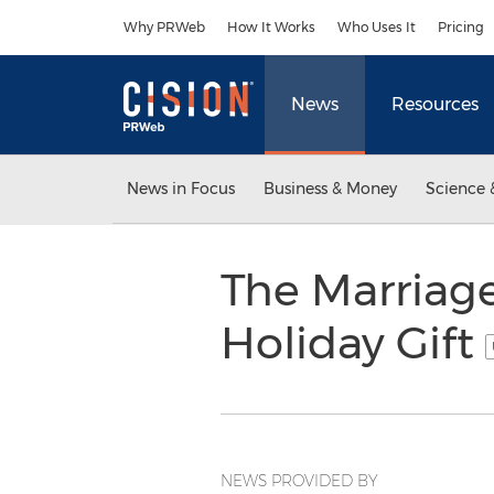
Accessibility Statement
Skip Navigation
Why PRWeb
How It Works
Who Uses It
Pricing
News
Resources
News in Focus
Business & Money
Science 
The Marriage
Holiday Gift
NEWS PROVIDED BY