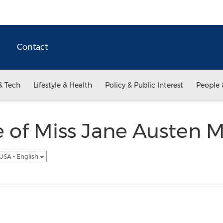
Contact
& Tech
Lifestyle & Health
Policy & Public Interest
People 
 of Miss Jane Austen 
USA - English