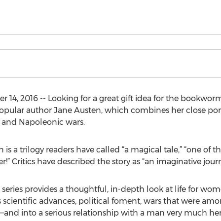
4, 2016 -- Looking for a great gift idea for the bookworm
 popular author Jane Austen, which combines her close portr
 and Napoleonic wars.
is a trilogy readers have called “a magical tale,” “one of th
r!” Critics have described the story as “an imaginative journ
he series provides a thoughtful, in-depth look at life for wo
s scientific advances, political foment, wars that were a
—and into a serious relationship with a man very much her