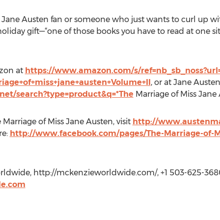
a Jane Austen fan or someone who just wants to curl up wi
oliday gift—“one of those books you have to read at one sit
azon at
https://www.amazon.com/s/ref=nb_sb_noss?url=
riage+of+miss+jane+austen+Volume+II
, or at Jane Auste
net/search?type=product&q=*The
Marriage of Miss Jane
Marriage of Miss Jane Austen, visit
http://www.austenm
re:
http://www.facebook.com/pages/The-Marriage-of-M
dwide, http://mckenzieworldwide.com/, +1 503-625-368
e.com