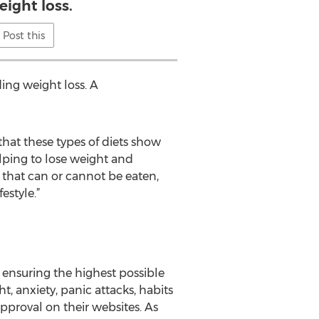
eight loss.
Post this
ing weight loss. A
that these types of diets show
lping to lose weight and
 that can or cannot be eaten,
estyle.”
ensuring the highest possible
 anxiety, panic attacks, habits
pproval on their websites. As