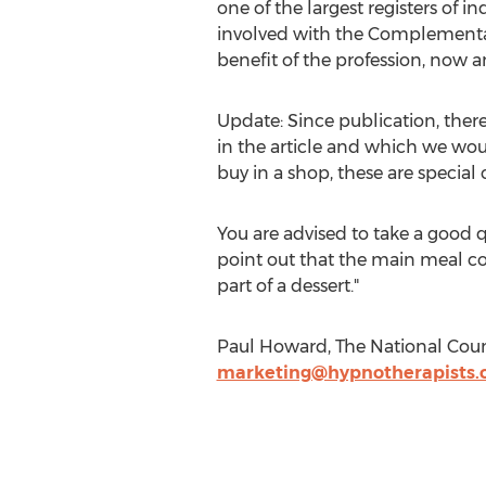
one of the largest registers of 
involved with the Complementar
benefit of the profession, now an
Update: Since publication, ther
in the article and which we would
buy in a shop, these are specia
You are advised to take a good q
point out that the main meal co
part of a dessert."
Paul Howard, The National Coun
marketing@hypnotherapists.o