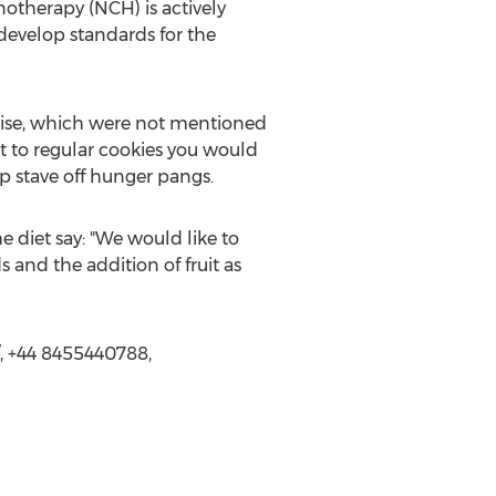
notherapy (NCH) is actively
develop standards for the
raise, which were not mentioned
ent to regular cookies you would
p stave off hunger pangs.
e diet say: "We would like to
and the addition of fruit as
, +44 8455440788,