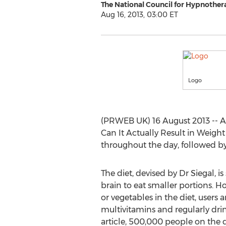
The National Council for Hypnother
Aug 16, 2013, 03:00 ET
Logo
(PRWEB UK) 16 August 2013 -- 
Can It Actually Result in Weight 
throughout the day, followed by
The diet, devised by Dr Siegal, i
brain to eat smaller portions. Ho
or vegetables in the diet, users
multivitamins and regularly dri
article, 500,000 people on the d