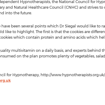
independent Hypnotherapists, the National Council for Hyp
y and Natural Healthcare Council (CNHC) and strives to 
d into the future.
e have been several points which Dr Siegal would like to 
 like to highlight. The first is that the cookies are differ
l cookies which contain protein and amino acids which hel
uality multivitamin on a daily basis, and experts behind th
nsumed on the plan promotes plenty of vegetables, salads 
cil for Hypnotherapy, http://www.hypnotherapists.org.uk/
rg.uk