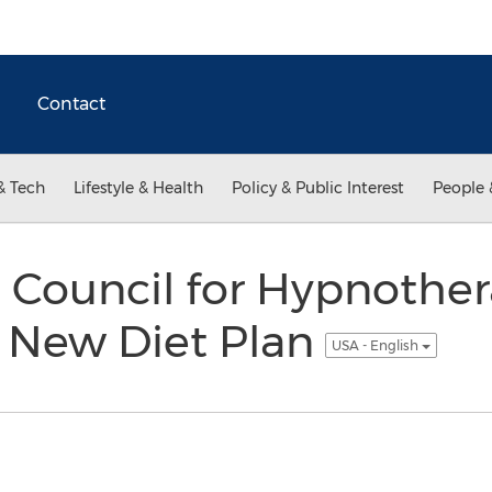
Contact
& Tech
Lifestyle & Health
Policy & Public Interest
People 
 Council for Hypnothe
 New Diet Plan
USA - English