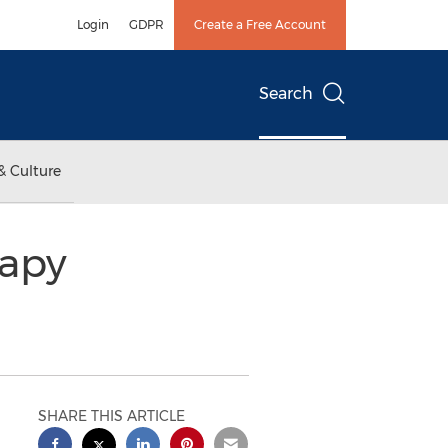
Login
GDPR
Create a Free Account
Search
& Culture
rapy
SHARE THIS ARTICLE