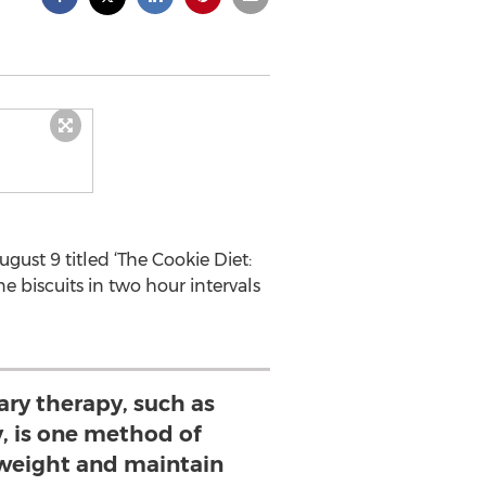
ust 9 titled ‘The Cookie Diet:
e biscuits in two hour intervals
y therapy, such as
 is one method of
 weight and maintain