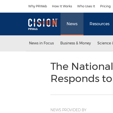
Accessibility Statement
Skip Navigation
Why PRWeb
How It Works
Who Uses It
Pricing
News
Resources
News in Focus
Business & Money
Science 
The National
Responds to
NEWS PROVIDED BY