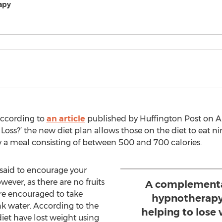
apy
According to
an article
published by Huffington Post on Aug
Loss?’ the new diet plan allows those on the diet to eat nin
 a meal consisting of between 500 and 700 calories.
s said to encourage your
wever, as there are no fruits
A complementar
 are encouraged to take
hypnotherapy,
nk water. According to the
helping to lose
iet have lost weight using