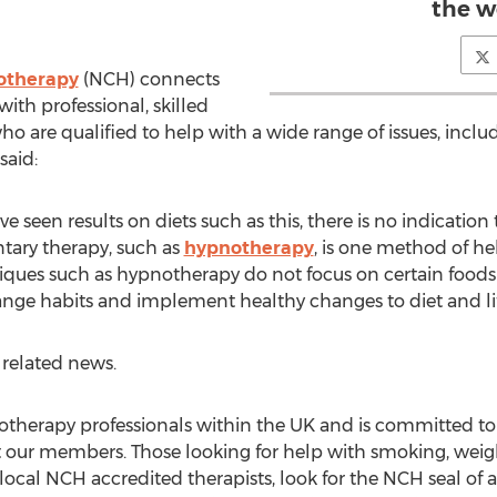
the w
notherapy
(NCH) connects
ith professional, skilled
 are qualified to help with a wide range of issues, includ
said:
een results on diets such as this, there is no indication 
tary therapy, such as
hypnotherapy
, is one method of he
iques such as hypnotherapy do not focus on certain foods
hange habits and implement healthy changes to diet and lif
 related news.
therapy professionals within the UK and is committed to 
our members. Those looking for help with smoking, weight,
cal NCH accredited therapists, look for the NCH seal of a