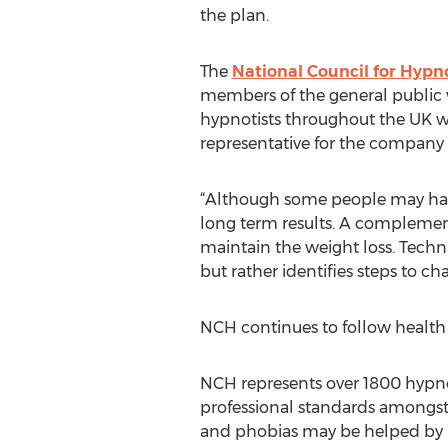
the plan.
The
National Council for Hyp
members of the general public w
hypnotists throughout the UK who
representative for the company 
“Although some people may have s
long term results. A complemen
maintain the weight loss. Techn
but rather identifies steps to c
NCH continues to follow health
NCH represents over 1800 hypno
professional standards amongst 
and phobias may be helped by lo