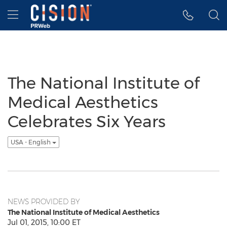
Accessibility Statement
Skip Navigation
Hamburger menu
The National Institute of
Medical Aesthetics
Celebrates Six Years
USA - English
NEWS PROVIDED BY
The National Institute of Medical Aesthetics
Jul 01, 2015, 10:00 ET