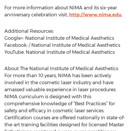
For more information about NIMA and its six-year
anniversary celebration visit,
http://www.nima.edu
.
Additional Resources:
Google+: National Institute of Medical Aesthetics
Facebook: / National Institute of Medical Aesthetics
YouTube: National Institute of Medical Aesthetics
About The National Institute of Medical Aesthetics
For more than 10 years, NIMA has been actively
involved in the cosmetic laser industry and have
amassed valuable experience in laser procedures.
NIMA curriculum is designed with this
comprehensive knowledge of “Best Practices” for
safety and efficacy in cosmetic laser services.
Certification courses are offered nationally in state-of-
the-art training facilities designed for licensed Master