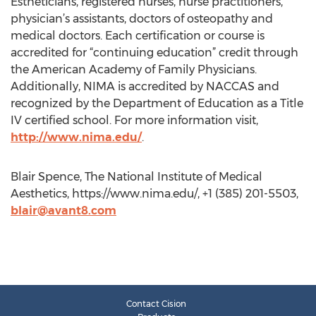
Estheticians, registered nurses, nurse practitioners,
physician’s assistants, doctors of osteopathy and
medical doctors. Each certification or course is
accredited for “continuing education” credit through
the American Academy of Family Physicians.
Additionally, NIMA is accredited by NACCAS and
recognized by the Department of Education as a Title
IV certified school. For more information visit,
http://www.nima.edu/
.
Blair Spence, The National Institute of Medical
Aesthetics, https://www.nima.edu/, +1 (385) 201-5503,
blair@avant8.com
Contact Cision