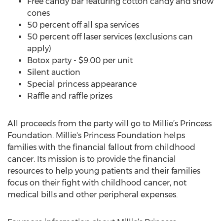
Free candy bar featuring cotton candy and snow
cones
50 percent off all spa services
50 percent off laser services (exclusions can
apply)
Botox party - $9.00 per unit
Silent auction
Special princess appearance
Raffle and raffle prizes
All proceeds from the party will go to Millie’s Princess
Foundation. Millie's Princess Foundation helps
families with the financial fallout from childhood
cancer. Its mission is to provide the financial
resources to help young patients and their families
focus on their fight with childhood cancer, not
medical bills and other peripheral expenses.