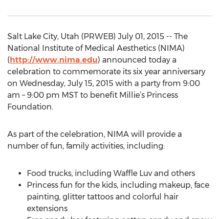
Salt Lake City, Utah (PRWEB) July 01, 2015 -- The
National Institute of Medical Aesthetics (NIMA)
(
http://www.nima.edu
) announced today a
celebration to commemorate its six year anniversary
on Wednesday, July 15, 2015 with a party from 9:00
am – 9:00 pm MST to benefit Millie’s Princess
Foundation.
As part of the celebration, NIMA will provide a
number of fun, family activities, including:
Food trucks, including Waffle Luv and others
Princess fun for the kids, including makeup, face
painting, glitter tattoos and colorful hair
extensions