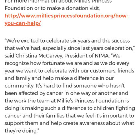
For more information about Millie’s Princess
Foundation or to make a donation visit,
http://www.milliesprincessfoundation.org/how-
you-can-help/
.
“We’re excited to celebrate six years and the success
that we’ve had, especially since last years celebration,”
said Christina McGarvey, President of NIMA. “We
recognize how fortunate we are and as we do every
year we want to celebrate with our customers, friends
and family and help make a difference in our
community. It’s hard to find someone who hasn’t
been affected by cancer in one way or another and
the work the team at Millie’s Princess Foundation is
doing is making such a difference to children fighting
cancer and their families that we feel it’s important to
support them and help create awareness about what
they’re doing.”