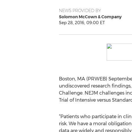
NEWS PROVIDED BY
Solomon McCown & Company
Sep 28, 2016, 09:00 ET
Boston, MA (PRWEB) September 28
undiscovered research findings
Challenge. NEJM challenges ind
Trial of Intensive versus Standard
“Patients who participate in clin
risk. We have a moral obligation 
data are widely and responsibly 