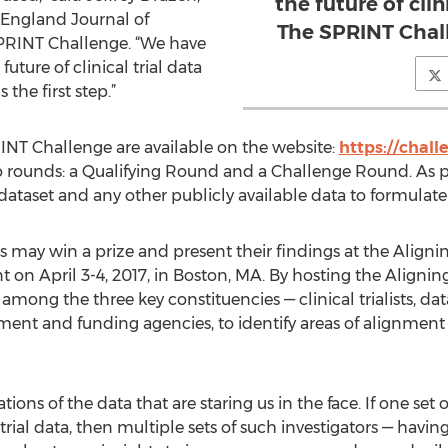
the future of clin
w England Journal of
The SPRINT Challe
PRINT Challenge. “We have
uture of clinical trial data
the first step.”
INT Challenge are available on the website:
https://chall
 rounds: a Qualifying Round and a Challenge Round. As pa
taset and any other publicly available data to formulate 
es may win a prize and present their findings at the Alignin
 on April 3-4, 2017, in Boston, MA. By hosting the Align
among the three key constituencies — clinical trialists, dat
ment and funding agencies, to identify areas of alignment a
ions of the data that are staring us in the face. If one set o
l trial data, then multiple sets of such investigators — havin