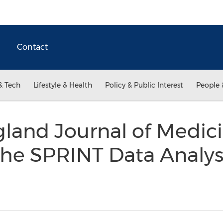
Contact
& Tech
Lifestyle & Health
Policy & Public Interest
People 
land Journal of Medic
he SPRINT Data Analys