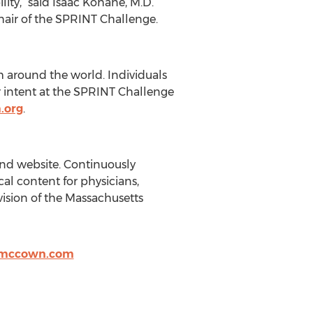
ity,” said Isaac Kohane, M.D.
hair of the SPRINT Challenge.
m around the world. Individuals
ir intent at the SPRINT Challenge
.org
.
and website. Continuously
al content for physicians,
ision of the Massachusetts
nmccown.com