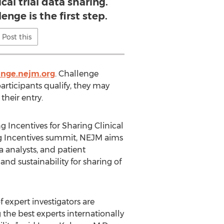
ical trial data sharing.
nge is the first step.
Post this
enge.nejm.org
. Challenge
rticipants qualify, they may
their entry.
g Incentives for Sharing Clinical
ing Incentives summit, NEJM aims
a analysts, and patient
nd sustainability for sharing of
f expert investigators are
g the best experts internationally