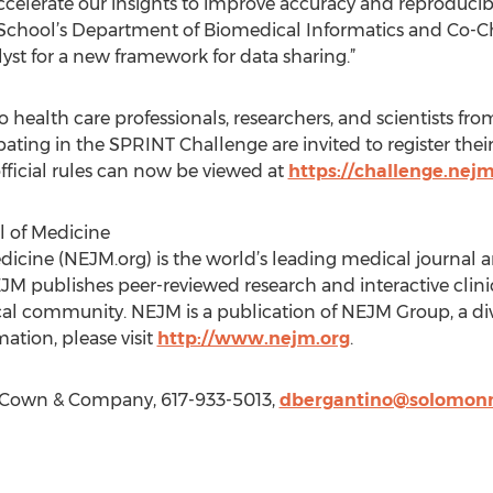
ccelerate our insights to improve accuracy and reproducibil
l School’s Department of Biomedical Informatics and Co-C
yst for a new framework for data sharing.”
health care professionals, researchers, and scientists fro
pating in the SPRINT Challenge are invited to register the
fficial rules can now be viewed at
https://challenge.nejm
 of Medicine
icine (NEJM.org) is the world’s leading medical journal 
JM publishes peer-reviewed research and interactive clinic
al community. NEJM is a publication of NEJM Group, a div
ation, please visit
http://www.nejm.org
.
Cown & Company, 617-933-5013,
dbergantino@solomo