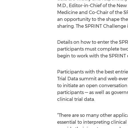
M.D., Editor-in-Chief of the Ne
Medicine and Co-Chair of the S
an opportunity to the shape the f
sharing. The SPRINT Challenge is 
Details on how to enter the SPR
participants must complete two
begin to work with the SPRINT da
Participants with the best entri
Trial Data summit and web event
to initiate an open conversation 
participants — as well as govern
clinical trial data.
“There are so many other applicat
essential to interpreting clinica