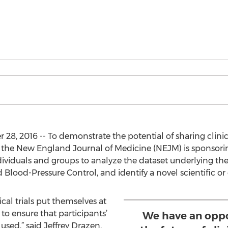
, 2016 -- To demonstrate the potential of sharing clinica
, the New England Journal of Medicine (NEJM) is sponsori
ividuals and groups to analyze the dataset underlying th
 Blood-Pressure Control, and identify a novel scientific or c
ical trials put themselves at
to ensure that participants’
We have an oppo
used,” said Jeffrey Drazen,