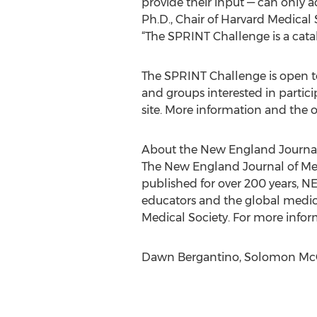
provide their input — can only a
Ph.D., Chair of Harvard Medica
“The SPRINT Challenge is a catal
The SPRINT Challenge is open to 
and groups interested in partici
site. More information and the o
About the New England Journal
The New England Journal of Med
published for over 200 years, NE
educators and the global medic
Medical Society. For more inform
Dawn Bergantino, Solomon Mc