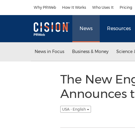
Accessibility Statement
Skip Navigation
Why PRWeb
How It Works
Who Uses It
Pricing
News
Resources
News in Focus
Business & Money
Science 
The New Eng
Announces t
USA - English