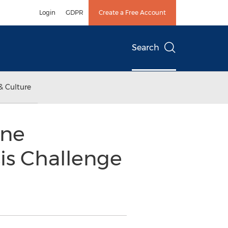
Login
GDPR
Create a Free Account
Search
& Culture
ine
is Challenge