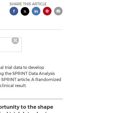
SHARE THIS ARTICLE
l trial data to develop
ng the SPRINT Data Analysis
e SPRINT article, A Randomized
linical result.
rtunity to the shape