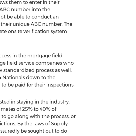
ows them to enter in their
r ABC number into the
 not be able to conduct an
e their unique ABC number. The
te onsite verification system
ccess in the mortgage field
gage field service companies who
w standardized process as well.
m Nationals down to the
o be paid for their inspections.
ed in staying in the industry.
imates of 25% to 40% of
 to go along with the process, or
ictions. By the laws of Supply
ssuredly be sought out to do