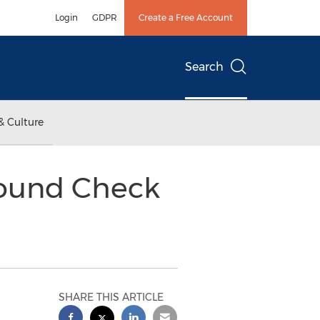
Login
GDPR
Create a Free Account
Search
& Culture
round Check
SHARE THIS ARTICLE