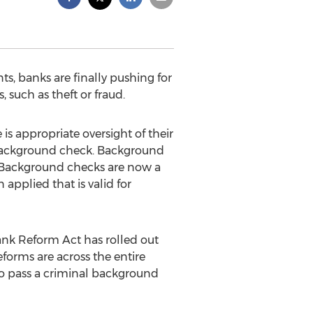
s, banks are finally pushing for
 such as theft or fraud.
is appropriate oversight of their
l background check. Background
. Background checks are now a
applied that is valid for
nk Reform Act has rolled out
eforms are across the entire
to pass a criminal background