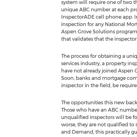
system will require one of two t
unique ABC number at each prope
InspectorADE cell phone app. In 
inspection for any National Mo
Aspen Grove Solutions program i
that validates that the inspector
The process for obtaining a uni
services industry, a property in
have not already joined Aspen G
Soon, banks and mortgage compa
inspector in the field, be requi
The opportunities this new backg
Those who have an ABC number 
unqualified inspectors will be f
worse, they are not qualified to 
and Demand, this practically g