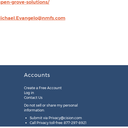
en-grove-solutions/
ichael.Evangelo@nmfs.com
Accounts
Create a Free Account
Log in
Contact Us
Do not sell or share my personal
information:
Submit via
Privacy@cision.com
Call Privacy toll-free: 877-297-8921