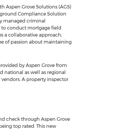
with Aspen Grove Solutions (AGS)
ckground Compliance Solution
ally managed criminal
ls to conduct mortgage field
ves a collaborative approach,
ree of passion about maintaining
 provided by Aspen Grove from
 national as well as regional
 vendors. A property inspector
und check through Aspen Grove
 being top rated. This new