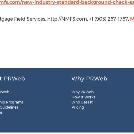
mfs.com/new-industry-standard-background-check-asp
gage Field Services, http://NMFS.com, +1 (903) 267-1767,
M
t PRWeb
Why PRWeb
RWeb
Why PRWeb
How It Works
hip Programs
Who Uses It
 Guidelines
Pricing
es