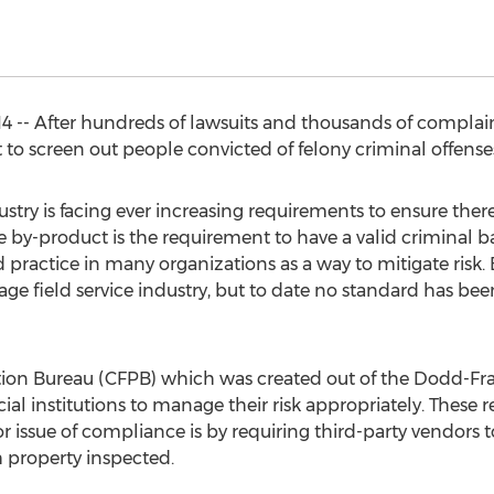
4 -- After hundreds of lawsuits and thousands of complaint
o screen out people convicted of felony criminal offenses,
stry is facing ever increasing requirements to ensure there 
One by-product is the requirement to have a valid crimina
 practice in many organizations as a way to mitigate risk
ge field service industry, but to date no standard has been 
ion Bureau (CFPB) which was created out of the Dodd-Fra
ial institutions to manage their risk appropriately. These r
r issue of compliance is by requiring third-party vendors 
h property inspected.