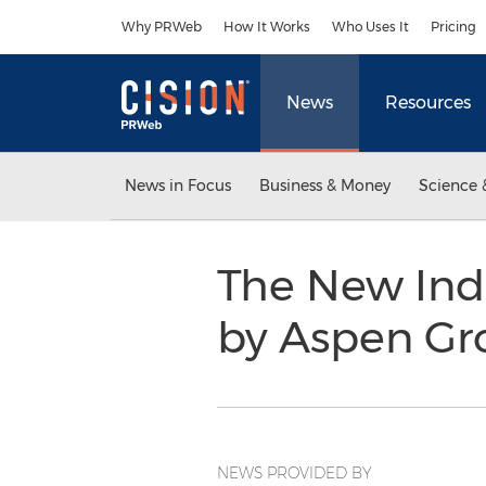
Accessibility Statement
Skip Navigation
Why PRWeb
How It Works
Who Uses It
Pricing
News
Resources
News in Focus
Business & Money
Science 
The New Ind
by Aspen Gr
NEWS PROVIDED BY