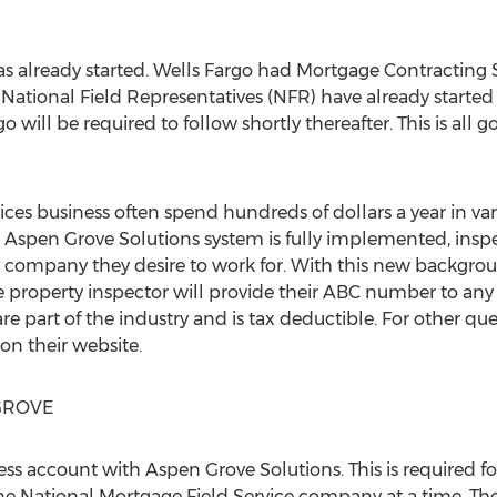
 already started. Wells Fargo had Mortgage Contracting 
, National Field Representatives (NFR) have already started
 will be required to follow shortly thereafter. This is all 
vices business often spend hundreds of dollars a year in v
e Aspen Grove Solutions system is fully implemented, inspe
 company they desire to work for. With this new backgrou
he property inspector will provide their ABC number to an
re part of the industry and is tax deductible. For other q
 on their website.
GROVE
siness account with Aspen Grove Solutions. This is required 
e National Mortgage Field Service company at a time. The 