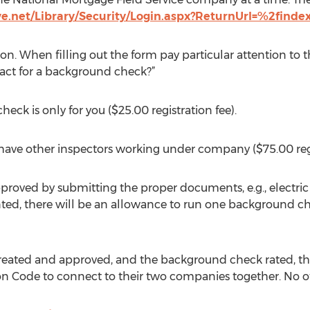
ve.net/Library/Security/Login.aspx?ReturnUrl=%2finde
on. When filling out the form pay particular attention to th
ct for a background check?”
eck is only for you ($25.00 registration fee).
l have other inspectors working under company ($75.00 regi
roved by submitting the proper documents, e.g., electric an
ed, there will be an allowance to run one background che
reated and approved, and the background check rated, th
ion Code to connect to their two companies together. No ot