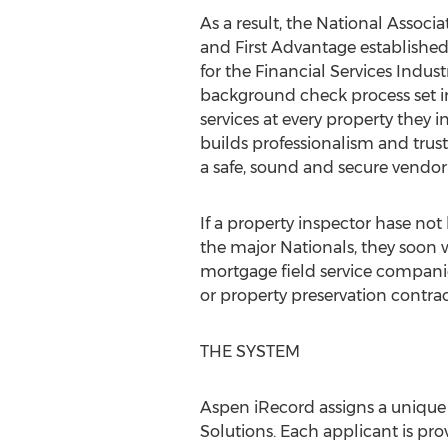
As a result, the National Assoc
and First Advantage establishe
for the Financial Services Indus
background check process set in 
services at every property they i
builds professionalism and trus
a safe, sound and secure vendor
If a property inspector hase n
the major Nationals, they soon 
mortgage field service companie
or property preservation contrac
THE SYSTEM
Aspen iRecord assigns a uniqu
Solutions. Each applicant is prov