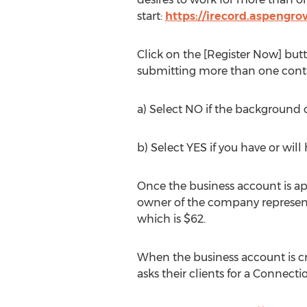
start:
https://irecord.aspengro
Click on the [Register Now] butt
submitting more than one conta
a) Select NO if the background ch
b) Select YES if you have or wil
Once the business account is app
owner of the company represent
which is $62.
When the business account is c
asks their clients for a Connect