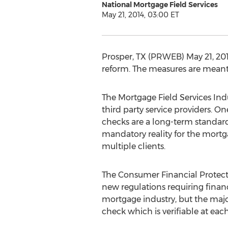
National Mortgage Field Services
May 21, 2014, 03:00 ET
Prosper, TX (PRWEB) May 21, 201
reform. The measures are meant t
The Mortgage Field Services Indu
third party service providers. 
checks are a long-term standard
mandatory reality for the mortga
multiple clients.
The Consumer Financial Protect
new regulations requiring financ
mortgage industry, but the majo
check which is verifiable at eac