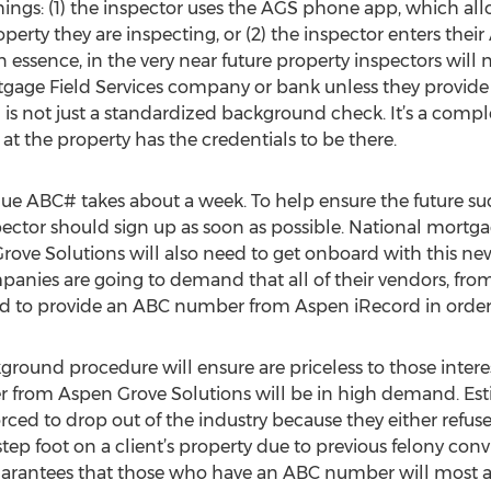
hings: (1) the inspector uses the AGS phone app, which all
rty they are inspecting, or (2) the inspector enters thei
essence, in the very near future property inspectors will
rtgage Field Services company or bank unless they provid
s not just a standardized background check. It’s a comple
 at the property has the credentials to be there.
que ABC# takes about a week. To help ensure the future su
spector should sign up as soon as possible. National mort
rove Solutions will also need to get onboard with this ne
nies are going to demand that all of their vendors, fro
red to provide an ABC number from Aspen iRecord in order t
round procedure will ensure are priceless to those interest
from Aspen Grove Solutions will be in high demand. Est
orced to drop out of the industry because they either refuse
step foot on a client’s property due to previous felony conv
uarantees that those who have an ABC number will most a