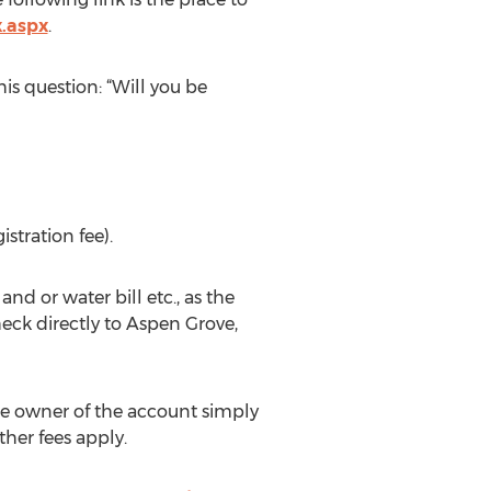
x.aspx
.
is question: “Will you be
stration fee).
d or water bill etc., as the
ck directly to Aspen Grove,
e owner of the account simply
her fees apply.