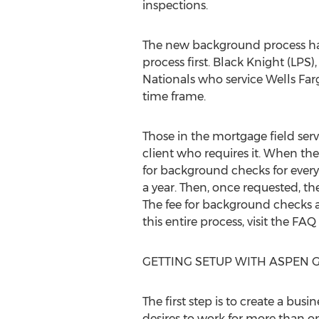
inspections.
The new background process has
process first. Black Knight (LPS)
Nationals who service Wells Fargo
time frame.
Those in the mortgage field ser
client who requires it. When th
for background checks for every
a year. Then, once requested, t
The fee for background checks a
this entire process, visit the FAQ
GETTING SETUP WITH ASPEN 
The first step is to create a bu
desires to work for more than on