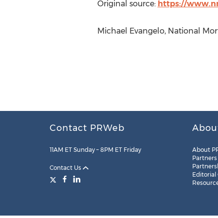
Original source:
https://www.n
Michael Evangelo, National Mort
Contact PRWeb
Abou
11AM ET Sunday – 8PM ET Friday
About P
Partners
Partners
Contact Us
Editorial
Resourc