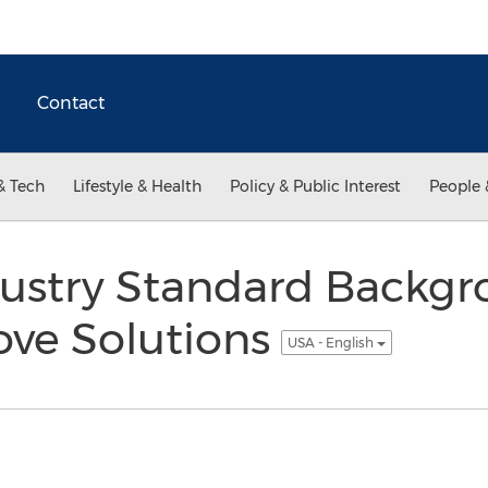
Contact
& Tech
Lifestyle & Health
Policy & Public Interest
People 
ustry Standard Backg
ove Solutions
USA - English