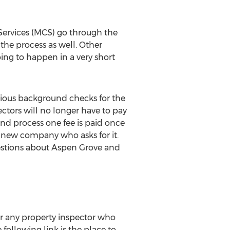
Services (MCS) go through the
 the process as well. Other
going to happen in a very short
arious background checks for the
ctors will no longer have to pay
nd process one fee is paid once
y new company who asks for it.
uestions about Aspen Grove and
for any property inspector who
following link is the place to