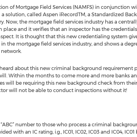
iation of Mortgage Field Services (NAMFS) in conjunction 
d a solution, called Aspen iRecordTM, a Standardized Ba
try. Now, the mortgage field services industry has a centr
place and it verifies that an inspector has the credentia
nspect. It is thought that this new credentialing system gi
t in the mortgage field services industry, and shows a deg
 network.
ot heard about this new criminal background requirement
will. Within the months to come more and more banks and
s will be requiring this new background check from their
tor will not be able to conduct inspections without it!
e “ABC” number to those who process a criminal backgro
ided with an IC rating, i.g., IC01, IC02, IC03 and IC04, IC01