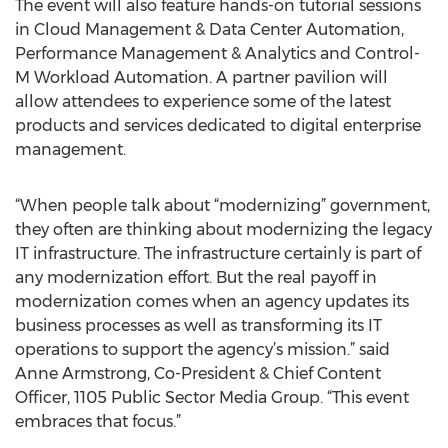
The event will also feature hands-on tutorial sessions
in Cloud Management & Data Center Automation,
Performance Management & Analytics and Control-
M Workload Automation. A partner pavilion will
allow attendees to experience some of the latest
products and services dedicated to digital enterprise
management.
“When people talk about “modernizing” government,
they often are thinking about modernizing the legacy
IT infrastructure. The infrastructure certainly is part of
any modernization effort. But the real payoff in
modernization comes when an agency updates its
business processes as well as transforming its IT
operations to support the agency’s mission.” said
Anne Armstrong, Co-President & Chief Content
Officer, 1105 Public Sector Media Group. “This event
embraces that focus.”