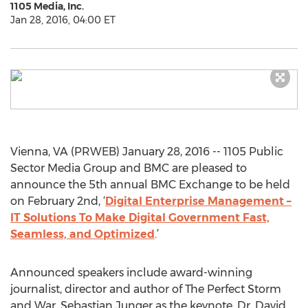
1105 Media, Inc.
Jan 28, 2016, 04:00 ET
Vienna, VA (PRWEB) January 28, 2016 -- 1105 Public
Sector Media Group and BMC are pleased to
announce the 5th annual BMC Exchange to be held
on February 2nd, ‘
Digital Enterprise Management –
IT Solutions To Make Digital Government Fast,
Seamless, and Optimized
.’
Announced speakers include award-winning
journalist, director and author of The Perfect Storm
and War, Sebastian Junger as the keynote, Dr. David