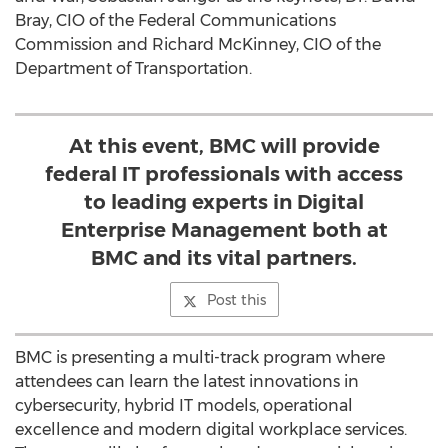
Bray, CIO of the Federal Communications
Commission and Richard McKinney, CIO of the
Department of Transportation.
At this event, BMC will provide
federal IT professionals with access
to leading experts in Digital
Enterprise Management both at
BMC and its vital partners.
Post this
BMC is presenting a multi-track program where
attendees can learn the latest innovations in
cybersecurity, hybrid IT models, operational
excellence and modern digital workplace services.