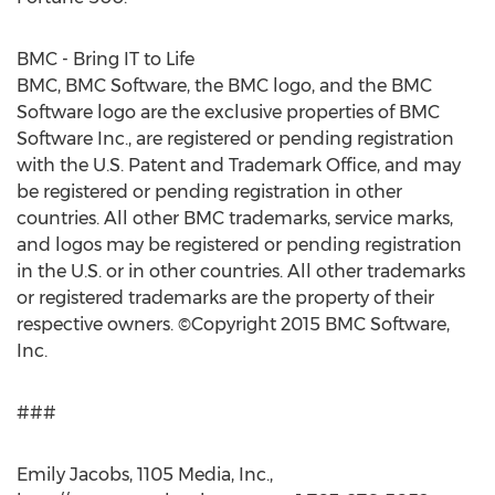
BMC - Bring IT to Life
BMC, BMC Software, the BMC logo, and the BMC
Software logo are the exclusive properties of BMC
Software Inc., are registered or pending registration
with the U.S. Patent and Trademark Office, and may
be registered or pending registration in other
countries. All other BMC trademarks, service marks,
and logos may be registered or pending registration
in the U.S. or in other countries. All other trademarks
or registered trademarks are the property of their
respective owners. ©Copyright 2015 BMC Software,
Inc.
###
Emily Jacobs, 1105 Media, Inc.,