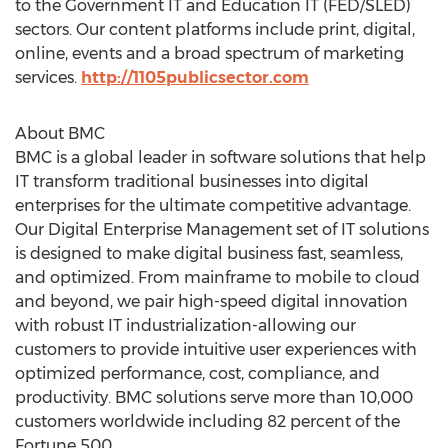
to the Government IT and Education IT (FED/SLED)
sectors. Our content platforms include print, digital,
online, events and a broad spectrum of marketing
services.
http://1105publicsector.com
About BMC
BMC is a global leader in software solutions that help
IT transform traditional businesses into digital
enterprises for the ultimate competitive advantage.
Our Digital Enterprise Management set of IT solutions
is designed to make digital business fast, seamless,
and optimized. From mainframe to mobile to cloud
and beyond, we pair high-speed digital innovation
with robust IT industrialization-allowing our
customers to provide intuitive user experiences with
optimized performance, cost, compliance, and
productivity. BMC solutions serve more than 10,000
customers worldwide including 82 percent of the
Fortune 500.