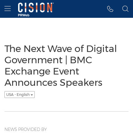
Accessibility Statement
Skip Navigation
Hamburger menu
The Next Wave of Digital
Government | BMC
Exchange Event
Announces Speakers
USA - English
NEWS PROVIDED BY