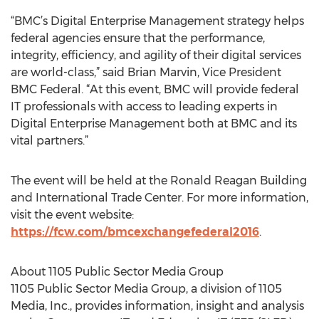
“BMC’s Digital Enterprise Management strategy helps
federal agencies ensure that the performance,
integrity, efficiency, and agility of their digital services
are world-class,” said Brian Marvin, Vice President
BMC Federal. “At this event, BMC will provide federal
IT professionals with access to leading experts in
Digital Enterprise Management both at BMC and its
vital partners.”
The event will be held at the Ronald Reagan Building
and International Trade Center. For more information,
visit the event website:
https://fcw.com/bmcexchangefederal2016
.
About 1105 Public Sector Media Group
1105 Public Sector Media Group, a division of 1105
Media, Inc., provides information, insight and analysis