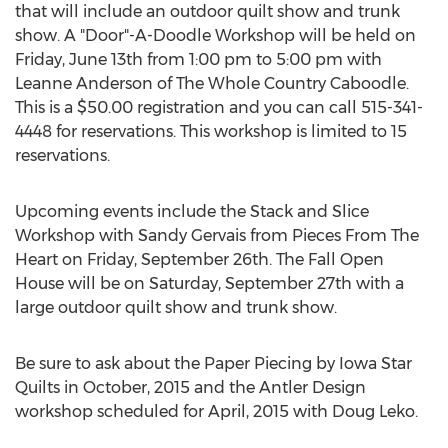
that will include an outdoor quilt show and trunk
show. A "Door"-A-Doodle Workshop will be held on
Friday, June 13th from 1:00 pm to 5:00 pm with
Leanne Anderson of The Whole Country Caboodle.
This is a $50.00 registration and you can call 515-341-
4448 for reservations. This workshop is limited to 15
reservations.
Upcoming events include the Stack and Slice
Workshop with Sandy Gervais from Pieces From The
Heart on Friday, September 26th. The Fall Open
House will be on Saturday, September 27th with a
large outdoor quilt show and trunk show.
Be sure to ask about the Paper Piecing by Iowa Star
Quilts in October, 2015 and the Antler Design
workshop scheduled for April, 2015 with Doug Leko.