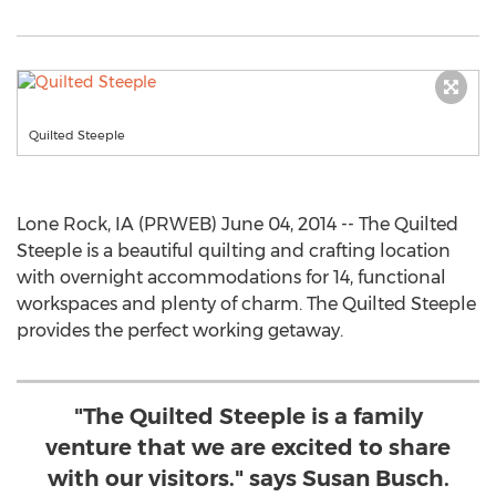
Quilted Steeple
Lone Rock, IA (PRWEB) June 04, 2014 -- The Quilted
Steeple is a beautiful quilting and crafting location
with overnight accommodations for 14, functional
workspaces and plenty of charm. The Quilted Steeple
provides the perfect working getaway.
"The Quilted Steeple is a family
venture that we are excited to share
with our visitors." says Susan Busch.