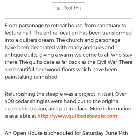
Post this
From parsonage to retreat house, from sanctuary to
lecture hall. The entire location has been transformed
into a quilters dream. The church and parsonage
have been decorated with many antiques and
antique quilts, giving a warm welcome to all who stay
there. The quilts date as far back as the Civil War. There
are beautiful hardwood floors which have been
painstaking refinished.
Refurbishing the steeple was a project in itself. Over
400 cedar shingles were hand cut to the original
geometric design, and put in place. More information
is available at
http://www.quiltedsteeple.com
.
An Open House is scheduled for Saturday, June 14th