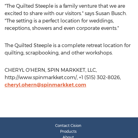
"The Quilted Steeple is a family venture that we are
excited to share with our visitors." says Susan Busch.
"The setting is a perfect location for weddings,
receptions, showers and even corporate events."
The Quilted Steeple is a complete retreat location for
quilting, scrapbooking, and other workshops.
CHERYL O'HERN, SPIN MARKKET, LLC,
http://www.spinmarkket.com/, +1 (515) 302-8026,
cheryl.ohern@spinmarkket.com
Contact Cision
Products
About