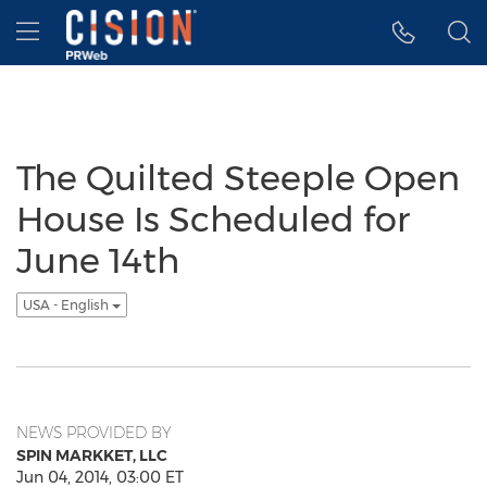
Accessibility Statement
Skip Navigation
Hamburger menu
The Quilted Steeple Open
House Is Scheduled for
June 14th
USA - English
NEWS PROVIDED BY
SPIN MARKKET, LLC
Jun 04, 2014, 03:00 ET