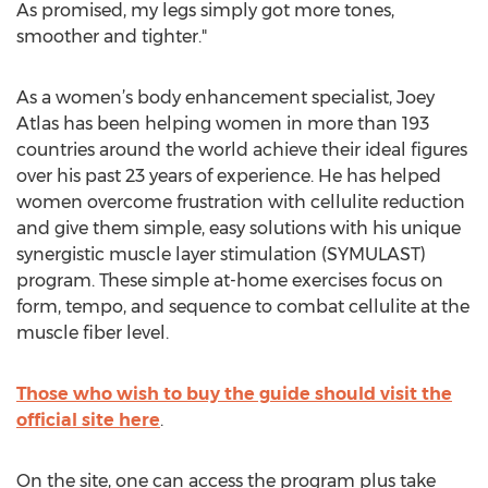
As promised, my legs simply got more tones,
smoother and tighter."
As a women’s body enhancement specialist, Joey
Atlas has been helping women in more than 193
countries around the world achieve their ideal figures
over his past 23 years of experience. He has helped
women overcome frustration with cellulite reduction
and give them simple, easy solutions with his unique
synergistic muscle layer stimulation (SYMULAST)
program. These simple at-home exercises focus on
form, tempo, and sequence to combat cellulite at the
muscle fiber level.
Those who wish to buy the guide should visit the
official site here
.
On the site, one can access the program plus take