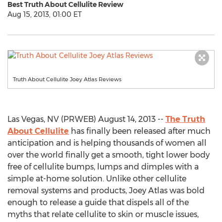
Best Truth About Cellulite Review
Aug 15, 2013, 01:00 ET
Truth About Cellulite Joey Atlas Reviews
Las Vegas, NV (PRWEB) August 14, 2013 --
The Truth
About Cellulite
has finally been released after much
anticipation and is helping thousands of women all
over the world finally get a smooth, tight lower body
free of cellulite bumps, lumps and dimples with a
simple at-home solution. Unlike other cellulite
removal systems and products, Joey Atlas was bold
enough to release a guide that dispels all of the
myths that relate cellulite to skin or muscle issues,