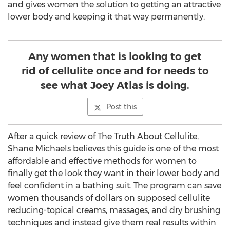
and gives women the solution to getting an attractive
lower body and keeping it that way permanently.
Any women that is looking to get
rid of cellulite once and for needs to
see what Joey Atlas is doing.
Post this
After a quick review of The Truth About Cellulite,
Shane Michaels believes this guide is one of the most
affordable and effective methods for women to
finally get the look they want in their lower body and
feel confident in a bathing suit. The program can save
women thousands of dollars on supposed cellulite
reducing-topical creams, massages, and dry brushing
techniques and instead give them real results within