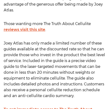
advantage of the generous offer being made by Joey
Atlas.
Those wanting more The Truth About Cellulite
reviews visit this site
.
Joey Atlas has only made a limited number of these
guides available at the discounted rate so that he can
provide those who invest in the product the best level
of service. Included in the guide is a precise video
guide to the laser-targeted movements that can be
done in less than 20 minutes without weights or
equipment to eliminate cellulite. The guide also
includes detailed photos and instructions. Customers
also receive a personal cellulite reduction schedule
and an anti-cellulite cardio summary.