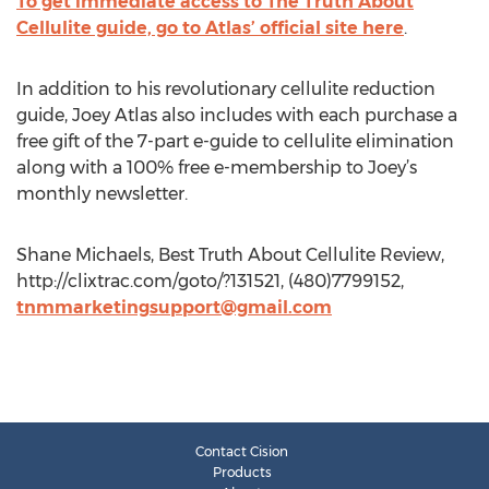
To get immediate access to The Truth About
Cellulite guide, go to Atlas’ official site here
.
In addition to his revolutionary cellulite reduction
guide, Joey Atlas also includes with each purchase a
free gift of the 7-part e-guide to cellulite elimination
along with a 100% free e-membership to Joey’s
monthly newsletter.
Shane Michaels, Best Truth About Cellulite Review,
http://clixtrac.com/goto/?131521, (480)7799152,
tnmmarketingsupport@gmail.com
Contact Cision
Products