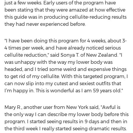
just a few weeks. Early users of the program have
been stating that they were amazed at how effective
this guide was in producing cellulite-reducing results
they had never experienced before.
"I have been doing this program for 4 weeks, about 3-
4 times per week, and have already noticed serious
cellulite reduction," said Sonya T. of New Zealand. "I
was unhappy with the way my lower body was
headed, and I tried some weird and expensive things
to get rid of my cellulite. With this targeted program, I
can now slip into my cutest and sexiest outfits that
I’m happy in. This is wonderful as I am 59 years old."
Mary R., another user from New York said, "Awful is
the only way I can describe my lower body before this
program. I started seeing results in 9 days and then in
the third week I really started seeing dramatic results.