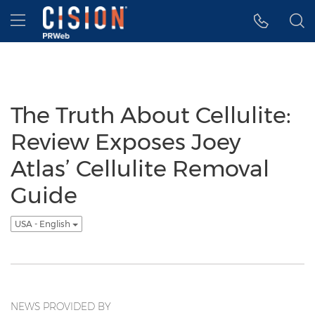
Accessibility Statement
Skip Navigation
Hamburger menu
The Truth About Cellulite:
Review Exposes Joey
Atlas’ Cellulite Removal
Guide
USA - English
NEWS PROVIDED BY