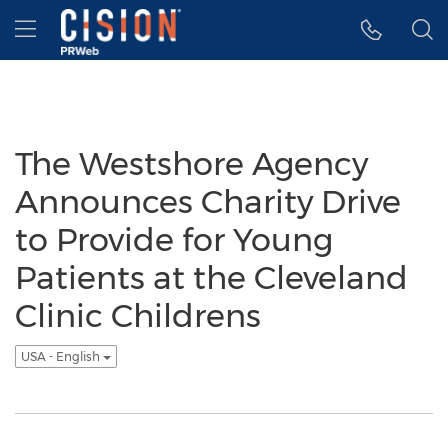
Accessibility Statement
Skip Navigation
Hamburger menu
The Westshore Agency
Announces Charity Drive
to Provide for Young
Patients at the Cleveland
Clinic Childrens
USA - English