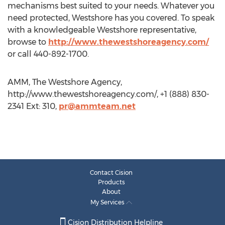
mechanisms best suited to your needs. Whatever you
need protected, Westshore has you covered. To speak
with a knowledgeable Westshore representative,
browse to
http://www.thewestshoreagency.com/
or call 440-892-1700.
AMM, The Westshore Agency,
http://www.thewestshoreagency.com/, +1 (888) 830-
2341 Ext: 310,
pr@ammteam.net
Contact Cision
Products
About
My Services
Cision Distribution Helpline