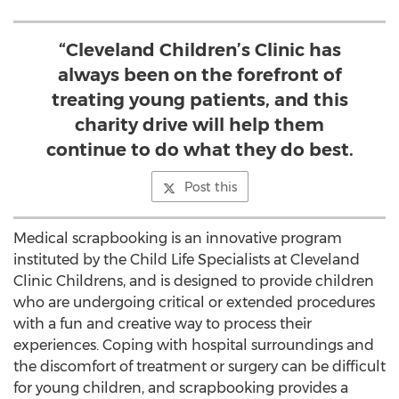
“Cleveland Children’s Clinic has
always been on the forefront of
treating young patients, and this
charity drive will help them
continue to do what they do best.
Post this
Medical scrapbooking is an innovative program
instituted by the Child Life Specialists at Cleveland
Clinic Childrens, and is designed to provide children
who are undergoing critical or extended procedures
with a fun and creative way to process their
experiences. Coping with hospital surroundings and
the discomfort of treatment or surgery can be difficult
for young children, and scrapbooking provides a