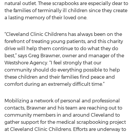
natural outlet. These scrapbooks are especially dear to
the families of terminally ill children since they create
a lasting memory of their loved one.
“Cleveland Clinic Childrens has always been on the
forefront of treating young patients, and this charity
drive will help them continue to do what they do
best,” says Greg Brawner, owner and manager of the
Westshore Agency. “I feel strongly that our
community should do everything possible to help
these children and their families find peace and
comfort during an extremely difficult time.”
Mobilizing a network of personal and professional
contacts, Brawner and his team are reaching out to
community members in and around Cleveland to
gather support for the medical scrapbooking project
at Cleveland Clinic Childrens. Efforts are underway to