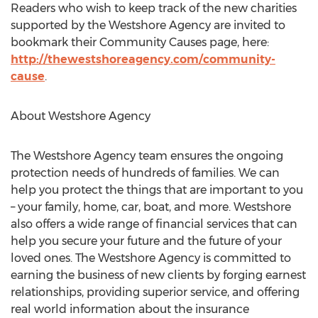
Readers who wish to keep track of the new charities
supported by the Westshore Agency are invited to
bookmark their Community Causes page, here:
http://thewestshoreagency.com/community-
cause
.
About Westshore Agency
The Westshore Agency team ensures the ongoing
protection needs of hundreds of families. We can
help you protect the things that are important to you
– your family, home, car, boat, and more. Westshore
also offers a wide range of financial services that can
help you secure your future and the future of your
loved ones. The Westshore Agency is committed to
earning the business of new clients by forging earnest
relationships, providing superior service, and offering
real world information about the insurance