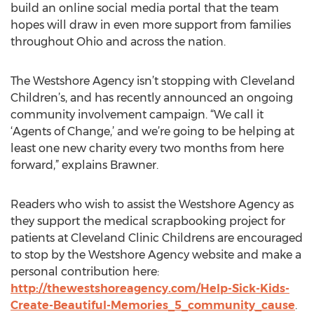
build an online social media portal that the team
hopes will draw in even more support from families
throughout Ohio and across the nation.
The Westshore Agency isn’t stopping with Cleveland
Children’s, and has recently announced an ongoing
community involvement campaign. “We call it
‘Agents of Change,’ and we’re going to be helping at
least one new charity every two months from here
forward,” explains Brawner.
Readers who wish to assist the Westshore Agency as
they support the medical scrapbooking project for
patients at Cleveland Clinic Childrens are encouraged
to stop by the Westshore Agency website and make a
personal contribution here:
http://thewestshoreagency.com/Help-Sick-Kids-
Create-Beautiful-Memories_5_community_cause
.