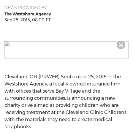
NEWS PROVIDED BY
The Westshore Agency
Sep 25, 2015, 08:00 ET
Cleveland, OH (PRWEB) September 25, 2015 -- The
Westshore Agency, a locally owned insurance firm
with offices that serve Bay Village and the
surrounding communities, is announcing a new
charity drive aimed at providing children who are
receiving treatment at the Cleveland Clinic Childrens
with the materials they need to create medical
scrapbooks.