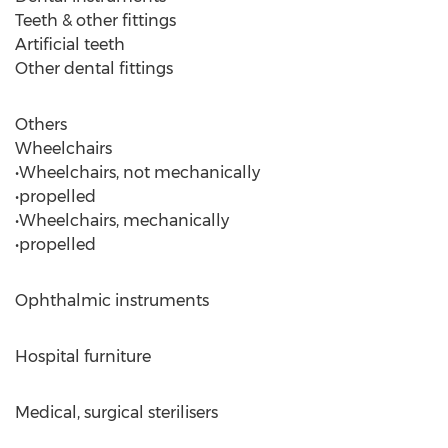
Teeth & other fittings
Artificial teeth
Other dental fittings
Others
Wheelchairs
•Wheelchairs, not mechanically
•propelled
•Wheelchairs, mechanically
•propelled
Ophthalmic instruments
Hospital furniture
Medical, surgical sterilisers