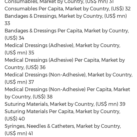
Consumables, Market by Country, (US$ mn) 31
Consumables Per Capita, Market by Country, (US$) 32
Bandages & Dressings, Market by Country, (US$ mn)
33
Bandages & Dressings Per Capita, Market by Country,
(US$) 34
Medical Dressings (Adhesive), Market by Country,
(US$ mn) 35
Medical Dressings (Adhesive) Per Capita, Market by
Country, (US$) 36
Medical Dressings (Non-Adhesive), Market by Country,
(US$ mn) 37
Medical Dressings (Non-Adhesive) Per Capita, Market
by Country, (US$) 38
Suturing Materials, Market by Country, (US$ mn) 39
Suturing Materials Per Capita, Market by Country,
(US$) 40
Syringes, Needles & Catheters, Market by Country,
(US$ mn) 41