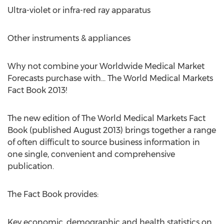
Ultra-violet or infra-red ray apparatus
Other instruments & appliances
Why not combine your Worldwide Medical Market
Forecasts purchase with... The World Medical Markets
Fact Book 2013!
The new edition of The World Medical Markets Fact
Book (published August 2013) brings together a range
of often difficult to source business information in
one single, convenient and comprehensive
publication.
The Fact Book provides:
Key economic, demographic and health statistics on