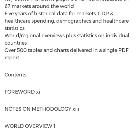
67 markets around the world
Five years of historical data for markets, GDP &
healthcare spending, demographics and healthcare
statistics
World/regional overviews plus statistics on individual
countries
Over 500 tables and charts delivered in a single PDF
report
Contents
FOREWORD xi
NOTES ON METHODOLOGY xiii
WORLD OVERVIEW 1