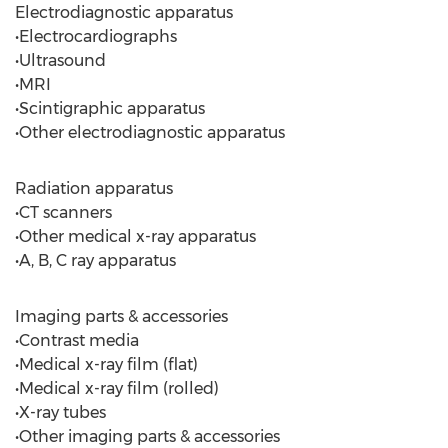
Electrodiagnostic apparatus
•Electrocardiographs
•Ultrasound
•MRI
•Scintigraphic apparatus
•Other electrodiagnostic apparatus
Radiation apparatus
•CT scanners
•Other medical x-ray apparatus
•A, B, C ray apparatus
Imaging parts & accessories
•Contrast media
•Medical x-ray film (flat)
•Medical x-ray film (rolled)
•X-ray tubes
•Other imaging parts & accessories