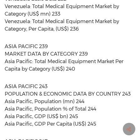
Venezuela: Total Medical Equipment Market by
Category (US$ mn) 233
Venezuela: Total Medical Equipment Market by
Category, Per Capita, (US$) 236
ASIA PACIFIC 239
MARKET DATA BY CATEGORY 239
Asia Pacific: Total Medical Equipment Market Per
Capita by Category (US$) 240
ASIA PACIFIC 243
POPULATION & ECONOMIC DATA BY COUNTRY 243
Asia Pacific, Population (mn) 244
Asia Pacific, Population % of Total 244
Asia Pacific, GDP (US$ bn) 245
Asia Pacific, GDP Per Capita (US$) 245