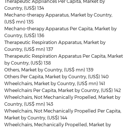
Therapeutic Appliances Per Capita, Market by
Country, (US$) 134
Mechano-therapy Apparatus, Market by Country,
(US$ mn) 135
Mechano-therapy Apparatus Per Capita, Market by
Country, (US$) 136
Therapeutic Respiration Apparatus, Market by
Country, (US$ mn) 137
Therapeutic Respiration Apparatus Per Capita, Market
by Country, (US$) 138
Others, Market by Country, (US$ mn) 139
Others Per Capita, Market by Country, (US$) 140
Wheelchairs, Market by Country, (US$ mn) 141
Wheelchairs Per Capita, Market by Country, (US$) 142
Wheelchairs, Not Mechanically Propelled, Market by
Country, (US$ mn) 143
Wheelchairs, Not Mechanically Propelled Per Capita,
Market by Country, (US$) 144
Wheelchairs, Mechanically Propelled, Market by