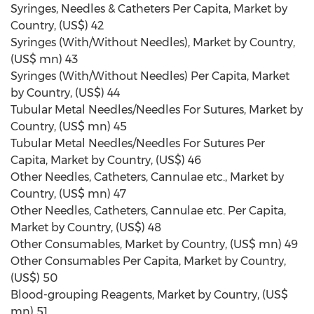
Syringes, Needles & Catheters Per Capita, Market by
Country, (US$) 42
Syringes (With/Without Needles), Market by Country,
(US$ mn) 43
Syringes (With/Without Needles) Per Capita, Market
by Country, (US$) 44
Tubular Metal Needles/Needles For Sutures, Market by
Country, (US$ mn) 45
Tubular Metal Needles/Needles For Sutures Per
Capita, Market by Country, (US$) 46
Other Needles, Catheters, Cannulae etc., Market by
Country, (US$ mn) 47
Other Needles, Catheters, Cannulae etc. Per Capita,
Market by Country, (US$) 48
Other Consumables, Market by Country, (US$ mn) 49
Other Consumables Per Capita, Market by Country,
(US$) 50
Blood-grouping Reagents, Market by Country, (US$
mn) 51