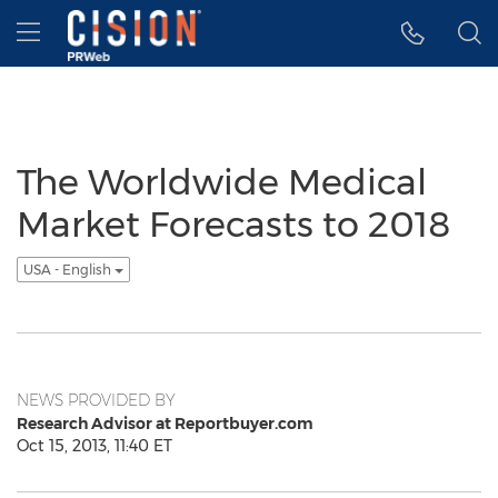
Accessibility Statement
Skip Navigation
Hamburger menu
The Worldwide Medical
Market Forecasts to 2018
USA - English
NEWS PROVIDED BY
Research Advisor at Reportbuyer.com
Oct 15, 2013, 11:40 ET