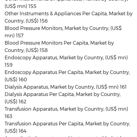
(US$ mn) 155
Other Instruments & Appliances Per Capita, Market by
Country, (US$) 156
Blood Pressure Monitors, Market by Country, (US$
mn) 157
Blood Pressure Monitors Per Capita, Market by
Country, (US$) 158
Endoscopy Apparatus, Market by Country, (US$ mn)
159
Endoscopy Apparatus Per Capita, Market by Country,
(US$) 160
Dialysis Apparatus, Market by Country, (US$ mn) 161
Dialysis Apparatus Per Capita, Market by Country,
(US$) 162
Transfusion Apparatus, Market by Country, (US$ mn)
163
Transfusion Apparatus Per Capita, Market by Country,
(US$) 164