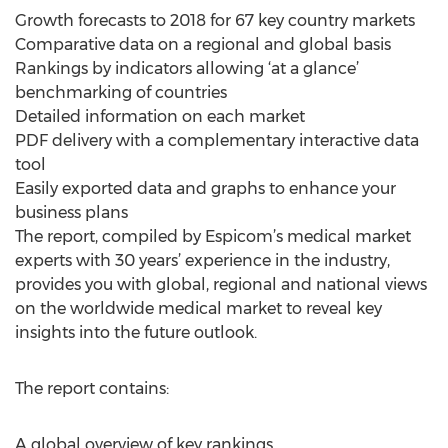
Growth forecasts to 2018 for 67 key country markets
Comparative data on a regional and global basis
Rankings by indicators allowing ‘at a glance’
benchmarking of countries
Detailed information on each market
PDF delivery with a complementary interactive data
tool
Easily exported data and graphs to enhance your
business plans
The report, compiled by Espicom’s medical market
experts with 30 years’ experience in the industry,
provides you with global, regional and national views
on the worldwide medical market to reveal key
insights into the future outlook.
The report contains:
A global overview of key rankings