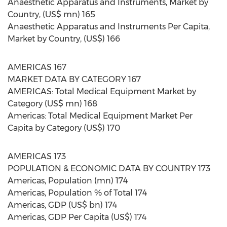
Anaesthetic Apparatus and Instruments, Market by
Country, (US$ mn) 165
Anaesthetic Apparatus and Instruments Per Capita,
Market by Country, (US$) 166
AMERICAS 167
MARKET DATA BY CATEGORY 167
AMERICAS: Total Medical Equipment Market by
Category (US$ mn) 168
Americas: Total Medical Equipment Market Per
Capita by Category (US$) 170
AMERICAS 173
POPULATION & ECONOMIC DATA BY COUNTRY 173
Americas, Population (mn) 174
Americas, Population % of Total 174
Americas, GDP (US$ bn) 174
Americas, GDP Per Capita (US$) 174