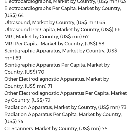
Electrocardiographs, Market by Country, (US$ mn) 63
Electrocardiographs Per Capita, Market by Country,
(US$) 64
Ultrasound, Market by Country, (US$ mn) 65
Ultrasound Per Capita, Market by Country, (US$) 66
MRI, Market by Country, (US$ mn) 67
MRI Per Capita, Market by Country, (US$) 68
Scintigraphic Apparatus, Market by Country, (US$
mn) 69
Scintigraphic Apparatus Per Capita, Market by
Country, (US$) 70
Other Electrodiagnostic Apparatus, Market by
Country, (US$ mn) 71
Other Electrodiagnostic Apparatus Per Capita, Market
by Country, (US$) 72
Radiation Apparatus, Market by Country, (US$ mn) 73
Radiation Apparatus Per Capita, Market by Country,
(US$) 74
CT Scanners, Market by Country, (US$ mn) 75