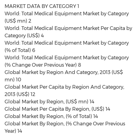
MARKET DATA BY CATEGORY 1
World: Total Medical Equipment Market by Category
(US$ mn) 2
World: Total Medical Equipment Market Per Capita by
Category (US$) 4
World: Total Medical Equipment Market by Category
(% of Total) 6
World: Total Medical Equipment Market by Category
(% Change Over Previous Year) 8
Global Market by Region And Category, 2013 (US$
mn) 10
Global Market Per Capita by Region And Category,
2013 (US$) 12
Global Market by Region, (US$ mn) 14
Global Market Per Capita By Region, (US$) 14
Global Market By Region, (% of Total) 14
Global Market By Region, (% Change Over Previous
Year) 14