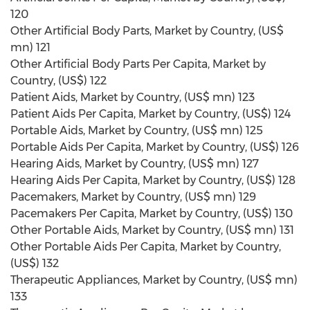
120
Other Artificial Body Parts, Market by Country, (US$
mn) 121
Other Artificial Body Parts Per Capita, Market by
Country, (US$) 122
Patient Aids, Market by Country, (US$ mn) 123
Patient Aids Per Capita, Market by Country, (US$) 124
Portable Aids, Market by Country, (US$ mn) 125
Portable Aids Per Capita, Market by Country, (US$) 126
Hearing Aids, Market by Country, (US$ mn) 127
Hearing Aids Per Capita, Market by Country, (US$) 128
Pacemakers, Market by Country, (US$ mn) 129
Pacemakers Per Capita, Market by Country, (US$) 130
Other Portable Aids, Market by Country, (US$ mn) 131
Other Portable Aids Per Capita, Market by Country,
(US$) 132
Therapeutic Appliances, Market by Country, (US$ mn)
133