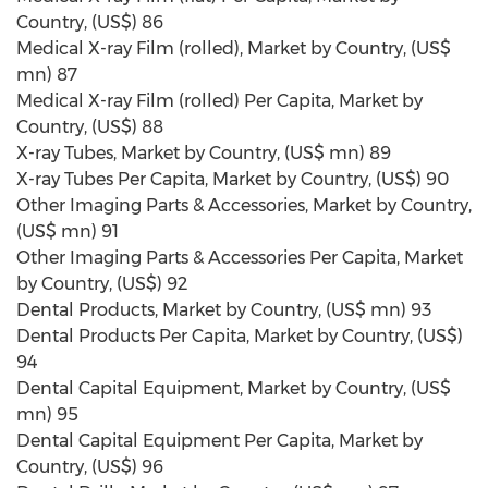
Country, (US$) 86
Medical X-ray Film (rolled), Market by Country, (US$
mn) 87
Medical X-ray Film (rolled) Per Capita, Market by
Country, (US$) 88
X-ray Tubes, Market by Country, (US$ mn) 89
X-ray Tubes Per Capita, Market by Country, (US$) 90
Other Imaging Parts & Accessories, Market by Country,
(US$ mn) 91
Other Imaging Parts & Accessories Per Capita, Market
by Country, (US$) 92
Dental Products, Market by Country, (US$ mn) 93
Dental Products Per Capita, Market by Country, (US$)
94
Dental Capital Equipment, Market by Country, (US$
mn) 95
Dental Capital Equipment Per Capita, Market by
Country, (US$) 96