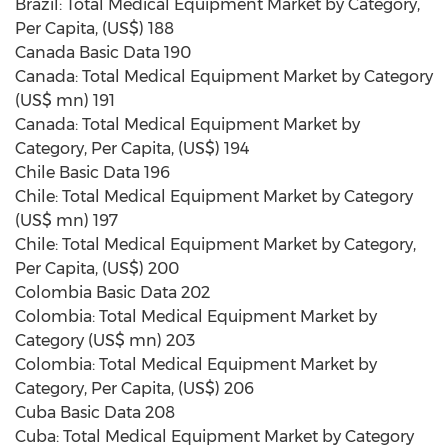
Brazil: Total Medical Equipment Market by Category,
Per Capita, (US$) 188
Canada Basic Data 190
Canada: Total Medical Equipment Market by Category
(US$ mn) 191
Canada: Total Medical Equipment Market by
Category, Per Capita, (US$) 194
Chile Basic Data 196
Chile: Total Medical Equipment Market by Category
(US$ mn) 197
Chile: Total Medical Equipment Market by Category,
Per Capita, (US$) 200
Colombia Basic Data 202
Colombia: Total Medical Equipment Market by
Category (US$ mn) 203
Colombia: Total Medical Equipment Market by
Category, Per Capita, (US$) 206
Cuba Basic Data 208
Cuba: Total Medical Equipment Market by Category