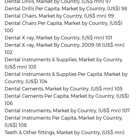
Dental Drills, Market by Country, (US$ mn) 97
Dental Drills Per Capita, Market by Country, (US$) 98
Dental Chairs, Market by Country, (US$ mn) 99
Dental Chairs Per Capita, Market by Country, (US$)
100
Dental X-ray, Market by Country, (US$ mn) 101
Dental X-ray, Market By Country, 2009-18 (US$ mn)
102
Dental Instruments & Supplies, Market by Country,
(US$ mn) 103
Dental Instruments & Supplies Per Capita, Market by
Country, (US$) 104
Dental Cements, Market by Country, (US$ mn) 105
Dental Cements Per Capita, Market by Country, (US$)
106
Dental Instruments, Market by Country, (US$ mn) 107
Dental Instruments Per Capita, Market by Country,
(US$) 108
Teeth & Other fittings, Market by Country, (US$ mn)