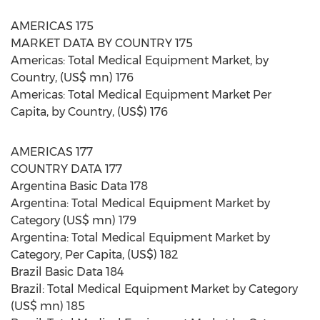
AMERICAS 175
MARKET DATA BY COUNTRY 175
Americas: Total Medical Equipment Market, by
Country, (US$ mn) 176
Americas: Total Medical Equipment Market Per
Capita, by Country, (US$) 176
AMERICAS 177
COUNTRY DATA 177
Argentina Basic Data 178
Argentina: Total Medical Equipment Market by
Category (US$ mn) 179
Argentina: Total Medical Equipment Market by
Category, Per Capita, (US$) 182
Brazil Basic Data 184
Brazil: Total Medical Equipment Market by Category
(US$ mn) 185