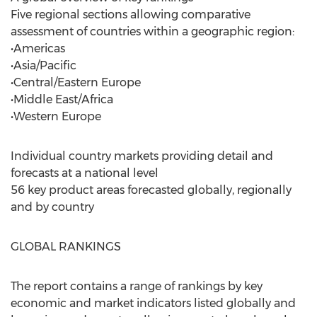
Five regional sections allowing comparative
assessment of countries within a geographic region:
•Americas
•Asia/Pacific
•Central/Eastern Europe
•Middle East/Africa
•Western Europe
Individual country markets providing detail and
forecasts at a national level
56 key product areas forecasted globally, regionally
and by country
GLOBAL RANKINGS
The report contains a range of rankings by key
economic and market indicators listed globally and