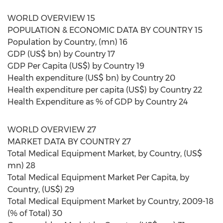
WORLD OVERVIEW 15
POPULATION & ECONOMIC DATA BY COUNTRY 15
Population by Country, (mn) 16
GDP (US$ bn) by Country 17
GDP Per Capita (US$) by Country 19
Health expenditure (US$ bn) by Country 20
Health expenditure per capita (US$) by Country 22
Health Expenditure as % of GDP by Country 24
WORLD OVERVIEW 27
MARKET DATA BY COUNTRY 27
Total Medical Equipment Market, by Country, (US$
mn) 28
Total Medical Equipment Market Per Capita, by
Country, (US$) 29
Total Medical Equipment Market by Country, 2009-18
(% of Total) 30