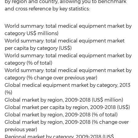
by region and country, allowing you to benchmark
and cross reference by key statistics:
World summary: total medical equipment market by
category US$ millions)
World summary: total medical equipment market
per capita by category (US$)
World summary: total medical equipment market by
category (% of total)
World summary: total medical equipment market by
category (% change over previous year)
Global medical equipment market by category, 2013
(%)
Global market by region, 2009-2018 (US$ million)
Global market per capita by region, 2009-2018 (US$)
Global market by region, 2009-2018 (% of total)
Global market by region, 2009-2018 (% change over
previous year)
Regional market by category, 2009-2018 (US$