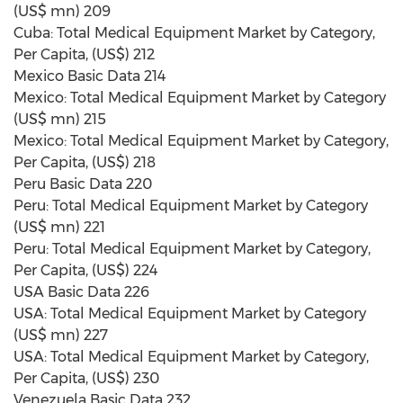
(US$ mn) 209
Cuba: Total Medical Equipment Market by Category,
Per Capita, (US$) 212
Mexico Basic Data 214
Mexico: Total Medical Equipment Market by Category
(US$ mn) 215
Mexico: Total Medical Equipment Market by Category,
Per Capita, (US$) 218
Peru Basic Data 220
Peru: Total Medical Equipment Market by Category
(US$ mn) 221
Peru: Total Medical Equipment Market by Category,
Per Capita, (US$) 224
USA Basic Data 226
USA: Total Medical Equipment Market by Category
(US$ mn) 227
USA: Total Medical Equipment Market by Category,
Per Capita, (US$) 230
Venezuela Basic Data 232