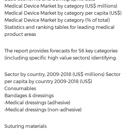
Medical Device Market by category (US$ millions)
Medical Device Market by category per capita (US$)
Medical Device Market by category (% of total)
Statistics and ranking tables for leading medical
product areas
The report provides forecasts for 56 key categories
(including specific high value sectors) identifying:
Sector by country, 2009-2018 (US$ millions) Sector
per capita by country 2009-2018 (US$)
Consumables
Bandages & dressings
•Medical dressings (adhesive)
•Medical dressings (non-adhesive)
Suturing materials