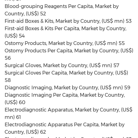
Blood-grouping Reagents Per Capita, Market by
Country, (US$) 52
First-aid Boxes & Kits, Market by Country, (US$ mn) 53
First-aid Boxes & Kits Per Capita, Market by Country,
(US$) 54
Ostomy Products, Market by Country, (US$ mn) 55
Ostomy Products Per Capita, Market by Country, (US$)
56
Surgical Gloves, Market by Country, (US$ mn) 57
Surgical Gloves Per Capita, Market by Country, (US$)
58
Diagnostic Imaging, Market by Country, (US$ mn) 59
Diagnostic Imaging Per Capita, Market by Country,
(US$) 60
Electrodiagnostic Apparatus, Market by Country, (US$
mn) 61
Electrodiagnostic Apparatus Per Capita, Market by
Country, (US$) 62