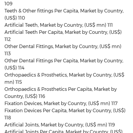
109
Teeth & Other fittings Per Capita, Market by Country,
(US$) 110
Artificial Teeth, Market by Country, (US$ mn) 111
Artificial Teeth Per Capita, Market by Country, (US$)
112
Other Dental Fittings, Market by Country, (US$ mn)
113
Other Dental Fittings Per Capita, Market by Country,
(US$) 114
Orthopaedics & Prosthetics, Market by Country, (US$
mn) 115
Orthopaedics & Prosthetics Per Capita, Market by
Country, (US$) 116
Fixation Devices, Market by Country, (US$ mn) 117
Fixation Devices Per Capita, Market by Country, (US$)
118
Artificial Joints, Market by Country, (US$ mn) 119
Artificial Joints Per Capita, Market by Country, (US$)