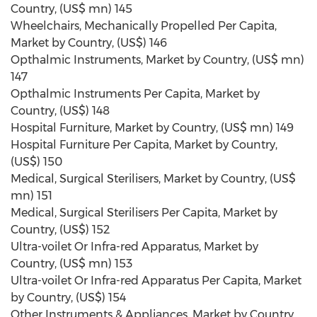
Country, (US$ mn) 145
Wheelchairs, Mechanically Propelled Per Capita,
Market by Country, (US$) 146
Opthalmic Instruments, Market by Country, (US$ mn)
147
Opthalmic Instruments Per Capita, Market by
Country, (US$) 148
Hospital Furniture, Market by Country, (US$ mn) 149
Hospital Furniture Per Capita, Market by Country,
(US$) 150
Medical, Surgical Sterilisers, Market by Country, (US$
mn) 151
Medical, Surgical Sterilisers Per Capita, Market by
Country, (US$) 152
Ultra-voilet Or Infra-red Apparatus, Market by
Country, (US$ mn) 153
Ultra-voilet Or Infra-red Apparatus Per Capita, Market
by Country, (US$) 154
Other Instruments & Appliances, Market by Country,