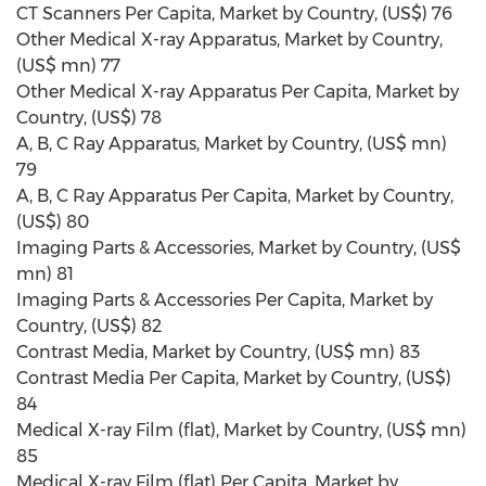
CT Scanners Per Capita, Market by Country, (US$) 76
Other Medical X-ray Apparatus, Market by Country,
(US$ mn) 77
Other Medical X-ray Apparatus Per Capita, Market by
Country, (US$) 78
A, B, C Ray Apparatus, Market by Country, (US$ mn)
79
A, B, C Ray Apparatus Per Capita, Market by Country,
(US$) 80
Imaging Parts & Accessories, Market by Country, (US$
mn) 81
Imaging Parts & Accessories Per Capita, Market by
Country, (US$) 82
Contrast Media, Market by Country, (US$ mn) 83
Contrast Media Per Capita, Market by Country, (US$)
84
Medical X-ray Film (flat), Market by Country, (US$ mn)
85
Medical X-ray Film (flat) Per Capita, Market by