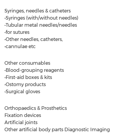
Syringes, needles & catheters
•Syringes (with/without needles)
•Tubular metal needles/needles
•for sutures
•Other needles, catheters,
•cannulae etc
Other consumables
•Blood-grouping reagents
•First-aid boxes & kits
•Ostomy products
•Surgical gloves
Orthopaedics & Prosthetics
Fixation devices
Artificial joints
Other artificial body parts Diagnostic Imaging