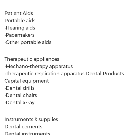
Patient Aids
Portable aids
•Hearing aids
•Pacemakers
•Other portable aids
Therapeutic appliances
•Mechano-therapy apparatus
•Therapeutic respiration apparatus Dental Products
Capital equipment
•Dental drills
•Dental chairs
•Dental x-ray
Instruments & supplies
Dental cements
Dental instruments