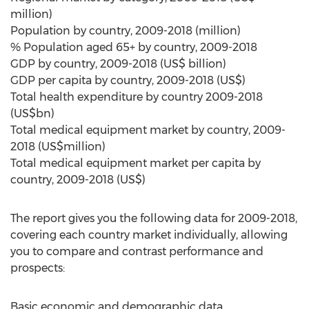
million)
Population by country, 2009-2018 (million)
% Population aged 65+ by country, 2009-2018
GDP by country, 2009-2018 (US$ billion)
GDP per capita by country, 2009-2018 (US$)
Total health expenditure by country 2009-2018
(US$bn)
Total medical equipment market by country, 2009-
2018 (US$million)
Total medical equipment market per capita by
country, 2009-2018 (US$)
The report gives you the following data for 2009-2018,
covering each country market individually, allowing
you to compare and contrast performance and
prospects:
Basic economic and demographic data