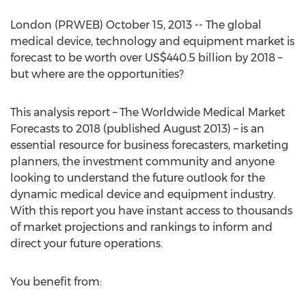
London (PRWEB) October 15, 2013 -- The global
medical device, technology and equipment market is
forecast to be worth over US$440.5 billion by 2018 –
but where are the opportunities?
This analysis report – The Worldwide Medical Market
Forecasts to 2018 (published August 2013) – is an
essential resource for business forecasters, marketing
planners, the investment community and anyone
looking to understand the future outlook for the
dynamic medical device and equipment industry.
With this report you have instant access to thousands
of market projections and rankings to inform and
direct your future operations.
You benefit from: