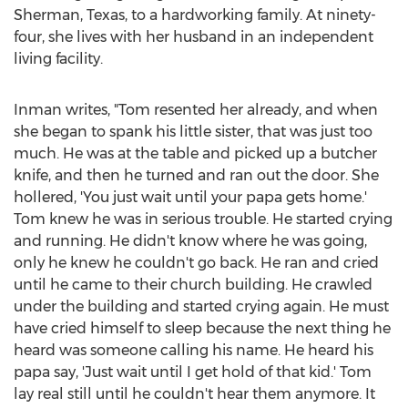
Sherman, Texas
, to a hardworking family. At ninety-
four, she lives with her husband in an independent
living facility.
Inman writes, "Tom resented her already, and when
she began to spank his little sister, that was just too
much. He was at the table and picked up a butcher
knife, and then he turned and ran out the door. She
hollered, 'You just wait until your papa gets home.'
Tom knew he was in serious trouble. He started crying
and running. He didn't know where he was going,
only he knew he couldn't go back. He ran and cried
until he came to their church building. He crawled
under the building and started crying again. He must
have cried himself to sleep because the next thing he
heard was someone calling his name. He heard his
papa say, 'Just wait until I get hold of that kid.' Tom
lay real still until he couldn't hear them anymore. It