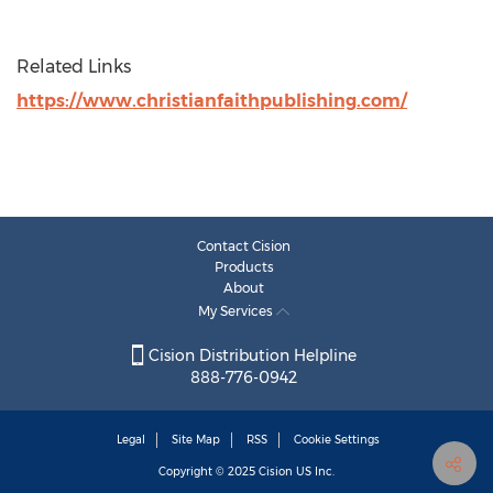
Related Links
https://www.christianfaithpublishing.com/
Contact Cision
Products
About
My Services
Cision Distribution Helpline
888-776-0942
Legal
Site Map
RSS
Cookie Settings
Copyright © 2025
Cision
US Inc.