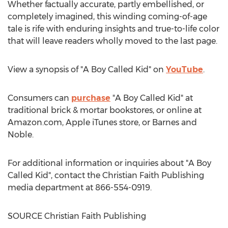
Whether factually accurate, partly embellished, or
completely imagined, this winding coming-of-age
tale is rife with enduring insights and true-to-life color
that will leave readers wholly moved to the last page.
View a synopsis of "A Boy Called Kid" on
YouTube
.
Consumers can
purchase
"A Boy Called Kid" at
traditional brick & mortar bookstores, or online at
Amazon.com, Apple iTunes store, or
Barnes
and
Noble.
For additional information or inquiries about "A Boy
Called Kid", contact the Christian Faith Publishing
media department at 866-554-0919.
SOURCE Christian Faith Publishing