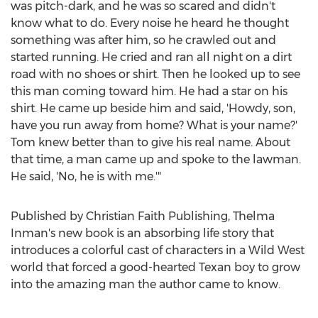
was pitch-dark, and he was so scared and didn't
know what to do. Every noise he heard he thought
something was after him, so he crawled out and
started running. He cried and ran all night on a dirt
road with no shoes or shirt. Then he looked up to see
this man coming toward him. He had a star on his
shirt. He came up beside him and said, 'Howdy, son,
have you run away from home? What is your name?'
Tom knew better than to give his real name. About
that time, a man came up and spoke to the lawman.
He said, 'No, he is with me.'"
Published by Christian Faith Publishing,
Thelma
Inman's
new book is an absorbing life story that
introduces a colorful cast of characters in a Wild West
world that forced a good-hearted Texan boy to grow
into the amazing man the author came to know.