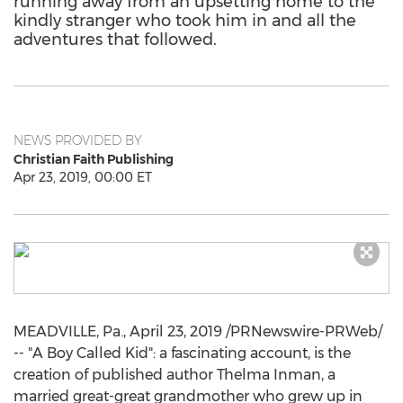
running away from an upsetting home to the
kindly stranger who took him in and all the
adventures that followed.
NEWS PROVIDED BY
Christian Faith Publishing
Apr 23, 2019, 00:00 ET
MEADVILLE, Pa.
,
April 23, 2019
/PRNewswire-PRWeb/
-- "A Boy Called Kid": a fascinating account, is the
creation of published author
Thelma Inman
, a
married great-great grandmother who grew up in