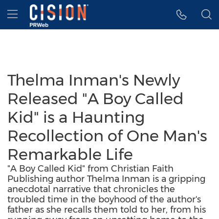
Accessibility Statement
Skip Navigation
Hamburger menu
Thelma Inman's Newly
Released "A Boy Called
Kid" is a Haunting
Recollection of One Man's
Remarkable Life
"A Boy Called Kid" from Christian Faith
Publishing author Thelma Inman is a gripping
anecdotal narrative that chronicles the
troubled time in the boyhood of the author's
father as she recalls them told to her, from his