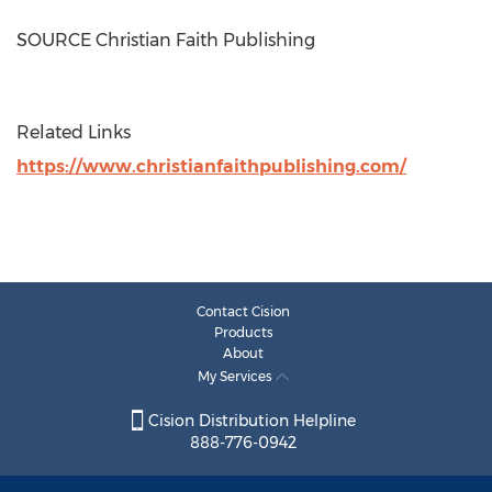
SOURCE Christian Faith Publishing
Related Links
https://www.christianfaithpublishing.com/
Contact Cision
Products
About
My Services
Cision Distribution Helpline
888-776-0942