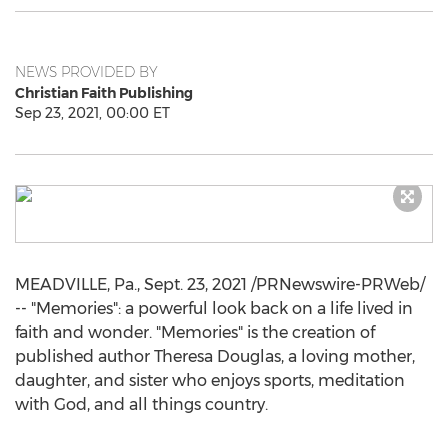
NEWS PROVIDED BY
Christian Faith Publishing
Sep 23, 2021, 00:00 ET
MEADVILLE, Pa.
,
Sept. 23, 2021
/PRNewswire-PRWeb/
-- "Memories": a powerful look back on a life lived in
faith and wonder. "Memories" is the creation of
published author
Theresa Douglas
, a loving mother,
daughter, and sister who enjoys sports, meditation
with God, and all things country.