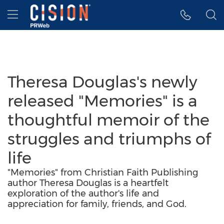
Accessibility Statement
Skip Navigation
Hamburger menu
Theresa Douglas's newly
released "Memories" is a
thoughtful memoir of the
struggles and triumphs of
life
"Memories" from Christian Faith Publishing
author Theresa Douglas is a heartfelt
exploration of the author's life and
appreciation for family, friends, and God.