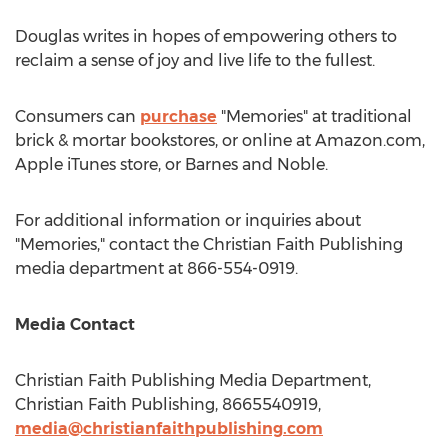
Douglas writes in hopes of empowering others to
reclaim a sense of joy and live life to the fullest.
Consumers can
purchase
"Memories" at traditional
brick & mortar bookstores, or online at Amazon.com,
Apple iTunes store, or
Barnes
and Noble.
For additional information or inquiries about
"Memories," contact the Christian Faith Publishing
media department at 866-554-0919.
Media Contact
Christian Faith Publishing Media Department,
Christian Faith Publishing, 8665540919,
media@christianfaithpublishing.com