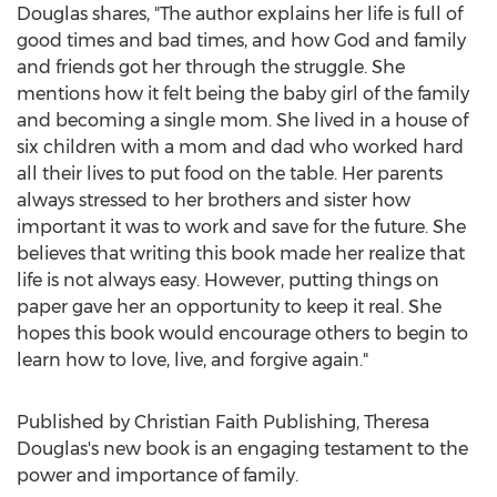
Douglas shares, "The author explains her life is full of
good times and bad times, and how God and family
and friends got her through the struggle. She
mentions how it felt being the baby girl of the family
and becoming a single mom. She lived in a house of
six children with a mom and dad who worked hard
all their lives to put food on the table. Her parents
always stressed to her brothers and sister how
important it was to work and save for the future. She
believes that writing this book made her realize that
life is not always easy. However, putting things on
paper gave her an opportunity to keep it real. She
hopes this book would encourage others to begin to
learn how to love, live, and forgive again."
Published by Christian Faith Publishing,
Theresa
Douglas's
new book is an engaging testament to the
power and importance of family.