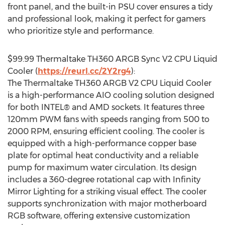
front panel, and the built-in PSU cover ensures a tidy
and professional look, making it perfect for gamers
who prioritize style and performance.
$99.99
Thermaltake TH360 ARGB Sync V2 CPU Liquid
Cooler (
https://reurl.cc/2Y2rg4
):
The Thermaltake TH360 ARGB V2 CPU Liquid Cooler
is a high-performance AIO cooling solution designed
for both INTEL® and AMD sockets. It features three
120mm PWM fans with speeds ranging from 500 to
2000 RPM, ensuring efficient cooling. The cooler is
equipped with a high-performance copper base
plate for optimal heat conductivity and a reliable
pump for maximum water circulation. Its design
includes a 360-degree rotational cap with Infinity
Mirror Lighting for a striking visual effect. The cooler
supports synchronization with major motherboard
RGB software, offering extensive customization