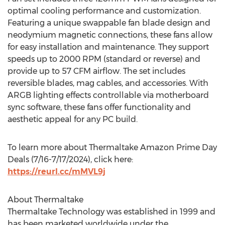
optimal cooling performance and customization.
Featuring a unique swappable fan blade design and
neodymium magnetic connections, these fans allow
for easy installation and maintenance. They support
speeds up to 2000 RPM (standard or reverse) and
provide up to 57 CFM airflow. The set includes
reversible blades, mag cables, and accessories. With
ARGB lighting effects controllable via motherboard
sync software, these fans offer functionality and
aesthetic appeal for any PC build.
To learn more about Thermaltake Amazon Prime Day
Deals (
7/16-7/17/2024
), click here:
https://reurl.cc/mMVL9j
About Thermaltake
Thermaltake Technology was established in 1999 and
has been marketed worldwide under the