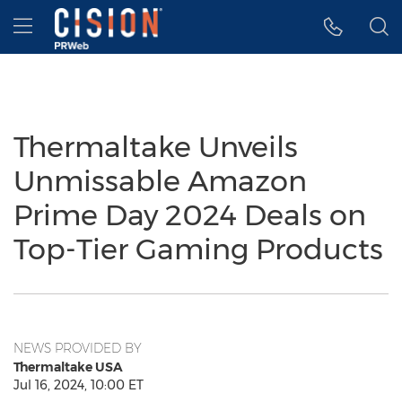
Accessibility Statement
Skip Navigation
Hamburger menu
Thermaltake Unveils
Unmissable Amazon
Prime Day 2024 Deals on
Top-Tier Gaming Products
NEWS PROVIDED BY
Thermaltake USA
Jul 16, 2024, 10:00 ET