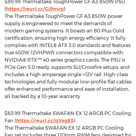
$89.99
Thermaltake ToughPower GF A3 850W PSU
(
https://reurl.cc/Gj9mrp
):
The Thermaltake ToughPower GF A3 850W power
supply is engineered to meet the demands of
modern gaming systems. It boasts an 80 Plus Gold
certification, ensuring high energy efficiency. It fully
complies with INTEL® ATX 3.0 standards and features
true 450W 12VHPWR connectors compatible with
NVIDIA® RTX™ 40 series graphics cards. The PSU is
PCIe Gen 5.0 ready, supports SLI/Crossfire setups, and
includes a high amperage single +12V rail. High-class
technologies and fully modular low-profile flat cables
offer enhanced performance and ease of installation,
all backed by a 10-year warranty.
$63.99
Thermaltake SWAFAN EX 12 ARGB PC Cooling
Fan (
https://reurl.cc/qVxg83
):
The Thermaltake SWAFAN EX 12 ARGB PC Cooling
Fan set includes three 120mm PWM fans designed for