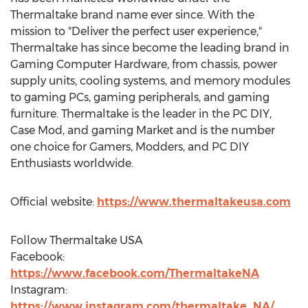
Thermaltake brand name ever since. With the
mission to "Deliver the perfect user experience,"
Thermaltake has since become the leading brand in
Gaming Computer Hardware, from chassis, power
supply units, cooling systems, and memory modules
to gaming PCs, gaming peripherals, and gaming
furniture. Thermaltake is the leader in the PC DIY,
Case Mod, and gaming Market and is the number
one choice for Gamers, Modders, and PC DIY
Enthusiasts worldwide.
Official website:
https://www.thermaltakeusa.com
Follow Thermaltake
USA
Facebook:
https://www.facebook.com/ThermaltakeNA
Instagram:
https://www.instagram.com/thermaltake_NA/