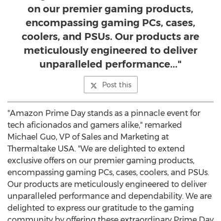
on our premier gaming products,
encompassing gaming PCs, cases,
coolers, and PSUs. Our products are
meticulously engineered to deliver
unparalleled performance..."
Post this
"Amazon Prime Day stands as a pinnacle event for
tech aficionados and gamers alike," remarked
Michael Guo
, VP of Sales and Marketing at
Thermaltake
USA
. "We are delighted to extend
exclusive offers on our premier gaming products,
encompassing gaming PCs, cases, coolers, and PSUs.
Our products are meticulously engineered to deliver
unparalleled performance and dependability. We are
delighted to express our gratitude to the gaming
community by offering these extraordinary Prime Day