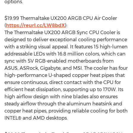
options.
$19.99
Thermaltake UX200 ARGB CPU Air Cooler
(
https://reurl.cc/LW8bdX
):
The Thermaltake UX200 ARGB Sync CPU Cooler is
designed to deliver exceptional cooling performance
with a striking visual appeal. It features 15 high-lumen
addressable LEDs with 16.8 million colors, which can
sync with 5V RGB-enabled motherboards from
ASUS, ASRock, Gigabyte, and MSI. The cooler has four
high-performance U-shaped copper heat pipes that
ensure continuous, direct contact with the CPU for
efficient heat dissipation, supporting up to 170W. Its
high airflow design with nine blades also ensures
steady airflow through the aluminum heatsink and
copper heat pipes, providing reliable cooling for both
INTEL® and AMD desktops.