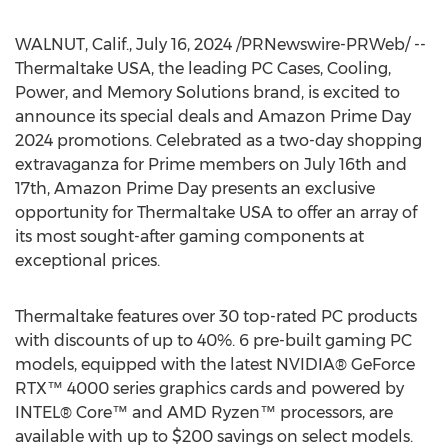
WALNUT, Calif.
,
July 16, 2024
/PRNewswire-PRWeb/ --
Thermaltake
USA
, the leading PC Cases, Cooling,
Power, and Memory Solutions brand, is excited to
announce its special deals and Amazon Prime Day
2024 promotions. Celebrated as a two-day shopping
extravaganza for Prime members on
July 16th
and
17th, Amazon Prime Day presents an exclusive
opportunity for Thermaltake
USA
to offer an array of
its most sought-after gaming components at
exceptional prices.
Thermaltake features over 30 top-rated PC products
with discounts of up to 40%. 6 pre-built gaming PC
models, equipped with the latest NVIDIA® GeForce
RTX™ 4000 series graphics cards and powered by
INTEL® Core™ and AMD Ryzen™ processors, are
available with up to
$200
savings on select models.