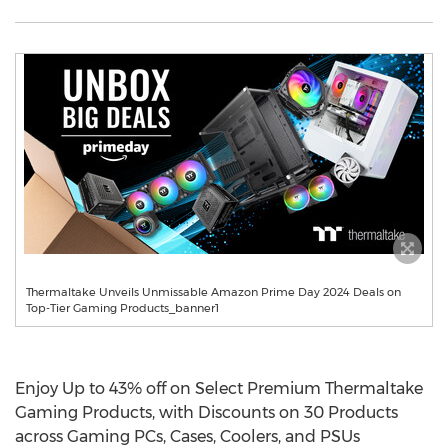
Thermaltake Unveils Unmissable Amazon Prime Day 2024 Deals on
Top-Tier Gaming Products_banner1
Enjoy Up to 43% off on Select Premium Thermaltake
Gaming Products, with Discounts on 30 Products
across Gaming PCs, Cases, Coolers, and PSUs