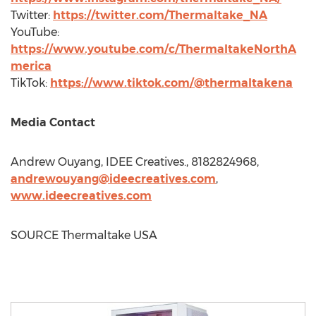
Twitter:
https://twitter.com/Thermaltake_NA
YouTube:
https://www.youtube.com/c/ThermaltakeNorthA
merica
TikTok:
https://www.tiktok.com/@thermaltakena
Media Contact
Andrew Ouyang
, IDEE Creatives., 8182824968,
andrewouyang@ideecreatives.com
,
www.ideecreatives.com
SOURCE Thermaltake
USA