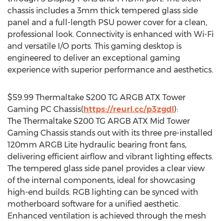
chassis includes a 3mm thick tempered glass side
panel and a full-length PSU power cover for a clean,
professional look. Connectivity is enhanced with Wi-Fi
and versatile I/O ports. This gaming desktop is
engineered to deliver an exceptional gaming
experience with superior performance and aesthetics.
$59.99
Thermaltake S200 TG ARGB ATX Tower
Gaming PC Chassis(
https://reurl.cc/p3zgdl
):
The Thermaltake S200 TG ARGB ATX Mid Tower
Gaming Chassis stands out with its three pre-installed
120mm ARGB Lite hydraulic bearing front fans,
delivering efficient airflow and vibrant lighting effects.
The tempered glass side panel provides a clear view
of the internal components, ideal for showcasing
high-end builds. RGB lighting can be synced with
motherboard software for a unified aesthetic.
Enhanced ventilation is achieved through the mesh