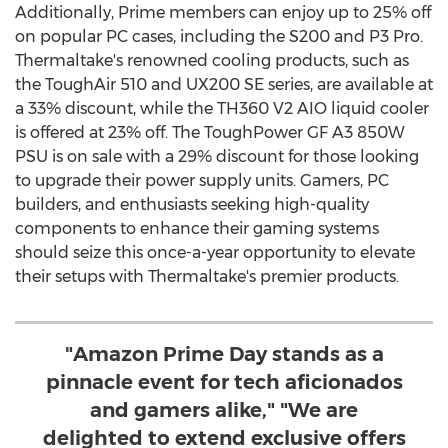
Additionally, Prime members can enjoy up to 25% off
on popular PC cases, including the S200 and P3 Pro.
Thermaltake's renowned cooling products, such as
the ToughAir 510 and UX200 SE series, are available at
a 33% discount, while the TH360 V2 AIO liquid cooler
is offered at 23% off. The ToughPower GF A3 850W
PSU is on sale with a 29% discount for those looking
to upgrade their power supply units. Gamers, PC
builders, and enthusiasts seeking high-quality
components to enhance their gaming systems
should seize this once-a-year opportunity to elevate
their setups with Thermaltake's premier products.
"Amazon Prime Day stands as a
pinnacle event for tech aficionados
and gamers alike," "We are
delighted to extend exclusive offers