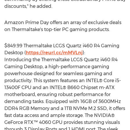
discounts," he added.
Amazon Prime Day offers an array of exclusive deals
on Thermaltake's top-tier PC gaming products.
$849.99
Thermaltake LCGS Quartz i460 R4 Gaming
Desktop (
https://reurl.cc/mMVLnj
):
Introducing the Thermaltake LCGS Quartz i460 R4
Gaming Desktop, a high-performance gaming
powerhouse designed for seamless gaming and
productivity. This system features an INTEL® Core i5-
13400F CPU and an INTEL® B660 Chipset m-ATX
motherboard, ensuring robust performance for
demanding tasks. Equipped with 16GB of 3600MHz
DDR4 RGB Memory and a 1TB NVMe M.2 SSD, it offers
fast data access and ample storage. The NVIDIA®
GeForce RTX™ 4060 GPU provides stunning visuals
through 3 Display Ports and 1 HDMI port. The sleek