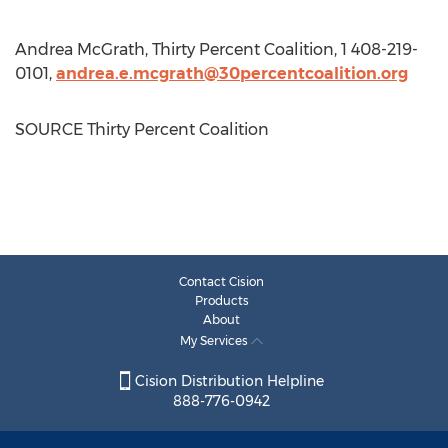
Andrea McGrath
, Thirty Percent Coalition, 1 408-219-
0101,
andrea.e.mcgrath@30percentcoalition.org
SOURCE Thirty Percent Coalition
Contact Cision
Products
About
My Services
Cision Distribution Helpline
888-776-0942