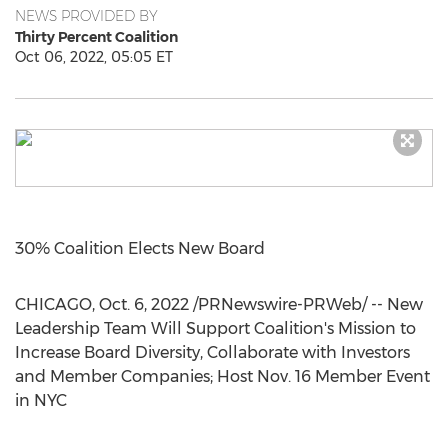
NEWS PROVIDED BY
Thirty Percent Coalition
Oct 06, 2022, 05:05 ET
30% Coalition Elects New Board
CHICAGO
,
Oct. 6, 2022
/PRNewswire-PRWeb/ -- New
Leadership Team Will Support Coalition's Mission to
Increase Board Diversity, Collaborate with Investors
and Member Companies; Host
Nov. 16
Member Event
in NYC