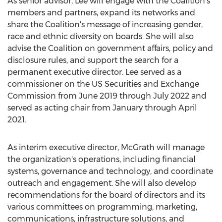
As senior advisor, Lee will engage with the Coalition's
members and partners, expand its networks and
share the Coalition's message of increasing gender,
race and ethnic diversity on boards. She will also
advise the Coalition on government affairs, policy and
disclosure rules, and support the search for a
permanent executive director. Lee served as a
commissioner on the US Securities and Exchange
Commission from
June 2019
through
July 2022
and
served as acting chair from January through
April
2021
.
As interim executive director, McGrath will manage
the organization's operations, including financial
systems, governance and technology, and coordinate
outreach and engagement. She will also develop
recommendations for the board of directors and its
various committees on programming, marketing,
communications, infrastructure solutions, and