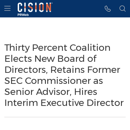
Accessibility Statement
Skip Navigation
Hamburger menu
Thirty Percent Coalition
Elects New Board of
Directors, Retains Former
SEC Commissioner as
Senior Advisor, Hires
Interim Executive Director