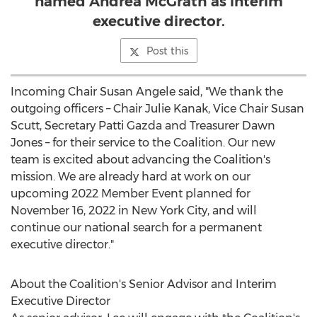
named Andrea McGrath as interim
executive director.
Post this
Incoming Chair
Susan Angele
said, "We thank the
outgoing officers – Chair
Julie Kanak
, Vice Chair
Susan
Scutt
, Secretary
Patti Gazda
and Treasurer
Dawn
Jones
– for their service to the Coalition. Our new
team is excited about advancing the Coalition's
mission. We are already hard at work on our
upcoming 2022 Member Event planned for
November 16, 2022
in
New York City
, and will
continue our national search for a permanent
executive director."
About the Coalition's Senior Advisor and Interim
Executive Director