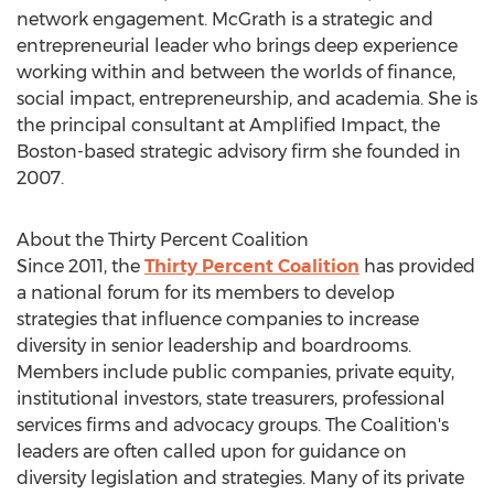
network engagement. McGrath is a strategic and
entrepreneurial leader who brings deep experience
working within and between the worlds of finance,
social impact, entrepreneurship, and academia. She is
the principal consultant at Amplified Impact, the
Boston
-based strategic advisory firm she founded in
2007.
About the Thirty Percent Coalition
Since 2011, the
Thirty Percent Coalition
has provided
a national forum for its members to develop
strategies that influence companies to increase
diversity in senior leadership and boardrooms.
Members include public companies, private equity,
institutional investors, state treasurers, professional
services firms and advocacy groups. The Coalition's
leaders are often called upon for guidance on
diversity legislation and strategies. Many of its private