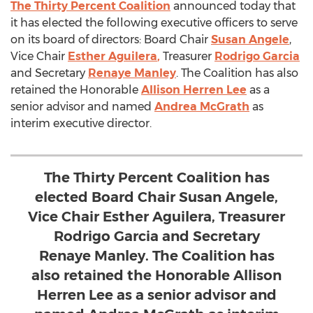
The Thirty Percent Coalition
announced today that
it has elected the following executive officers to serve
on its board of directors: Board Chair
Susan Angele
,
Vice Chair
Esther Aguilera
,
Treasurer
Rodrigo Garcia
and Secretary
Renaye Manley
. The Coalition has also
retained the Honorable
Allison Herren Lee
as a
senior advisor and named
Andrea McGrath
as
interim executive director.
The Thirty Percent Coalition has
elected Board Chair Susan Angele,
Vice Chair Esther Aguilera, Treasurer
Rodrigo Garcia and Secretary
Renaye Manley. The Coalition has
also retained the Honorable Allison
Herren Lee as a senior advisor and