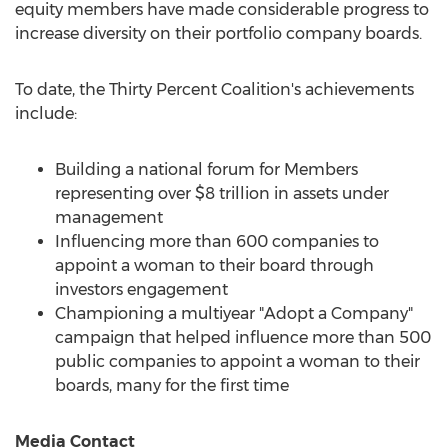
equity members have made considerable progress to
increase diversity on their portfolio company boards.
To date, the Thirty Percent Coalition's achievements
include:
Building a national forum for Members
representing over
$8 trillion
in assets under
management
Influencing more than 600 companies to
appoint a woman to their board through
investors engagement
Championing a multiyear "Adopt a Company"
campaign that helped influence more than 500
public companies to appoint a woman to their
boards, many for the first time
Media Contact