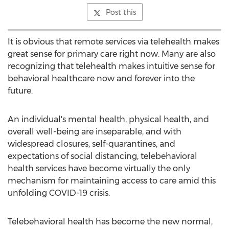
Post this
It is obvious that remote services via telehealth makes
great sense for primary care right now. Many are also
recognizing that telehealth makes intuitive sense for
behavioral healthcare now and forever into the
future.
An individual's mental health, physical health, and
overall well-being are inseparable, and with
widespread closures, self-quarantines, and
expectations of social distancing, telebehavioral
health services have become virtually the only
mechanism for maintaining access to care amid this
unfolding COVID-19 crisis.
Telebehavioral health has become the new normal,