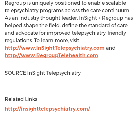
Regroup is uniquely positioned to enable scalable
telepsychiatry programs across the care continuum.
As an industry thought leader, InSight + Regroup has
helped shape the field, define the standard of care
and advocate for improved telepsychiatry-friendly
regulations. To learn more, visit
http://www.InSightTelepsychiatry.com
and
http://www.RegroupTelehealth.com
.
SOURCE InSight Telepsychiatry
Related Links
http://insighttelepsychiatry.com/