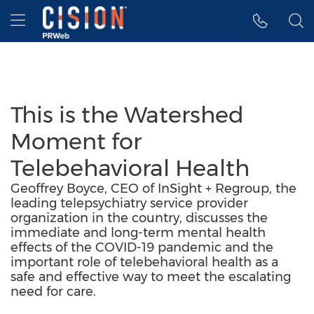
Accessibility Statement
Skip Navigation
Hamburger menu
This is the Watershed
Moment for
Telebehavioral Health
Geoffrey Boyce, CEO of InSight + Regroup, the
leading telepsychiatry service provider
organization in the country, discusses the
immediate and long-term mental health
effects of the COVID-19 pandemic and the
important role of telebehavioral health as a
safe and effective way to meet the escalating
need for care.