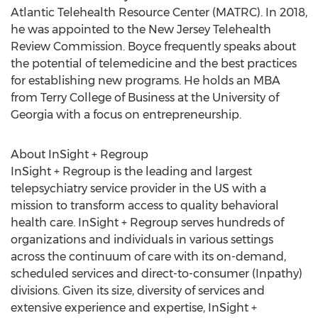
Atlantic Telehealth Resource Center (MATRC). In 2018,
he was appointed to the New Jersey Telehealth
Review Commission. Boyce frequently speaks about
the potential of telemedicine and the best practices
for establishing new programs. He holds an MBA
from
Terry College
of Business at the
University of
Georgia
with a focus on entrepreneurship.
About InSight + Regroup
InSight + Regroup is the leading and largest
telepsychiatry service provider in the US with a
mission to transform access to quality behavioral
health care. InSight + Regroup serves hundreds of
organizations and individuals in various settings
across the continuum of care with its on-demand,
scheduled services and direct-to-consumer (Inpathy)
divisions. Given its size, diversity of services and
extensive experience and expertise, InSight +