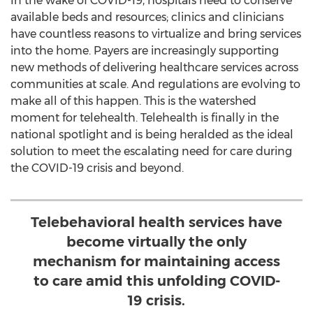
In the wake of COVID-19, hospitals need to conserve
available beds and resources; clinics and clinicians
have countless reasons to virtualize and bring services
into the home. Payers are increasingly supporting
new methods of delivering healthcare services across
communities at scale. And regulations are evolving to
make all of this happen. This is the watershed
moment for telehealth. Telehealth is finally in the
national spotlight and is being heralded as the ideal
solution to meet the escalating need for care during
the COVID-19 crisis and beyond.
Telebehavioral health services have
become virtually the only
mechanism for maintaining access
to care amid this unfolding COVID-
19 crisis.