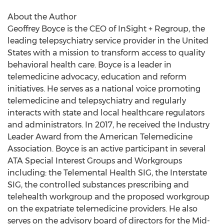
About the Author
Geoffrey Boyce
is the CEO of InSight + Regroup, the
leading telepsychiatry service provider in
the United
States
with a mission to transform access to quality
behavioral health care. Boyce is a leader in
telemedicine advocacy, education and reform
initiatives. He serves as a national voice promoting
telemedicine and telepsychiatry and regularly
interacts with state and local healthcare regulators
and administrators. In 2017, he received the Industry
Leader Award from the American Telemedicine
Association. Boyce is an active participant in several
ATA Special Interest Groups and Workgroups
including: the Telemental Health SIG, the Interstate
SIG, the controlled substances prescribing and
telehealth workgroup and the proposed workgroup
on the expatriate telemedicine providers. He also
serves on the advisory board of directors for the Mid-