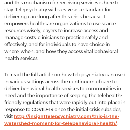
and this mechanism for receiving services is here to
stay. Telepsychiatry will survive as a standard for
delivering care long after this crisis because it
empowers healthcare organizations to use scarce
resources wisely, payers to increase access and
manage costs, clinicians to practice safely and
effectively, and for individuals to have choice in
where, when, and how they access vital behavioral
health services.
To read the full article on how telepsychiatry can used
in various settings across the continuum of care to
deliver behavioral health services to communities in
need and the importance of keeping the telehealth-
friendly regulations that were rapidly put into place in
response to COVID-19 once the initial crisis subsides,
visit
http://insighttelepsychiatry.com/this-is-the-
watershed-moment-for-telebehavioral-health/
.