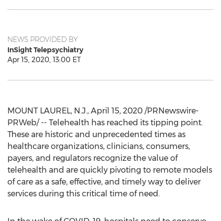
NEWS PROVIDED BY
InSight Telepsychiatry
Apr 15, 2020, 13:00 ET
MOUNT LAUREL, N.J.
,
April 15, 2020
/PRNewswire-
PRWeb/ -- Telehealth has reached its tipping point.
These are historic and unprecedented times as
healthcare organizations, clinicians, consumers,
payers, and regulators recognize the value of
telehealth and are quickly pivoting to remote models
of care as a safe, effective, and timely way to deliver
services during this critical time of need.