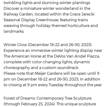
twinkling lights and stunning winter plantings.
Discover a miniature winter wonderland in the
Railway Garden, located within the Grace Jarecki
Seasonal Display Greenhouse, featuring trains
weaving through holiday-themed horticulture and
landmarks.
Winter Glow
(December 18–22 and 26–30, 2023):
Experience an immersive winter lighting display near
The American Horse at the DeVos Van Andel Piazza,
complete with color-changing lights, dynamic
choreography and a custom soundtrack.
Please note that Meijer Gardens will be open until
9
pm
on December 18–22 and 26–30, 2023, in addition
to closing at
9 pm
every Tuesday throughout the year.
Forest of Dreams: Contemporary Tree Sculpture
(through
February 25, 2024
): This unique sculpture