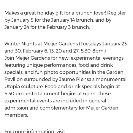
Makes a great holiday gift for a brunch lover! Register
by
January 5
for the
January 14
brunch, and by
January 24
for the
February 3
brunch.
Winter Nights at Meijer Gardens (Tuesdays
January 23
and 30,
February 6
, 13, 20 and 27, 5:30–8pm.)
Join Meijer Gardens for new, experimental evenings
featuring unique performances, food and drink
specials, and fun photo opportunities in the Garden
Pavilion surrounded by Jaume Plensa's monumental
Utopia sculpture. Food and drink specials begin at
5:30 pm
, entertainment begins at
6 pm
. These
experimental events are included in general
admission and complementary for Meijer Garden
members.
For more information, visit