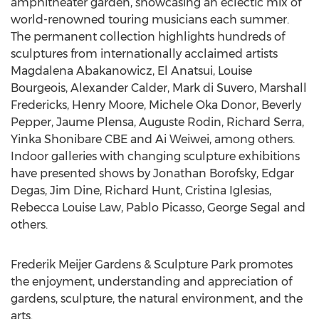
amphitheater garden, showcasing an eclectic mix of
world-renowned touring musicians each summer.
The permanent collection highlights hundreds of
sculptures from internationally acclaimed artists
Magdalena Abakanowicz, El Anatsui,
Louise
Bourgeois
,
Alexander Calder
,
Mark di Suvero
,
Marshall
Fredericks
,
Henry Moore
, Michele Oka Donor,
Beverly
Pepper
, Jaume Plensa,
Auguste Rodin
,
Richard Serra
,
Yinka Shonibare CBE
and Ai Weiwei, among others.
Indoor galleries with changing sculpture exhibitions
have presented shows by
Jonathan Borofsky
, Edgar
Degas,
Jim Dine
,
Richard Hunt
,
Cristina Iglesias
,
Rebecca Louise Law
,
Pablo Picasso
,
George Segal
and
others.
Frederik Meijer Gardens & Sculpture Park promotes
the enjoyment, understanding and appreciation of
gardens, sculpture, the natural environment, and the
arts.