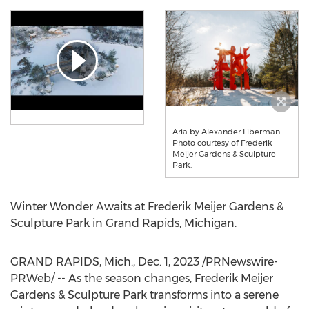
Aria by Alexander Liberman.
Photo courtesy of Frederik
Meijer Gardens & Sculpture
Park.
Winter Wonder Awaits at Frederik Meijer Gardens &
Sculpture Park in
Grand Rapids, Michigan
.
GRAND RAPIDS, Mich.
,
Dec. 1, 2023
/PRNewswire-
PRWeb/ -- As the season changes, Frederik Meijer
Gardens & Sculpture Park transforms into a serene