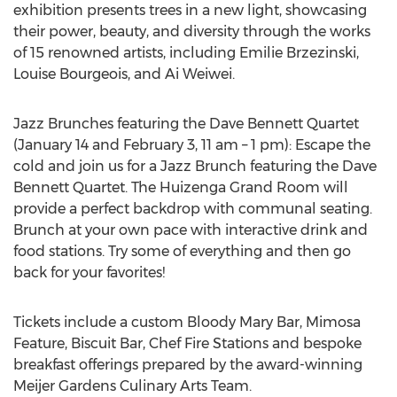
exhibition presents trees in a new light, showcasing
their power, beauty, and diversity through the works
of 15 renowned artists, including
Emilie Brzezinski
,
Louise Bourgeois
, and Ai Weiwei.
Jazz Brunches featuring the Dave Bennett Quartet
(
January 14
and
February 3
,
11 am
–
1 pm
): Escape the
cold and join us for a Jazz Brunch featuring the Dave
Bennett Quartet. The Huizenga Grand Room will
provide a perfect backdrop with communal seating.
Brunch at your own pace with interactive drink and
food stations. Try some of everything and then go
back for your favorites!
Tickets include a custom Bloody Mary Bar, Mimosa
Feature, Biscuit Bar, Chef Fire Stations and bespoke
breakfast offerings prepared by the award-winning
Meijer Gardens Culinary Arts Team.