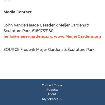
Media Contact
John VanderHaagen
, Frederik Meijer Gardens &
Sculpture Park, 6169753180,
hello@meijergardens.org
,
www.MeijerGardens.org
SOURCE Frederik Meijer Gardens & Sculpture Park
Contact Cision
Products
About
My Services