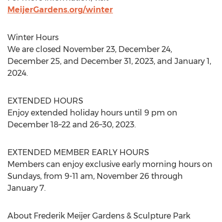
MeijerGardens.org/winter
Winter Hours
We are closed
November 23
,
December 24
,
December 25
, and
December 31, 2023
, and
January 1,
2024
.
EXTENDED HOURS
Enjoy extended holiday hours until
9 pm
on
December 18–22 and 26–30, 2023.
EXTENDED MEMBER EARLY HOURS
Members can enjoy exclusive early morning hours on
Sundays, from
9-11 am
,
November 26 through
January 7
.
About Frederik Meijer Gardens & Sculpture Park