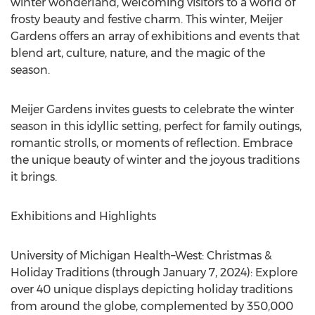
winter wonderland, welcoming visitors to a world of
frosty beauty and festive charm. This winter, Meijer
Gardens offers an array of exhibitions and events that
blend art, culture, nature, and the magic of the
season.
Meijer Gardens invites guests to celebrate the winter
season in this idyllic setting, perfect for family outings,
romantic strolls, or moments of reflection. Embrace
the unique beauty of winter and the joyous traditions
it brings.
Exhibitions and Highlights
University of Michigan
Health–West: Christmas &
Holiday Traditions (through
January 7, 2024
): Explore
over 40 unique displays depicting holiday traditions
from around the globe, complemented by 350,000