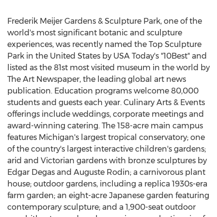
Frederik Meijer Gardens & Sculpture Park, one of the
world's most significant botanic and sculpture
experiences, was recently named the Top Sculpture
Park in
the United States
by
USA
Today's "10Best" and
listed as the 81st most visited museum in the world by
The Art Newspaper, the leading global art news
publication. Education programs welcome 80,000
students and guests each year. Culinary Arts & Events
offerings include weddings, corporate meetings and
award-winning catering. The 158-acre main campus
features
Michigan's
largest tropical conservatory; one
of the country's largest interactive children's gardens;
arid and Victorian gardens with bronze sculptures by
Edgar Degas and
Auguste Rodin
; a carnivorous plant
house; outdoor gardens, including a replica 1930s-era
farm garden; an eight-acre Japanese garden featuring
contemporary sculpture; and a 1,900-seat outdoor