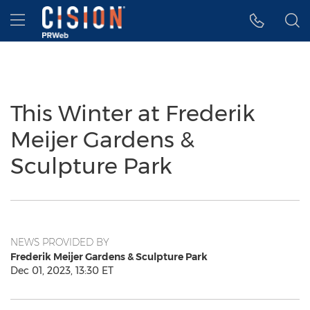
Accessibility Statement
Skip Navigation
Hamburger menu
This Winter at Frederik
Meijer Gardens &
Sculpture Park
NEWS PROVIDED BY
Frederik Meijer Gardens & Sculpture Park
Dec 01, 2023, 13:30 ET