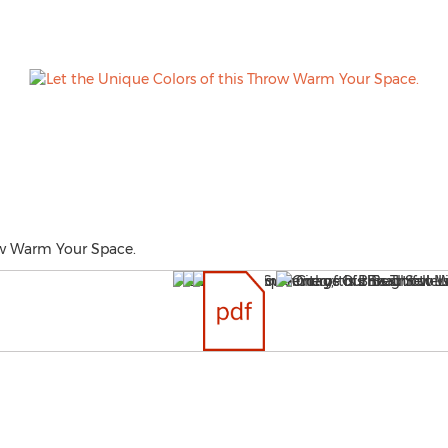
ow Warm Your Space.