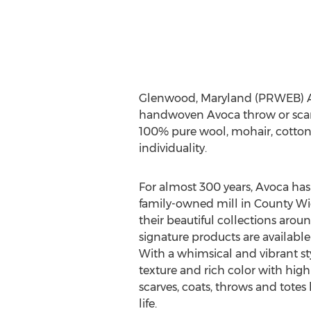
Glenwood, Maryland (PRWEB) April
handwoven Avoca throw or scarf.
100% pure wool, mohair, cotton 
individuality.
For almost 300 years, Avoca ha
family-owned mill in County Wic
their beautiful collections arou
signature products are available 
With a whimsical and vibrant sty
texture and rich color with high 
scarves, coats, throws and totes
life.