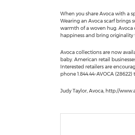
When you share Avoca with a spe
Wearing an Avoca scarf brings 
warmth of a woven hug. Avoca c
happiness and bring originality 
Avoca collections are now avail
baby. American retail businesse
Interested retailers are encoura
phone 1.844.44-AVOCA (28622) to
Judy Taylor, Avoca, http://www.a