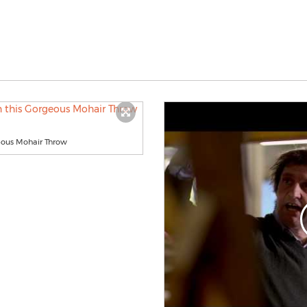
eous Mohair Throw