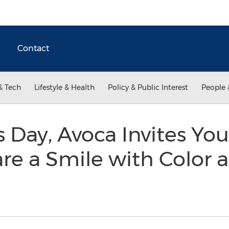
Contact
& Tech
Lifestyle & Health
Policy & Public Interest
People 
s Day, Avoca Invites Yo
e a Smile with Color a