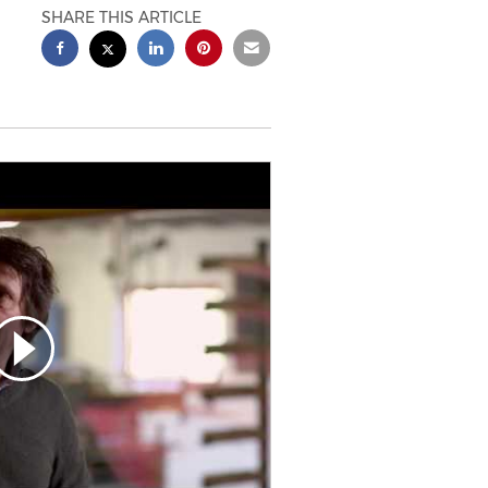
SHARE THIS ARTICLE