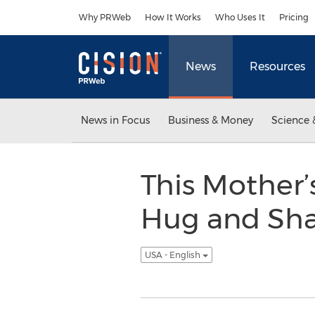
Accessibility Statement
Skip Navigation
Why PRWeb
How It Works
Who Uses It
Pricing
News
Resources
News in Focus
Business & Money
Science 
This Mother’
Hug and Shar
USA - English