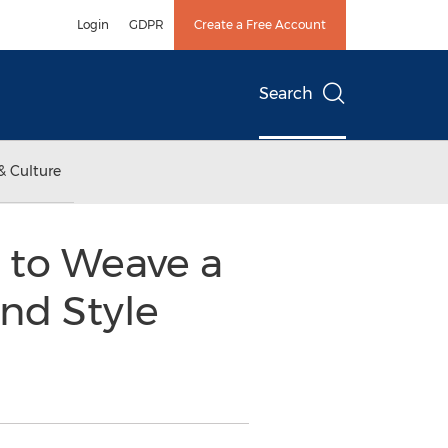
Login
GDPR
Create a Free Account
Search
& Culture
u to Weave a
nd Style