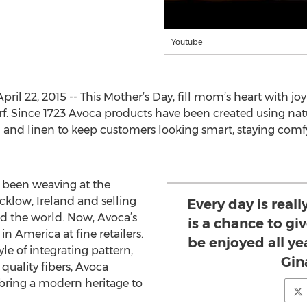
Youtube
 22, 2015 -- This Mother’s Day, fill mom’s heart with joy
 Since 1723 Avoca products have been created using natur
and linen to keep customers looking smart, staying comfy
s been weaving at the
klow, Ireland and selling
Every day is reall
nd the world. Now, Avoca’s
is a chance to g
in America at fine retailers.
be enjoyed all ye
le of integrating pattern,
Gin
quality fibers, Avoca
 bring a modern heritage to