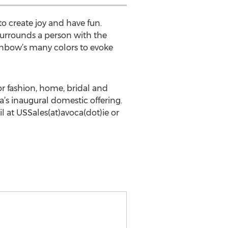
o create joy and have fun.
surrounds a person with the
inbow’s many colors to evoke
r fashion, home, bridal and
’s inaugural domestic offering.
l at USSales(at)avoca(dot)ie or