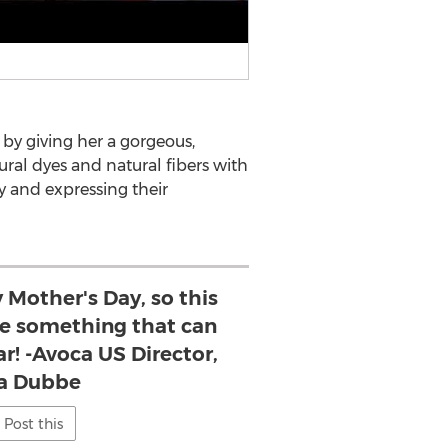
 by giving her a gorgeous,
al dyes and natural fibers with
 and expressing their
y Mother's Day, so this
ive something that can
ar! -Avoca US Director,
a Dubbe
Post this