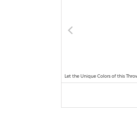
Let the Unique Colors of this Thr