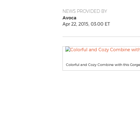
NEWS PROVIDED BY
Avoca
Apr 22, 2015, 03:00 ET
Colorful and Cozy Combine with this Gorg