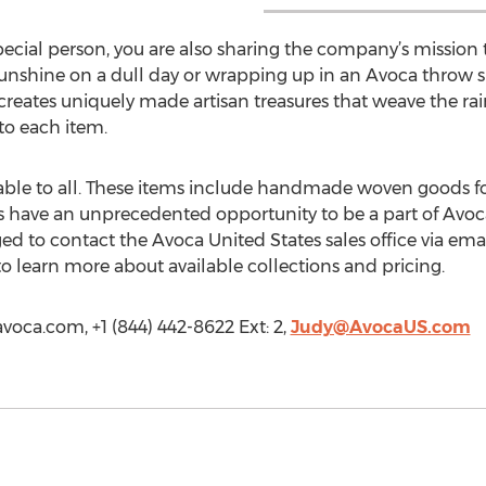
cial person, you are also sharing the company’s mission t
sunshine on a dull day or wrapping up in an Avoca throw 
reates uniquely made artisan treasures that weave the ra
to each item.
able to all. These items include handmade woven goods fo
s have an unprecedented opportunity to be a part of Avoca
ged to contact the Avoca United States sales office via emai
 learn more about available collections and pricing.
voca.com, +1 (844) 442-8622 Ext: 2,
Judy@AvocaUS.com