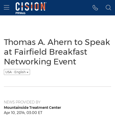
Accessibility Statement
Skip Navigation
Hamburger menu
Thomas A. Ahern to Speak
at Fairfield Breakfast
Networking Event
USA - English
NEWS PROVIDED BY
Mountainside Treatment Center
Apr 10, 2014, 03:00 ET