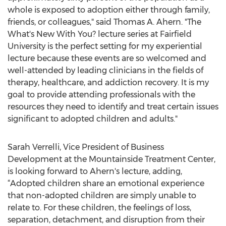
whole is exposed to adoption either through family,
friends, or colleagues," said Thomas A. Ahern. "The
What's New With You? lecture series at Fairfield
University is the perfect setting for my experiential
lecture because these events are so welcomed and
well-attended by leading clinicians in the fields of
therapy, healthcare, and addiction recovery. It is my
goal to provide attending professionals with the
resources they need to identify and treat certain issues
significant to adopted children and adults."
Sarah Verrelli, Vice President of Business
Development at the Mountainside Treatment Center,
is looking forward to Ahern's lecture, adding,
“Adopted children share an emotional experience
that non-adopted children are simply unable to
relate to. For these children, the feelings of loss,
separation, detachment, and disruption from their