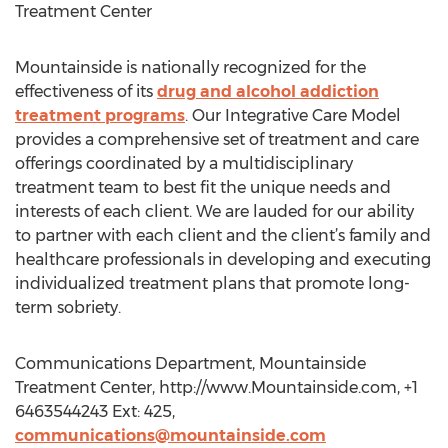
Treatment Center
Mountainside is nationally recognized for the
effectiveness of its
drug and alcohol addiction
treatment programs
. Our Integrative Care Model
provides a comprehensive set of treatment and care
offerings coordinated by a multidisciplinary
treatment team to best fit the unique needs and
interests of each client. We are lauded for our ability
to partner with each client and the client’s family and
healthcare professionals in developing and executing
individualized treatment plans that promote long-
term sobriety.
Communications Department, Mountainside
Treatment Center, http://www.Mountainside.com, +1
6463544243 Ext: 425,
communications@mountainside.com