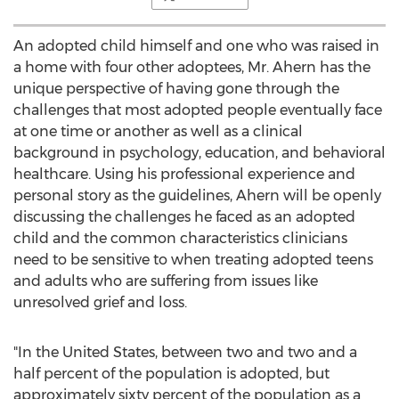
An adopted child himself and one who was raised in
a home with four other adoptees, Mr. Ahern has the
unique perspective of having gone through the
challenges that most adopted people eventually face
at one time or another as well as a clinical
background in psychology, education, and behavioral
healthcare. Using his professional experience and
personal story as the guidelines, Ahern will be openly
discussing the challenges he faced as an adopted
child and the common characteristics clinicians
need to be sensitive to when treating adopted teens
and adults who are suffering from issues like
unresolved grief and loss.
"In the United States, between two and two and a
half percent of the population is adopted, but
approximately sixty percent of the population as a