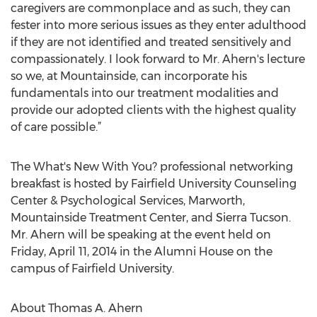
caregivers are commonplace and as such, they can
fester into more serious issues as they enter adulthood
if they are not identified and treated sensitively and
compassionately. I look forward to Mr. Ahern's lecture
so we, at Mountainside, can incorporate his
fundamentals into our treatment modalities and
provide our adopted clients with the highest quality
of care possible.”
The What's New With You? professional networking
breakfast is hosted by Fairfield University Counseling
Center & Psychological Services, Marworth,
Mountainside Treatment Center, and Sierra Tucson.
Mr. Ahern will be speaking at the event held on
Friday, April 11, 2014 in the Alumni House on the
campus of Fairfield University.
About Thomas A. Ahern