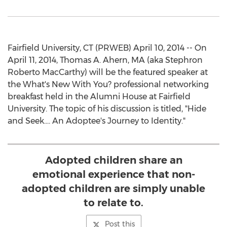
Fairfield University, CT (PRWEB) April 10, 2014 -- On
April 11, 2014, Thomas A. Ahern, MA (aka Stephron
Roberto MacCarthy) will be the featured speaker at
the What's New With You? professional networking
breakfast held in the Alumni House at Fairfield
University. The topic of his discussion is titled, "Hide
and Seek.... An Adoptee's Journey to Identity."
Adopted children share an
emotional experience that non-
adopted children are simply unable
to relate to.
Post this