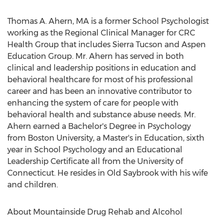
Thomas A. Ahern, MA is a former School Psychologist
working as the Regional Clinical Manager for CRC
Health Group that includes Sierra Tucson and Aspen
Education Group. Mr. Ahern has served in both
clinical and leadership positions in education and
behavioral healthcare for most of his professional
career and has been an innovative contributor to
enhancing the system of care for people with
behavioral health and substance abuse needs. Mr.
Ahern earned a Bachelor's Degree in Psychology
from Boston University, a Master's in Education, sixth
year in School Psychology and an Educational
Leadership Certificate all from the University of
Connecticut. He resides in Old Saybrook with his wife
and children.
About Mountainside Drug Rehab and Alcohol