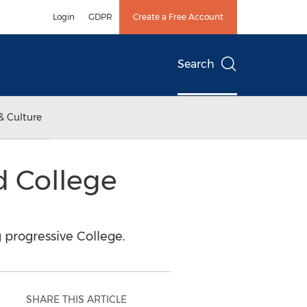
Login
GDPR
Create a Free Account
Search
& Culture
d College
 progressive College.
SHARE THIS ARTICLE