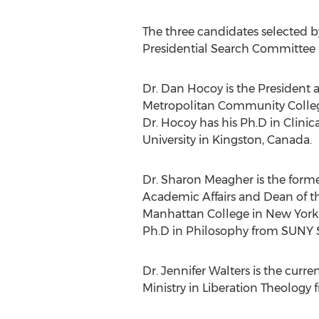
The three candidates selected 
Presidential Search Committee 
Dr.
Dan Hocoy
is the President 
Metropolitan Community Colle
Dr. Hocoy has his Ph.D in Clini
University in
Kingston
,
Canada
.
Dr.
Sharon Meagher
is the forme
Academic Affairs and Dean of th
Manhattan College
in
New York 
Ph.D in Philosophy from SUNY 
Dr.
Jennifer Walters
is the curre
Ministry in Liberation Theology