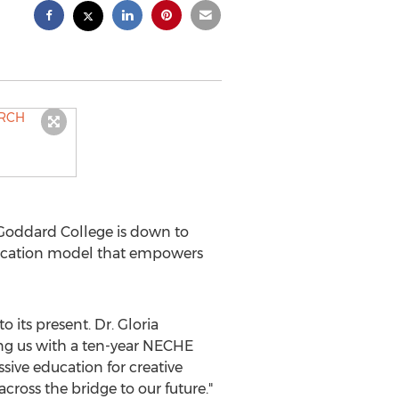
Goddard College
is down to
education model that empowers
o its present. Dr.
Gloria
ving us with a ten-year NECHE
ive education for creative
cross the bridge to our future."