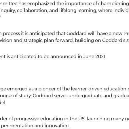
 committee has emphasized the importance of championin
inquiry, collaboration, and lifelong learning, where indivi
"
h process it is anticipated that Goddard will have a new P
c vision and strategic plan forward, building on Goddard's 
ent is anticipated to be announced in
June 2021
.
ege
emerged as a pioneer of the learner-driven educatio
 course of study. Goddard serves undergraduate and gradu
el.
der of progressive education in the US, launching many 
experimentation and innovation.