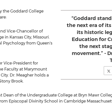
by the
Goddard College
are:
“Goddard stand
the next era of it
and Vice-Chancellor of
its historic l
ge
in
Kansas City, Missouri
.
Education for Cr
cal Psychology from Queen's
the next sta
movement.” - Dr
r Vice-President for
e Faculty at
Marymount
City
. Dr. Meagher holds a
Stony Brook.
nt Dean of the Undergraduate College at
Bryn Mawr Colle
 from
Episcopal Divinity School
in
Cambridge Massachuset