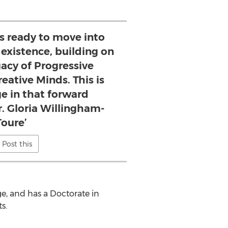
s ready to move into
s existence, building on
egacy of Progressive
eative Minds. This is
ge in that forward
. Gloria Willingham-
Toure’
Post this
ge
, and has a Doctorate in
ts
.