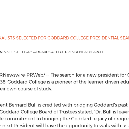
ISTS SELECTED FOR GODDARD COLLEGE PRESIDENTIAL SEARCH
RNewswire-PRWeb/ -- The search for a new president for
938,
Goddard College
is a pioneer of the learner-driven 
eir own course of study.
dent
Bernard Bull
is credited with bridging Goddard's past t
Goddard College
Board of Trustees stated, "Dr. Bull is lea
e commitment to bringing the Goddard legacy of progress
 next President will have the opportunity to walk with us a