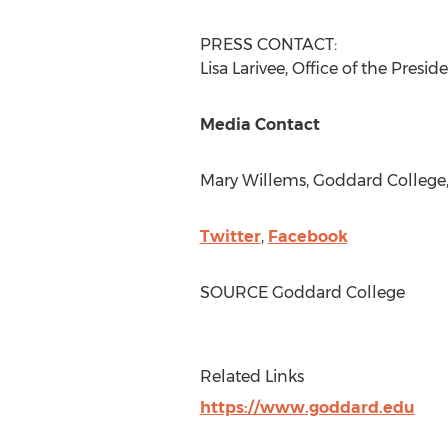
PRESS CONTACT:
Lisa Larivee
, Office of the Presid
Media Contact
Mary Willems
,
Goddard College
Twitter
,
Facebook
SOURCE
Goddard College
Related Links
https://www.goddard.edu