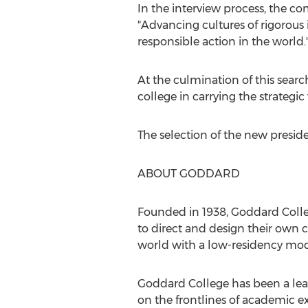
In the interview process, the
"Advancing cultures of rigorous 
responsible action in the world.
At the culmination of this searc
college in carrying the strategi
The selection of the new presid
ABOUT GODDARD
Founded in 1938,
Goddard Coll
to direct and design their own
world with a low-residency mod
Goddard College
has been a lea
on the frontlines of academic 