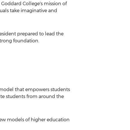
g
Goddard College's
mission of
duals take imaginative and
resident prepared to lead the
strong foundation.
n model that empowers students
ate students from around the
new models of higher education