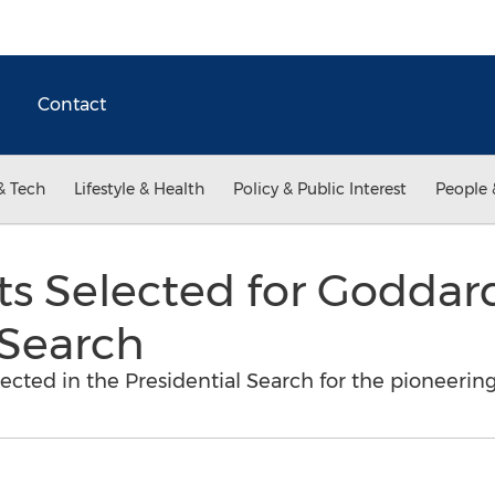
Contact
& Tech
Lifestyle & Health
Policy & Public Interest
People 
sts Selected for Goddar
 Search
lected in the Presidential Search for the pioneering