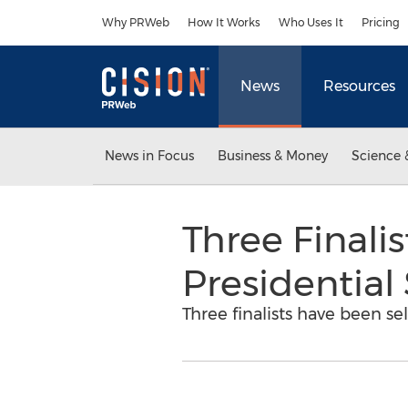
Accessibility Statement
Skip Navigation
Why PRWeb
How It Works
Who Uses It
Pricing
News
Resources
News in Focus
Business & Money
Science 
Three Finali
Presidential
Three finalists have been se