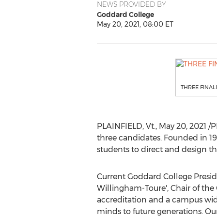
NEWS PROVIDED BY
Goddard College
May 20, 2021, 08:00 ET
THREE FINAL
PLAINFIELD, Vt
.,
May 20, 2021
/P
three candidates. Founded in 1
students to direct and design th
Current
Goddard College
Presi
Willingham-Toure
', Chair of the
accreditation and a campus wid
minds to future generations. Our