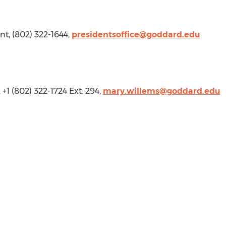
ent, (802) 322-1644,
presidentsoffice@goddard.edu
, +1 (802) 322-1724 Ext: 294,
mary.willems@goddard.edu