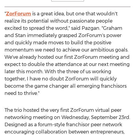
"
ZorForum
is a great idea, but one that wouldn't
realize its potential without passionate people
excited to spread the word," said Pazgan. "Graham
and Stan immediately grasped ZorForum's power
and quickly made moves to build the positive
momentum we need to achieve our ambitious goals.
We've already hosted our first ZorForum meeting and
expect to double the attendance at our next meeting
later this month. With the three of us working
together, I have no doubt ZorForum will quickly
become the game changer all emerging franchisors
need to thrive."
The trio hosted the very first ZorForum virtual peer
networking meeting on
Wednesday, September 23rd
.
Designed as a forum-style franchisor peer network
encouraging collaboration between entrepreneurs,