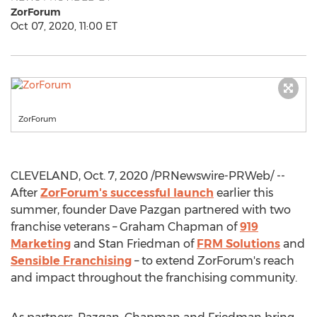
ZorForum
Oct 07, 2020, 11:00 ET
ZorForum
CLEVELAND
,
Oct. 7, 2020
/PRNewswire-PRWeb/ --
After
ZorForum's successful launch
earlier this
summer, founder
Dave Pazgan
partnered with two
franchise veterans –
Graham Chapman
of
919
Marketing
and
Stan Friedman
of
FRM Solutions
and
Sensible Franchising
– to extend ZorForum's reach
and impact throughout the franchising community.