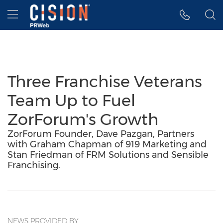
Accessibility Statement
Skip Navigation
Hamburger menu
Three Franchise Veterans
Team Up to Fuel
ZorForum's Growth
ZorForum Founder, Dave Pazgan, Partners
with Graham Chapman of 919 Marketing and
Stan Friedman of FRM Solutions and Sensible
Franchising.
NEWS PROVIDED BY