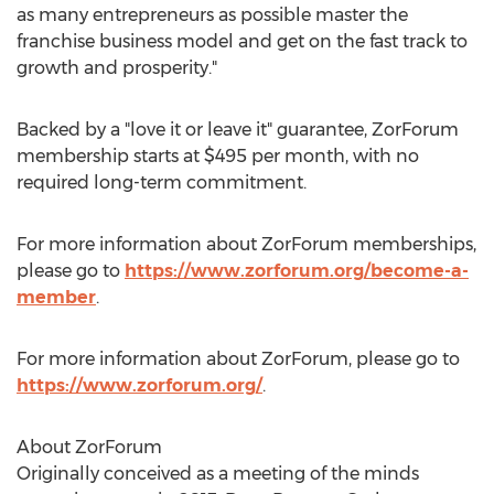
as many entrepreneurs as possible master the
franchise business model and get on the fast track to
growth and prosperity."
Backed by a "love it or leave it" guarantee, ZorForum
membership starts at
$495
per month, with no
required long-term commitment.
For more information about ZorForum memberships,
please go to
https://www.zorforum.org/become-a-
member
.
For more information about ZorForum, please go to
https://www.zorforum.org/
.
About ZorForum
Originally conceived as a meeting of the minds