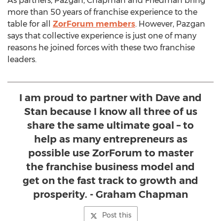
As partners, Pazgan, Chapman and Friedman bring
more than 50 years of franchise experience to the
table for all
ZorForum members
. However, Pazgan
says that collective experience is just one of many
reasons he joined forces with these two franchise
leaders.
I am proud to partner with Dave and
Stan because I know all three of us
share the same ultimate goal – to
help as many entrepreneurs as
possible use ZorForum to master
the franchise business model and
get on the fast track to growth and
prosperity. - Graham Chapman
Post this