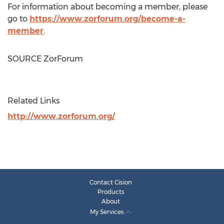
For information about becoming a member, please
go to
https://www.zorforum.org/become-a-
member
.
SOURCE ZorForum
Related Links
http://www.zorforum.org/
Contact Cision
Products
About
My Services