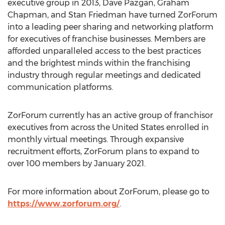
executive group in 2013,
Dave Pazgan
,
Graham
Chapman
, and
Stan Friedman
have turned ZorForum
into a leading peer sharing and networking platform
for executives of franchise businesses. Members are
afforded unparalleled access to the best practices
and the brightest minds within the franchising
industry through regular meetings and dedicated
communication platforms.
ZorForum currently has an active group of franchisor
executives from across
the United States
enrolled in
monthly virtual meetings. Through expansive
recruitment efforts, ZorForum plans to expand to
over 100 members by
January 2021
.
For more information about ZorForum, please go to
https://www.zorforum.org/
.