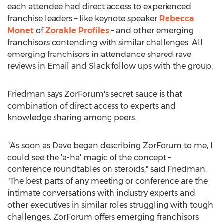
each attendee had direct access to experienced
franchise leaders – like keynote speaker
Rebecca
Monet
of
Zorakle Profiles
– and other emerging
franchisors contending with similar challenges. All
emerging franchisors in attendance shared rave
reviews in Email and Slack follow ups with the group.
Friedman says ZorForum's secret sauce is that
combination of direct access to experts and
knowledge sharing among peers.
"As soon as Dave began describing ZorForum to me, I
could see the 'a-ha' magic of the concept –
conference roundtables on steroids," said Friedman.
"The best parts of any meeting or conference are the
intimate conversations with industry experts and
other executives in similar roles struggling with tough
challenges. ZorForum offers emerging franchisors