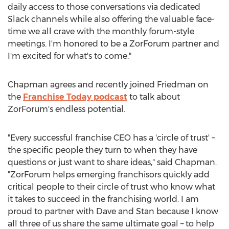
daily access to those conversations via dedicated
Slack channels while also offering the valuable face-
time we all crave with the monthly forum-style
meetings. I'm honored to be a ZorForum partner and
I'm excited for what's to come."
Chapman agrees and recently joined Friedman on
the
Franchise Today podcast
to talk about
ZorForum's endless potential.
"Every successful franchise CEO has a 'circle of trust' –
the specific people they turn to when they have
questions or just want to share ideas," said Chapman.
"ZorForum helps emerging franchisors quickly add
critical people to their circle of trust who know what
it takes to succeed in the franchising world. I am
proud to partner with Dave and Stan because I know
all three of us share the same ultimate goal – to help