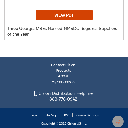
VIEW PDF
Three Georgia MBEs Named NMSDC Regional Suppliers
of the Year
Contact Cision
Products
About
My Services
Cision Distribution Helpline
888-776-0942
Legal
Site Map
RSS
Cookie Settings
Copyright © 2025
Cision
US Inc.