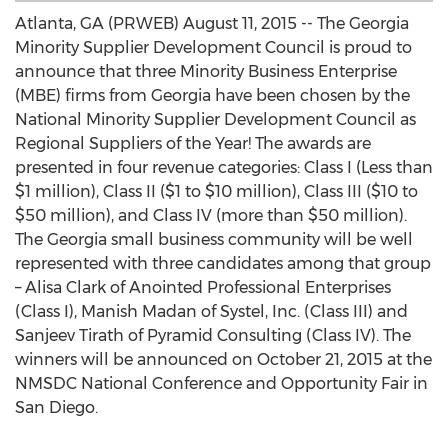
Atlanta, GA (PRWEB) August 11, 2015 -- The Georgia
Minority Supplier Development Council is proud to
announce that three Minority Business Enterprise
(MBE) firms from Georgia have been chosen by the
National Minority Supplier Development Council as
Regional Suppliers of the Year! The awards are
presented in four revenue categories: Class I (Less than
$1 million), Class II ($1 to $10 million), Class III ($10 to
$50 million), and Class IV (more than $50 million).
The Georgia small business community will be well
represented with three candidates among that group
– Alisa Clark of Anointed Professional Enterprises
(Class I), Manish Madan of Systel, Inc. (Class III) and
Sanjeev Tirath of Pyramid Consulting (Class IV). The
winners will be announced on October 21, 2015 at the
NMSDC National Conference and Opportunity Fair in
San Diego.