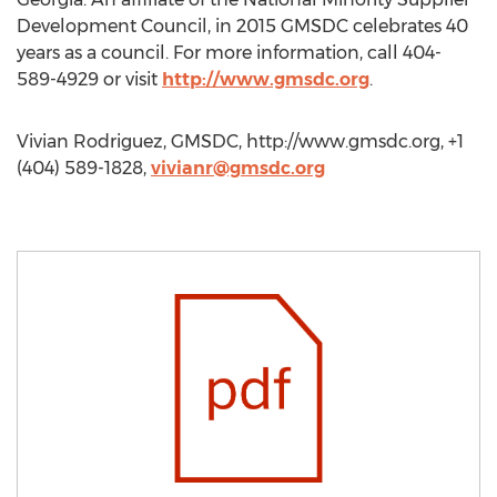
Development Council, in 2015 GMSDC celebrates 40
years as a council. For more information, call 404-
589-4929 or visit
http://www.gmsdc.org
.
Vivian Rodriguez, GMSDC, http://www.gmsdc.org, +1
(404) 589-1828,
vivianr@gmsdc.org