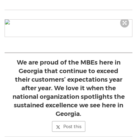
We are proud of the MBEs here in
Georgia that continue to exceed
their customers’ expectations year
after year. We love it when the
national organization spotlights the
sustained excellence we see here in
Georgia.
Post this