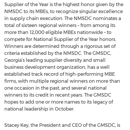
Supplier of the Year is the highest honor given by the
NMSDC to its MBEs, to recognize singular excellence
in supply chain execution. The NMSDC nominates a
total of sixteen regional winners – from among its
more than 12,000 eligible MBEs nationwide – to
compete for National Supplier of the Year honors.
Winners are determined through a rigorous set of
criteria established by the NMSDC. The GMSDC,
Georgia’s leading supplier diversity and small
business development organization, has a well
established track record of high-performing MBE
firms, with multiple regional winners on more than
one occasion in the past, and several national
winners to its credit in recent years. The GMSDC
hopes to add one or more names to its legacy of
national leadership in October.
Stacey Key, the President and CEO of the GMSDC, is