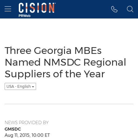
Accessibility Statement
Skip Navigation
Hamburger menu
Three Georgia MBEs
Named NMSDC Regional
Suppliers of the Year
USA - English
NEWS PROVIDED BY
GMSDC
Aug 11, 2015, 10:00 ET