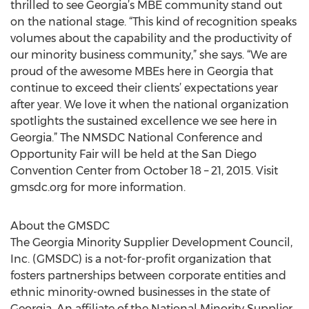
thrilled to see Georgia’s MBE community stand out
on the national stage. “This kind of recognition speaks
volumes about the capability and the productivity of
our minority business community,” she says. “We are
proud of the awesome MBEs here in Georgia that
continue to exceed their clients’ expectations year
after year. We love it when the national organization
spotlights the sustained excellence we see here in
Georgia.” The NMSDC National Conference and
Opportunity Fair will be held at the San Diego
Convention Center from October 18 – 21, 2015. Visit
gmsdc.org for more information.
About the GMSDC
The Georgia Minority Supplier Development Council,
Inc. (GMSDC) is a not-for-profit organization that
fosters partnerships between corporate entities and
ethnic minority-owned businesses in the state of
Georgia. An affiliate of the National Minority Supplier