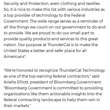
Security and Protection, even clothing and textiles.
So, it is nice to make this list with various industries as
a top provider of technology to the Federal
Government. The wide range serves as a reminder of
all the things we count on our government to do and
to provide. We are proud to do our small part to
provide quality products and services to this great
nation. Our purpose at ThunderCat is to make
the
United States
a better and safer place for all
Americans".
"We're honored to recognize ThunderCat Technology
as one of the top-earning federal contractors," said
Arielle Elliott
, president of Bloomberg Government.
"Bloomberg Government is committed to providing
organizations like them actionable insights into the
federal contracting landscape to help them win in
their markets."