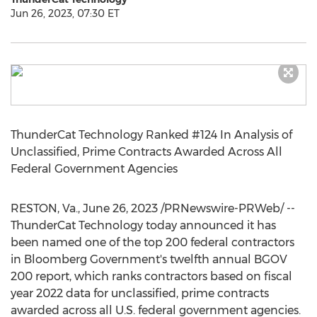
Jun 26, 2023, 07:30 ET
ThunderCat Technology Ranked #124 In Analysis of
Unclassified, Prime Contracts Awarded Across All
Federal Government Agencies
RESTON, Va.
,
June 26, 2023
/PRNewswire-PRWeb/ --
ThunderCat Technology today announced it has
been named one of the top 200 federal contractors
in Bloomberg Government's twelfth annual BGOV
200 report, which ranks contractors based on fiscal
year 2022 data for unclassified, prime contracts
awarded across all U.S. federal government agencies.