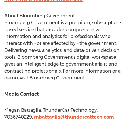
About Bloomberg Government
Bloomberg Government is a premium, subscription-
based service that provides comprehensive
information and analytics for professionals who
interact with – or are affected by – the government.
Delivering news, analytics, and data-driven decision
tools, Bloomberg Government's digital workspace
gives an intelligent edge to government affairs and
contracting professionals. For more information or a
demo, visit Bloomberg Government.
Media Contact
Megan Battaglia
, ThunderCat Technology,
7036740229,
mbattaglia@thundercattech.
com