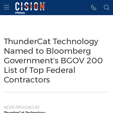
Accessibility Statement
Skip Navigation
Hamburger menu
ThunderCat Technology
Named to Bloomberg
Government's BGOV 200
List of Top Federal
Contractors
NEWS PROVIDED BY
ThunderCat Technology