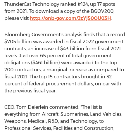
ThunderCat Technology ranked #124, up 17 spots
from 2021. To download a copy of the BGOV200,
please visit
http://onb-gov.com/JzYj50OU03H
.
Bloomberg Government's analysis finds that a record
$705 billion
was awarded in fiscal 2022 government
contracts, an increase of
$43 billion
from fiscal 2021
levels. Just over 65 percent of total government
obligations (
$461 billion
) were awarded to the top
200 contractors, a marginal increase as compared to
fiscal 2021. The top 15 contractors brought in 32
percent of federal procurement dollars, on par with
the previous fiscal year.
CEO,
Tom Deierlein
commented, "The list is
everything from Aircraft, Submarines, Land Vehicles,
Weapons, Medical, R&D, and Technology, to
Professional Services, Facilities and Construction,