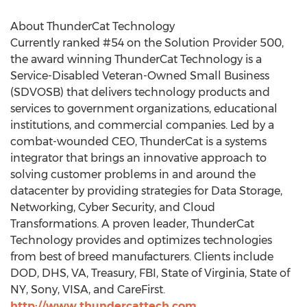
About ThunderCat Technology
Currently ranked #54 on the Solution Provider 500,
the award winning ThunderCat Technology is a
Service-Disabled Veteran-Owned Small Business
(SDVOSB) that delivers technology products and
services to government organizations, educational
institutions, and commercial companies. Led by a
combat-wounded CEO, ThunderCat is a systems
integrator that brings an innovative approach to
solving customer problems in and around the
datacenter by providing strategies for Data Storage,
Networking, Cyber Security, and Cloud
Transformations. A proven leader, ThunderCat
Technology provides and optimizes technologies
from best of breed manufacturers. Clients include
DOD, DHS, VA, Treasury, FBI,
State of Virginia
,
State of
NY
, Sony, VISA, and CareFirst.
http://www.thundercattech.com