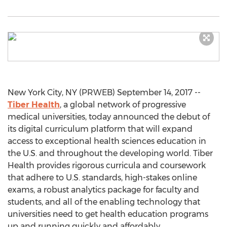
New York City, NY (PRWEB) September 14, 2017 --
Tiber Health
, a global network of progressive
medical universities, today announced the debut of
its digital curriculum platform that will expand
access to exceptional health sciences education in
the U.S. and throughout the developing world. Tiber
Health provides rigorous curricula and coursework
that adhere to U.S. standards, high-stakes online
exams, a robust analytics package for faculty and
students, and all of the enabling technology that
universities need to get health education programs
up and running quickly and affordably.