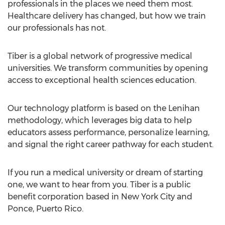
professionals in the places we need them most.
Healthcare delivery has changed, but how we train
our professionals has not.
Tiber is a global network of progressive medical
universities. We transform communities by opening
access to exceptional health sciences education.
Our technology platform is based on the Lenihan
methodology, which leverages big data to help
educators assess performance, personalize learning,
and signal the right career pathway for each student.
If you run a medical university or dream of starting
one, we want to hear from you. Tiber is a public
benefit corporation based in New York City and
Ponce, Puerto Rico.