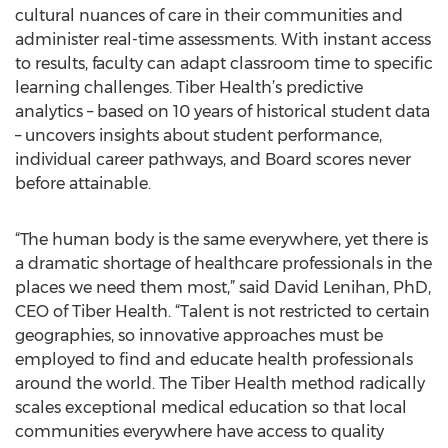
cultural nuances of care in their communities and
administer real-time assessments. With instant access
to results, faculty can adapt classroom time to specific
learning challenges. Tiber Health’s predictive
analytics – based on 10 years of historical student data
– uncovers insights about student performance,
individual career pathways, and Board scores never
before attainable.
“The human body is the same everywhere, yet there is
a dramatic shortage of healthcare professionals in the
places we need them most,” said David Lenihan, PhD,
CEO of Tiber Health. “Talent is not restricted to certain
geographies, so innovative approaches must be
employed to find and educate health professionals
around the world. The Tiber Health method radically
scales exceptional medical education so that local
communities everywhere have access to quality