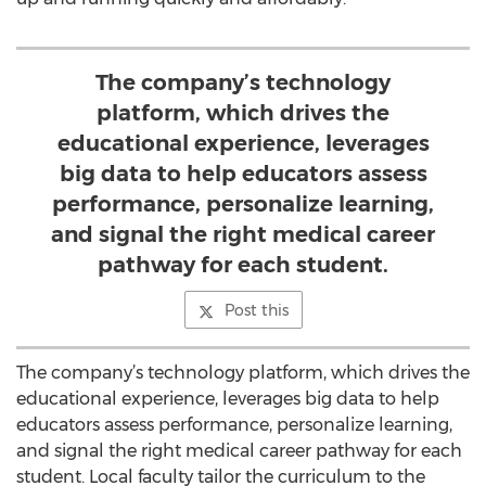
The company’s technology
platform, which drives the
educational experience, leverages
big data to help educators assess
performance, personalize learning,
and signal the right medical career
pathway for each student.
Post this
The company’s technology platform, which drives the
educational experience, leverages big data to help
educators assess performance, personalize learning,
and signal the right medical career pathway for each
student. Local faculty tailor the curriculum to the