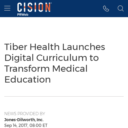
Accessibility Statement
Skip Navigation
Hamburger menu
Tiber Health Launches
Digital Curriculum to
Transform Medical
Education
NEWS PROVIDED BY
Jones-Dilworth, Inc.
Sep 14, 2017, 08:00 ET