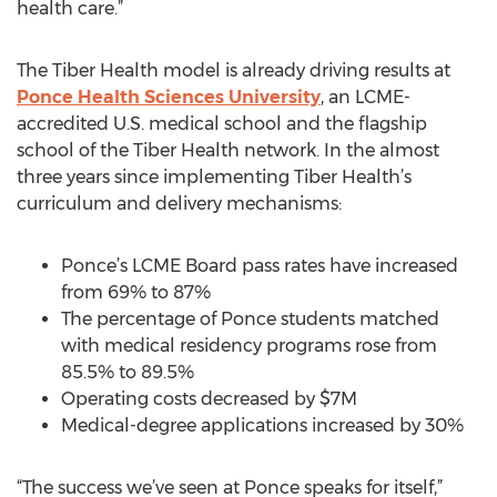
health care.”
The Tiber Health model is already driving results at
Ponce Health Sciences University
, an LCME-
accredited U.S. medical school and the flagship
school of the Tiber Health network. In the almost
three years since implementing Tiber Health’s
curriculum and delivery mechanisms:
Ponce’s LCME Board pass rates have increased
from 69% to 87%
The percentage of Ponce students matched
with medical residency programs rose from
85.5% to 89.5%
Operating costs decreased by $7M
Medical-degree applications increased by 30%
“The success we’ve seen at Ponce speaks for itself,”