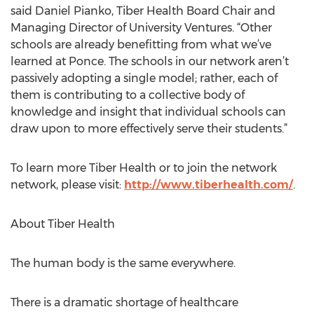
said Daniel Pianko, Tiber Health Board Chair and
Managing Director of University Ventures. “Other
schools are already benefitting from what we’ve
learned at Ponce. The schools in our network aren’t
passively adopting a single model; rather, each of
them is contributing to a collective body of
knowledge and insight that individual schools can
draw upon to more effectively serve their students.”
To learn more Tiber Health or to join the network
network, please visit:
http://www.tiberhealth.com/
.
About Tiber Health
The human body is the same everywhere.
There is a dramatic shortage of healthcare