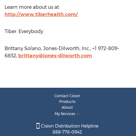
Learn more about us at:
http://www.tiberhealth.com/
.
Tiber. Everybody.
Brittany Solano, Jones-Dilworth, Inc., +1 972-809-
6832,
brittany@jones-dilworth.com
Contact Cision
Products
About
My Services
Cision Distribution Helpline
888-776-0942