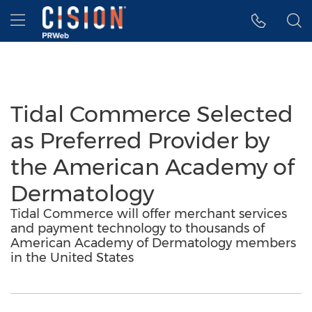
Accessibility Statement
Skip Navigation
Hamburger menu
Tidal Commerce Selected
as Preferred Provider by
the American Academy of
Dermatology
Tidal Commerce will offer merchant services
and payment technology to thousands of
American Academy of Dermatology members
in the United States