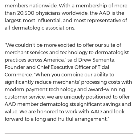
members nationwide. With a membership of more
than 20,500 physicians worldwide, the AAD is the
largest, most influential, and most representative of
all dermatologic associations.
"We couldn't be more excited to offer our suite of
merchant services and technology to dermatologist
practices across America," said
Drew Sementa
,
Founder and Chief Executive Officer of Tidal
Commerce. "When you combine our ability to
significantly reduce merchants' processing costs with
modern payment technology and award-winning
customer service, we are uniquely positioned to offer
AAD member dermatologists significant savings and
value. We are honored to work with AAD and look
forward to a long and fruitful arrangement."