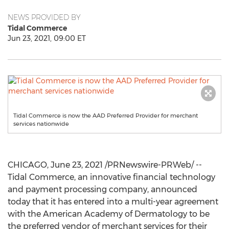
NEWS PROVIDED BY
Tidal Commerce
Jun 23, 2021, 09:00 ET
Tidal Commerce is now the AAD Preferred Provider for merchant
services nationwide
CHICAGO
,
June 23, 2021
/PRNewswire-PRWeb/ --
Tidal Commerce, an innovative financial technology
and payment processing company, announced
today that it has entered into a multi-year agreement
with the American Academy of Dermatology to be
the preferred vendor of merchant services for their