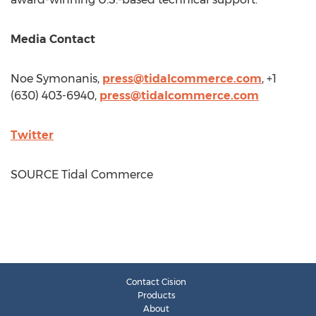
Media Contact
Noe Symonanis
,
press@tidalcommerce.com
, +1
(630) 403-6940,
press@tidalcommerce.com
Twitter
SOURCE Tidal Commerce
Contact Cision
Products
About