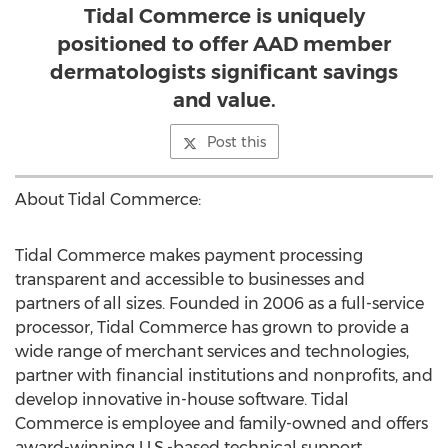
Tidal Commerce is uniquely
positioned to offer AAD member
dermatologists significant savings
and value.
Post this
About Tidal Commerce:
Tidal Commerce makes payment processing
transparent and accessible to businesses and
partners of all sizes. Founded in 2006 as a full-service
processor, Tidal Commerce has grown to provide a
wide range of merchant services and technologies,
partner with financial institutions and nonprofits, and
develop innovative in-house software. Tidal
Commerce is employee and family-owned and offers
award-winning U.S.-based technical support.