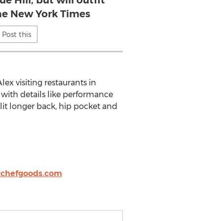
e Hill, but will outfit
the New York Times
Post this
x visiting restaurants in
with details like performance
split longer back, hip pocket and
itchefgoods.com