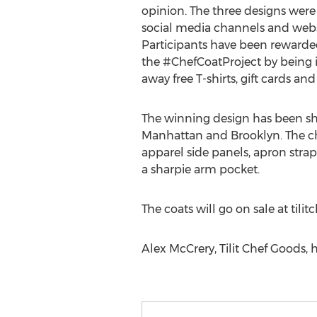
opinion. The three designs were 
social media channels and websi
Participants have been rewarded
the #ChefCoatProject by being 
away free T-shirts, gift cards and 
The winning design has been sha
Manhattan and Brooklyn. The ch
apparel side panels, apron strap 
a sharpie arm pocket.
The coats will go on sale at tili
Alex McCrery, Tilit Chef Goods, 