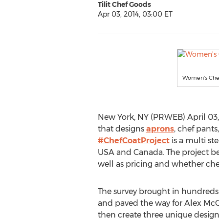
Tilit Chef Goods
Apr 03, 2014, 03:00 ET
Women's Chef
New York, NY (PRWEB) April 03, 2
that designs
aprons
, chef pant
#ChefCoatProject
is a multi st
USA and Canada. The project bega
well as pricing and whether chef
The survey brought in hundreds
and paved the way for Alex McCre
then create three unique desig