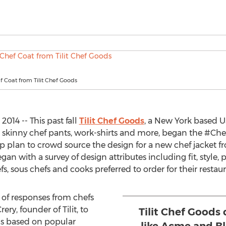
 Coat from Tilit Chef Goods
014 -- This past fall
Tilit Chef Goods
, a New York based
s, skinny chef pants, work-shirts and more, began the #Che
ep plan to crowd source the design for a new chef jacket f
n with a survey of design attributes including fit, style, p
s, sous chefs and cooks preferred to order for their restaur
 of responses from chefs
ry, founder of Tilit, to
Tilit Chef Goods 
ns based on popular