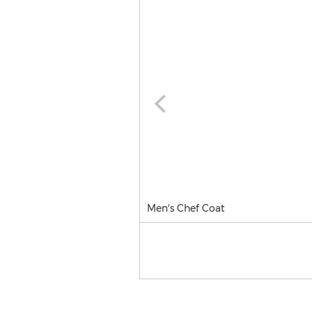
Men's Chef Coat