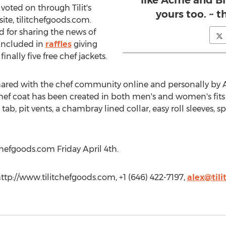
like Acme and Blu
voted on through Tilit's
yours too. ~ 
te, tilitchefgoods.com.
 for sharing the news of
included in
raffles
giving
finally five free chef jackets.
red with the chef community online and personally by Ale
ef coat has been created in both men's and women's fits 
tab, pit vents, a chambray lined collar, easy roll sleeves, 
tchefgoods.com Friday April 4th.
http://www.tilitchefgoods.com, +1 (646) 422-7197,
alex@til