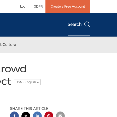
Login
GDPR
Create a Free Account
Search
& Culture
 Crowd
ect
USA - English
SHARE THIS ARTICLE