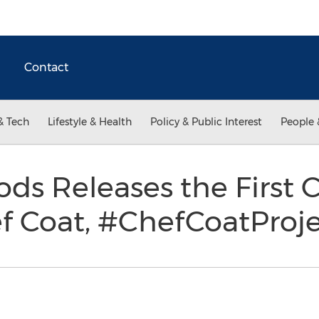
Contact
& Tech
Lifestyle & Health
Policy & Public Interest
People 
oods Releases the First
f Coat, #ChefCoatProj