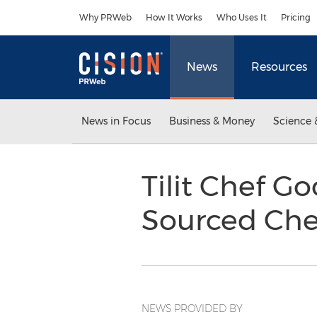
Accessibility Statement
Skip Navigation
Why PRWeb
How It Works
Who Uses It
Pricing
News
Resources
News in Focus
Business & Money
Science 
Tilit Chef G
Sourced Che
NEWS PROVIDED BY