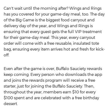
Can't wait until the morning after? Wings and Rings
has you covered for your game-day meal, too. The day
of the Big Game is the biggest food carryout and
delivery day of the year, and Wings and Rings is
ensuring that every guest gets the full VIP treatment
for their game-day meal. This year, every carryout
order will come with a free reusable, insulated tote
bag, ensuring every item arrives hot and fresh for kick-
off.
Even after the game is over, Buffalo Sauciety rewards
keep coming. Every person who downloads the app
and joins the rewards program will receive a free
starter, just for joining the Buffalo Sauciety. Then,
throughout the year, members earn
$10
for every
$100
spent and are celebrated with a free birthday
dessert.