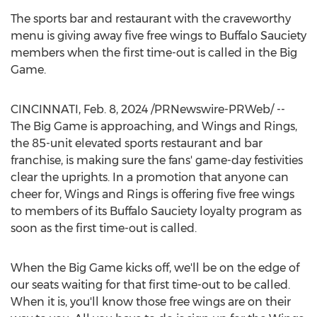
The sports bar and restaurant with the craveworthy
menu is giving away five free wings to Buffalo Sauciety
members when the first time-out is called in the Big
Game.
CINCINNATI
,
Feb. 8, 2024
/PRNewswire-PRWeb/ --
The Big Game is approaching, and Wings and Rings,
the 85-unit elevated sports restaurant and bar
franchise, is making sure the fans' game-day festivities
clear the uprights. In a promotion that anyone can
cheer for, Wings and Rings is offering five free wings
to members of its Buffalo Sauciety loyalty program as
soon as the first time-out is called.
When the Big Game kicks off, we'll be on the edge of
our seats waiting for that first time-out to be called.
When it is, you'll know those free wings are on their