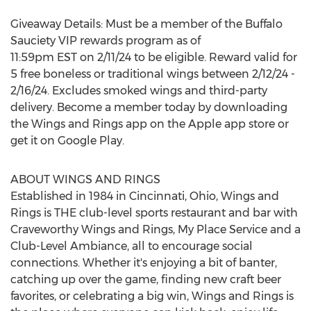
Giveaway Details: Must be a member of the Buffalo
Sauciety VIP rewards program as of
11:59pm EST
on
2/11/24
to be eligible. Reward valid for
5 free boneless or traditional wings between
2/12/24 -
2/16/24
. Excludes smoked wings and third-party
delivery. Become a member today by downloading
the Wings and Rings app on the Apple app store or
get it on Google Play.
ABOUT WINGS AND RINGS
Established in 1984 in
Cincinnati, Ohio
, Wings and
Rings is THE club-level sports restaurant and bar with
Craveworthy Wings and Rings,
My Place Service
and a
Club-Level Ambiance, all to encourage social
connections. Whether it's enjoying a bit of banter,
catching up over the game, finding new craft beer
favorites, or celebrating a big win, Wings and Rings is