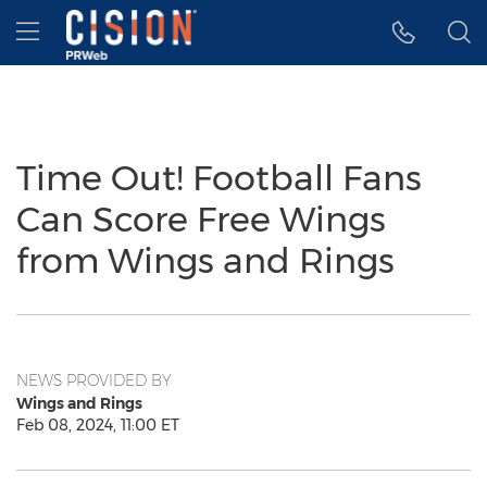
Accessibility Statement
Skip Navigation
Hamburger menu
Time Out! Football Fans
Can Score Free Wings
from Wings and Rings
NEWS PROVIDED BY
Wings and Rings
Feb 08, 2024, 11:00 ET