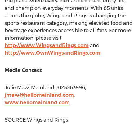
the place where everyone can kick back, enjoy life,
and champion everyday moments. With 85 units
across the globe, Wings and Rings is changing the
sports restaurant category, making elevated food and
beverage experiences accessible to all fans. For more
information, please visit
http://www.WingsandRings.com
and
http://www.OwnWingsandRings.com
.
Media Contact
Julie Maw
, Mainland, 3125263996,
jmaw@hellomainland.com
,
www.hellomainland.
com
SOURCE Wings and Rings