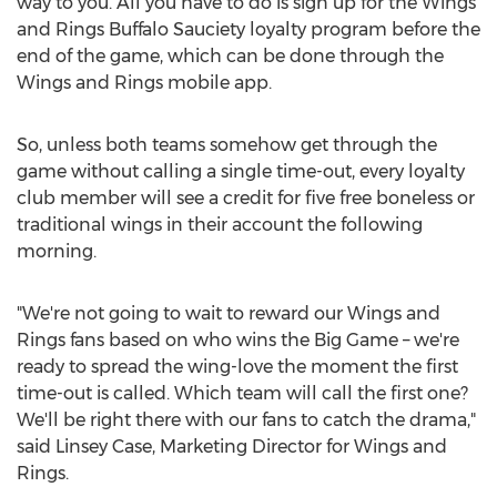
way to you. All you have to do is sign up for the Wings
and Rings Buffalo Sauciety loyalty program before the
end of the game, which can be done through the
Wings and Rings mobile app.
So, unless both teams somehow get through the
game without calling a single time-out, every loyalty
club member will see a credit for five free boneless or
traditional wings in their account the following
morning.
"We're not going to wait to reward our Wings and
Rings fans based on who wins the Big Game – we're
ready to spread the wing-love the moment the first
time-out is called. Which team will call the first one?
We'll be right there with our fans to catch the drama,"
said
Linsey Case
, Marketing Director for Wings and
Rings.