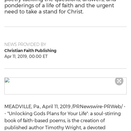
ponderings of a life of faith and the urgent
need to take a stand for Christ.
NEWS PROVIDED BY
Christian Faith Publishing
Apr 11, 2019, 00:00 ET
MEADVILLE, Pa.
,
April 11, 2019
/PRNewswire-PRWeb/ -
- "Unlocking Gods Plans for Your Life": a soul-stirring
book of faith-based poems, is the creation of
published author
Timothy Wright
, a devoted