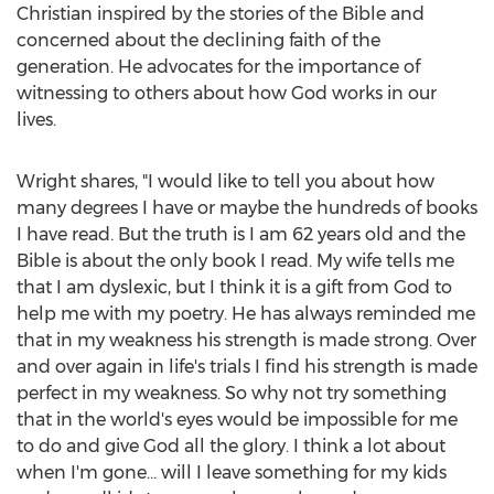
Christian inspired by the stories of the Bible and
concerned about the declining faith of the
generation. He advocates for the importance of
witnessing to others about how God works in our
lives.
Wright shares, "I would like to tell you about how
many degrees I have or maybe the hundreds of books
I have read. But the truth is I am 62 years old and the
Bible is about the only book I read. My wife tells me
that I am dyslexic, but I think it is a gift from God to
help me with my poetry. He has always reminded me
that in my weakness his strength is made strong. Over
and over again in life's trials I find his strength is made
perfect in my weakness. So why not try something
that in the world's eyes would be impossible for me
to do and give God all the glory. I think a lot about
when I'm gone… will I leave something for my kids