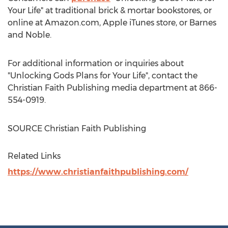
Your Life" at traditional brick & mortar bookstores, or
online at Amazon.com, Apple iTunes store, or
Barnes
and Noble.
For additional information or inquiries about
"Unlocking Gods Plans for Your Life", contact the
Christian Faith Publishing media department at 866-
554-0919.
SOURCE Christian Faith Publishing
Related Links
https://www.christianfaithpublishing.com/