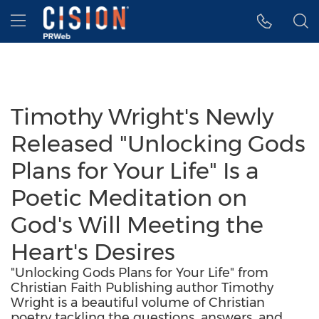
Accessibility Statement
Skip Navigation
Hamburger menu
Timothy Wright's Newly
Released "Unlocking Gods
Plans for Your Life" Is a
Poetic Meditation on
God's Will Meeting the
Heart's Desires
"Unlocking Gods Plans for Your Life" from
Christian Faith Publishing author Timothy
Wright is a beautiful volume of Christian
poetry tackling the questions, answers, and