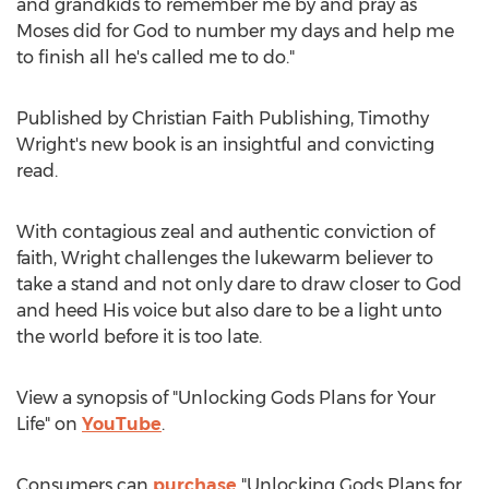
and grandkids to remember me by and pray as
Moses did for God to number my days and help me
to finish all he's called me to do."
Published by Christian Faith Publishing,
Timothy
Wright's
new book is an insightful and convicting
read.
With contagious zeal and authentic conviction of
faith, Wright challenges the lukewarm believer to
take a stand and not only dare to draw closer to God
and heed His voice but also dare to be a light unto
the world before it is too late.
View a synopsis of "Unlocking Gods Plans for Your
Life" on
YouTube
.
Consumers can
purchase
"Unlocking Gods Plans for