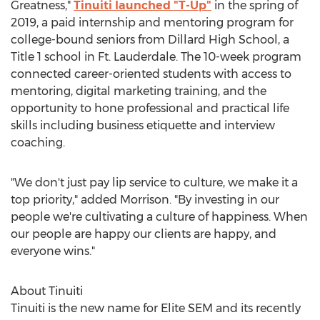
Greatness,"
Tinuiti launched "T-Up"
in the spring of
2019, a paid internship and mentoring program for
college-bound seniors from
Dillard High School
, a
Title 1 school in Ft. Lauderdale. The 10-week program
connected career-oriented students with access to
mentoring, digital marketing training, and the
opportunity to hone professional and practical life
skills including business etiquette and interview
coaching.
"We don't just pay lip service to culture, we make it a
top priority," added Morrison. "By investing in our
people we're cultivating a culture of happiness. When
our people are happy our clients are happy, and
everyone wins."
About Tinuiti
Tinuiti is the new name for Elite SEM and its recently