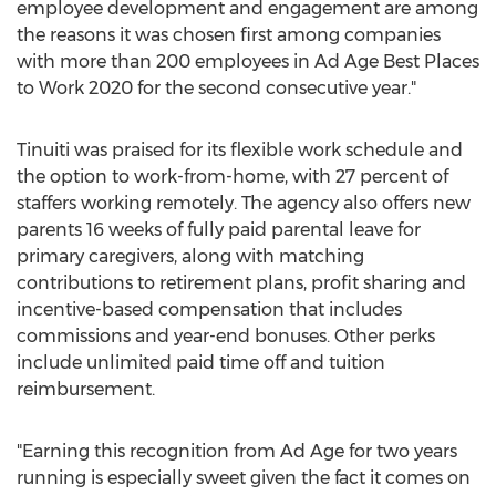
employee development and engagement are among
the reasons it was chosen first among companies
with more than 200 employees in Ad Age Best Places
to Work 2020 for the second consecutive year."
Tinuiti was praised for its flexible work schedule and
the option to work-from-home, with 27 percent of
staffers working remotely. The agency also offers new
parents 16 weeks of fully paid parental leave for
primary caregivers, along with matching
contributions to retirement plans, profit sharing and
incentive-based compensation that includes
commissions and year-end bonuses. Other perks
include unlimited paid time off and tuition
reimbursement.
"Earning this recognition from Ad Age for two years
running is especially sweet given the fact it comes on