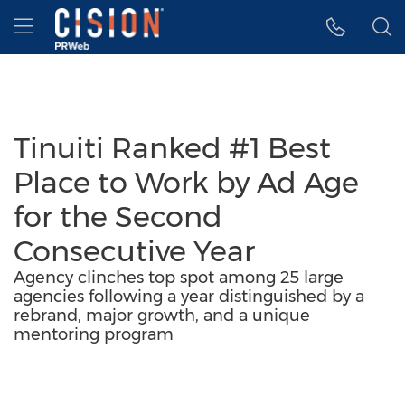
Accessibility Statement
Skip Navigation
Hamburger menu
Tinuiti Ranked #1 Best
Place to Work by Ad Age
for the Second
Consecutive Year
Agency clinches top spot among 25 large
agencies following a year distinguished by a
rebrand, major growth, and a unique
mentoring program