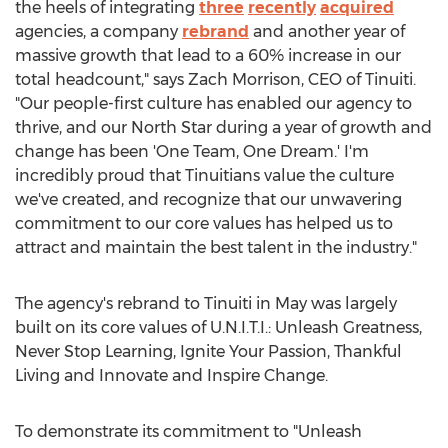
the heels of integrating
three
recently
acquired
agencies, a company
rebrand
and another year of
massive growth that lead to a 60% increase in our
total headcount," says
Zach Morrison
, CEO of Tinuiti.
"Our people-first culture has enabled our agency to
thrive, and our North Star during a year of growth and
change has been 'One Team, One Dream.' I'm
incredibly proud that Tinuitians value the culture
we've created, and recognize that our unwavering
commitment to our core values has helped us to
attract and maintain the best talent in the industry."
The agency's rebrand to Tinuiti in May was largely
built on its core values of U.N.I.T.I.: Unleash Greatness,
Never Stop Learning, Ignite Your Passion, Thankful
Living and Innovate and Inspire Change.
To demonstrate its commitment to "Unleash