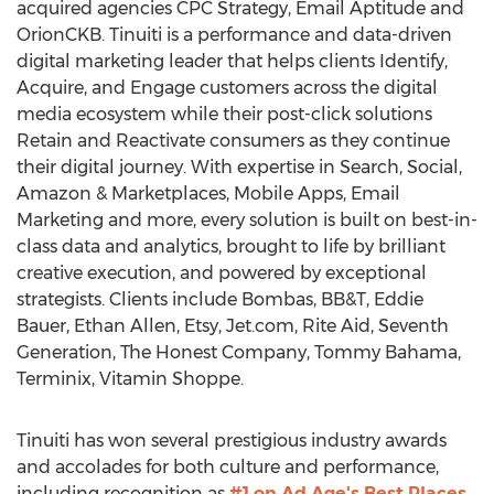
acquired agencies CPC Strategy, Email Aptitude and
OrionCKB. Tinuiti is a performance and data-driven
digital marketing leader that helps clients Identify,
Acquire, and Engage customers across the digital
media ecosystem while their post-click solutions
Retain and Reactivate consumers as they continue
their digital journey. With expertise in Search, Social,
Amazon & Marketplaces, Mobile Apps, Email
Marketing and more, every solution is built on best-in-
class data and analytics, brought to life by brilliant
creative execution, and powered by exceptional
strategists. Clients include Bombas, BB&T,
Eddie
Bauer
,
Ethan Allen
, Etsy, Jet.com, Rite Aid, Seventh
Generation, The Honest Company,
Tommy Bahama
,
Terminix, Vitamin Shoppe.
Tinuiti has won several prestigious industry awards
and accolades for both culture and performance,
including recognition as
#1 on Ad Age's Best Places