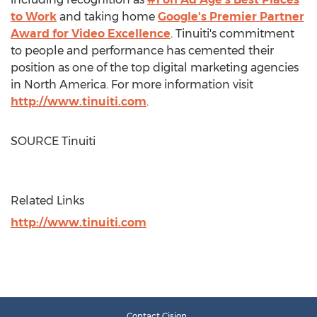
to Work
and taking home
Google's Premier Partner
Award for Video Excellence
. Tinuiti's commitment
to people and performance has cemented their
position as one of the top digital marketing agencies
in
North America
. For more information visit
http://www.tinuiti.com
.
SOURCE Tinuiti
Related Links
http://www.tinuiti.com
Contact Cision