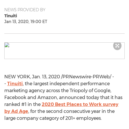
NEWS PROVIDED BY
Tinuiti
Jan 13, 2020, 19:00 ET
NEW YORK
,
Jan. 13, 2020
/PRNewswire-PRWeb/ -
-
Tinuiti
, the largest independent performance
marketing agency across the Triopoly of Google,
Facebook and Amazon, announced today that it has
ranked #1 in the
2020 Best Places to Work survey
by Ad Age
, for the second consecutive year in the
large company category of 201+ employees.