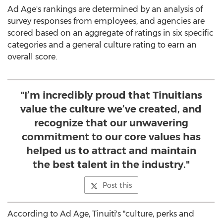
Ad Age's rankings are determined by an analysis of
survey responses from employees, and agencies are
scored based on an aggregate of ratings in six specific
categories and a general culture rating to earn an
overall score.
"I’m incredibly proud that Tinuitians
value the culture we’ve created, and
recognize that our unwavering
commitment to our core values has
helped us to attract and maintain
the best talent in the industry."
Post this
According to Ad Age, Tinuiti's "culture, perks and