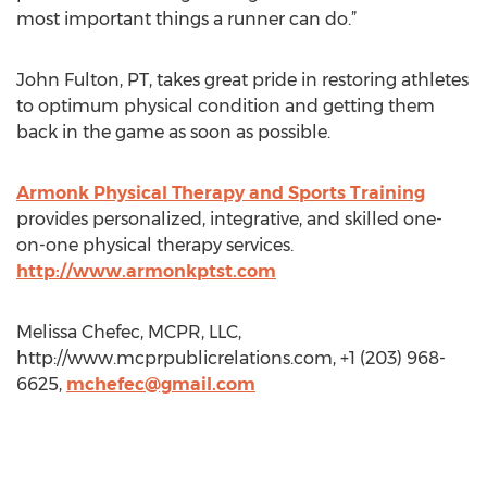
most important things a runner can do.”
John Fulton, PT, takes great pride in restoring athletes
to optimum physical condition and getting them
back in the game as soon as possible.
Armonk Physical Therapy and Sports Training
provides personalized, integrative, and skilled one-
on-one physical therapy services.
http://www.armonkptst.com
Melissa Chefec, MCPR, LLC,
http://www.mcprpublicrelations.com, +1 (203) 968-
6625,
mchefec@gmail.com