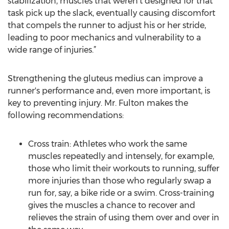
stabilization, muscles that weren't designed for that
task pick up the slack, eventually causing discomfort
that compels the runner to adjust his or her stride,
leading to poor mechanics and vulnerability to a
wide range of injuries.”
Strengthening the gluteus medius can improve a
runner's performance and, even more important, is
key to preventing injury. Mr. Fulton makes the
following recommendations:
Cross train: Athletes who work the same
muscles repeatedly and intensely, for example,
those who limit their workouts to running, suffer
more injuries than those who regularly swap a
run for, say, a bike ride or a swim. Cross-training
gives the muscles a chance to recover and
relieves the strain of using them over and over in