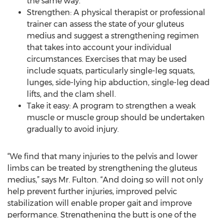
the same way.
Strengthen: A physical therapist or professional
trainer can assess the state of your gluteus
medius and suggest a strengthening regimen
that takes into account your individual
circumstances. Exercises that may be used
include squats, particularly single-leg squats,
lunges, side-lying hip abduction, single-leg dead
lifts, and the clam shell.
Take it easy: A program to strengthen a weak
muscle or muscle group should be undertaken
gradually to avoid injury.
“We find that many injuries to the pelvis and lower
limbs can be treated by strengthening the gluteus
medius,” says Mr. Fulton. “And doing so will not only
help prevent further injuries, improved pelvic
stabilization will enable proper gait and improve
performance. Strengthening the butt is one of the