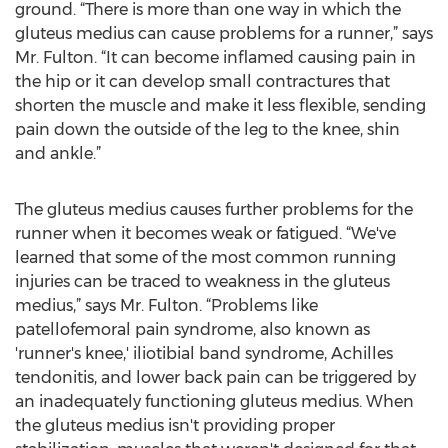
ground. “There is more than one way in which the
gluteus medius can cause problems for a runner,” says
Mr. Fulton. “It can become inflamed causing pain in
the hip or it can develop small contractures that
shorten the muscle and make it less flexible, sending
pain down the outside of the leg to the knee, shin
and ankle.”
The gluteus medius causes further problems for the
runner when it becomes weak or fatigued. “We've
learned that some of the most common running
injuries can be traced to weakness in the gluteus
medius,” says Mr. Fulton. “Problems like
patellofemoral pain syndrome, also known as
'runner's knee,' iliotibial band syndrome, Achilles
tendonitis, and lower back pain can be triggered by
an inadequately functioning gluteus medius. When
the gluteus medius isn't providing proper