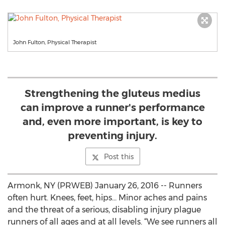
John Fulton, Physical Therapist
Strengthening the gluteus medius
can improve a runner's performance
and, even more important, is key to
preventing injury.
Post this
Armonk, NY (PRWEB) January 26, 2016 -- Runners
often hurt. Knees, feet, hips... Minor aches and pains
and the threat of a serious, disabling injury plague
runners of all ages and at all levels. “We see runners all