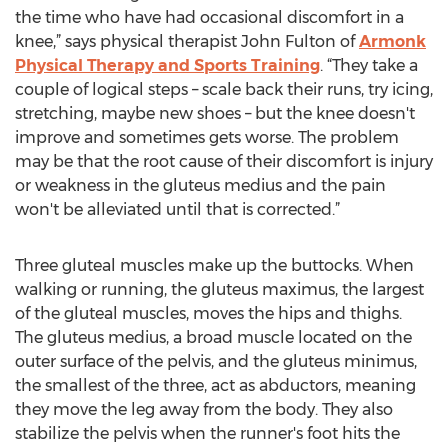
the time who have had occasional discomfort in a
knee,” says physical therapist John Fulton of
Armonk
Physical Therapy and Sports Training
. “They take a
couple of logical steps – scale back their runs, try icing,
stretching, maybe new shoes – but the knee doesn't
improve and sometimes gets worse. The problem
may be that the root cause of their discomfort is injury
or weakness in the gluteus medius and the pain
won't be alleviated until that is corrected.”
Three gluteal muscles make up the buttocks. When
walking or running, the gluteus maximus, the largest
of the gluteal muscles, moves the hips and thighs.
The gluteus medius, a broad muscle located on the
outer surface of the pelvis, and the gluteus minimus,
the smallest of the three, act as abductors, meaning
they move the leg away from the body. They also
stabilize the pelvis when the runner's foot hits the