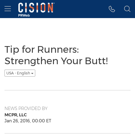
Accessibility Statement
Skip Navigation
Hamburger menu
Tip for Runners:
Strengthen Your Butt!
USA - English
NEWS PROVIDED BY
MCPR, LLC
Jan 26, 2016, 00:00 ET